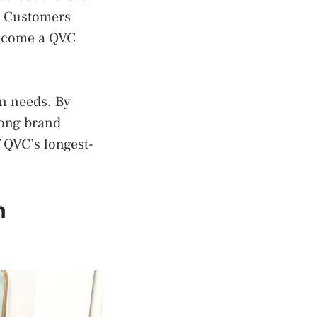
g. Customers
become a QVC
on needs. By
rong brand
 QVC’s longest-
n