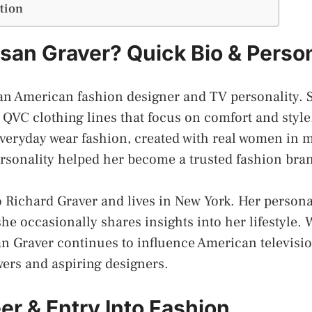
tion
san Graver? Quick Bio & Person
 an American fashion designer and TV personality.
QVC clothing lines that focus on comfort and style
veryday wear fashion, created with real women in 
sonality helped her become a trusted fashion bran
o Richard Graver and lives in New York. Her persona
she occasionally shares insights into her lifestyle. 
n Graver continues to influence American televisi
wers and aspiring designers.
er & Entry Into Fashion