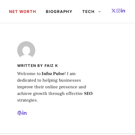
NET WORTH
BIOGRAPHY
TECH
WRITTEN BY FAIZ K
Welcome to
Infoz Pulse
! I am
dedicated to helping businesses
improve their online presence and
achieve growth through effective
SEO
strategies.