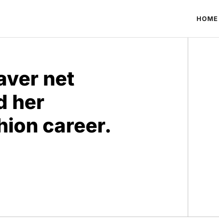
HOME
aver net
d her
ion career.