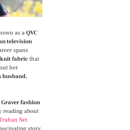
 Known as a
QVC
n television
areer spans
 knit fabric
that
out her
s husband,
 Graver fashion
y reading about
Trahan Net
scinating story.