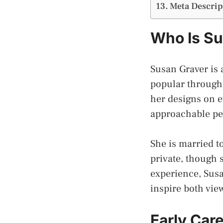
Meta Descrip
Who Is Su
Susan Graver is
popular through 
her designs on e
approachable per
She is married t
private, though 
experience, Susa
inspire both vie
Early Care