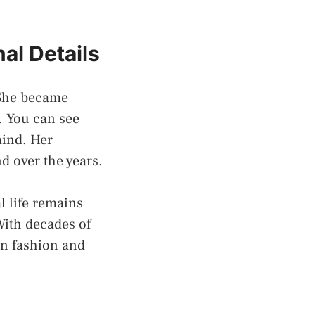
al Details
 She became
. You can see
mind. Her
d over the years.
l life remains
With decades of
on fashion and