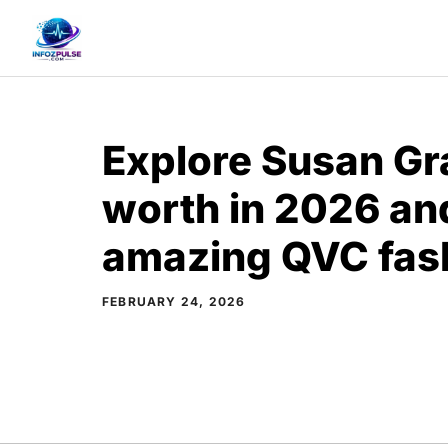
Skip
to
content
Explore Susan Gr
worth in 2026 an
amazing QVC fash
FEBRUARY 24, 2026