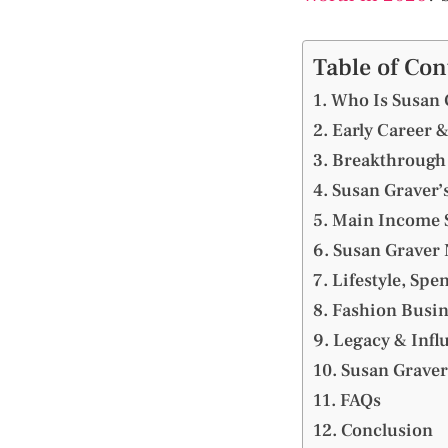
Table of Con
Who Is Susan 
Early Career &
Breakthrough 
Susan Graver’
Main Income S
Susan Graver 
Lifestyle, Spe
Fashion Busin
Legacy & Infl
Susan Graver
FAQs
Conclusion