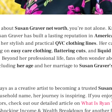
s about
Susan Graver net worth
, you’re not alone.
san Graver has built a lasting reputation in
America
her stylish and practical
QVC clothing lines
. Her c
ng on
easy care clothing
,
flattering cuts
, and
liquid
 Beyond her professional life, fans often wonder ab
ncluding
her age
and her marriage to
Susan Graver’
ays as a creative artist to becoming a trusted
Susan
sehold name, her journey is inspiring. If you enjo
ors, check out our detailed article on
What Is Ryan 
Shocking Income & Wealth Breakdown for another fa