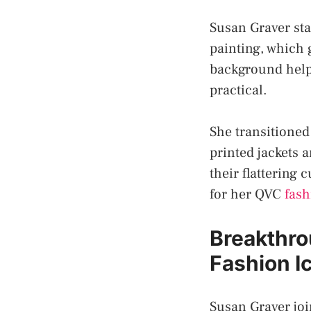
Susan Graver star
painting, which 
background helpe
practical.
She transitioned
printed jackets a
their flattering
for her QVC
fash
Breakthro
Fashion I
Susan Graver joi