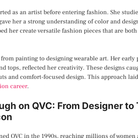
ted as an artist before entering fashion. She studie
gave her a strong understanding of color and design
d her create versatile fashion pieces that are both
 from painting to designing wearable art. Her early 
nd tops, reflected her creativity. These designs cau
 cuts and comfort-focused design. This approach lai
ion career
.
ugh on QVC: From Designer to
con
ned QVC in the 1990s, reaching millions of women 