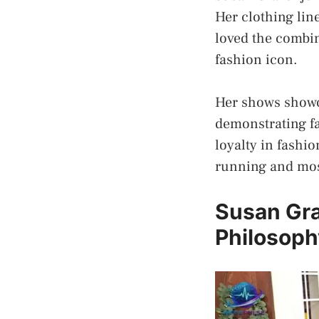
Her clothing lin
loved the combin
fashion icon.
Her shows showca
demonstrating fa
loyalty in fashi
running and mos
Susan Gra
Philosoph