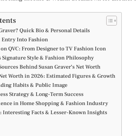
tents
Graver? Quick Bio & Personal Details
 Entry Into Fashion
on QVC: From Designer to TV Fashion Icon
s Signature Style & Fashion Philosophy
ources Behind Susan Graver’s Net Worth
Net Worth in 2026: Estimated Figures & Growth
nding Habits & Public Image
ess Strategy & Long-Term Success
uence in Home Shopping & Fashion Industry
: Interesting Facts & Lesser-Known Insights