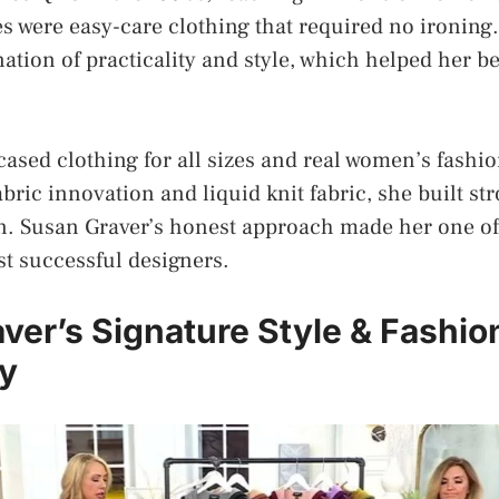
es were easy-care clothing that required no ironin
ation of practicality and style, which helped her 
sed clothing for all sizes and real women’s fashi
bric innovation and liquid knit fabric, she built st
on. Susan Graver’s honest approach made her one of
t successful designers.
ver’s Signature Style & Fashio
y