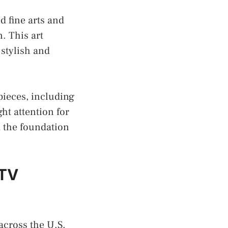
d fine arts and
. This art
 stylish and
pieces, including
ght attention for
d the foundation
 TV
across the U.S.