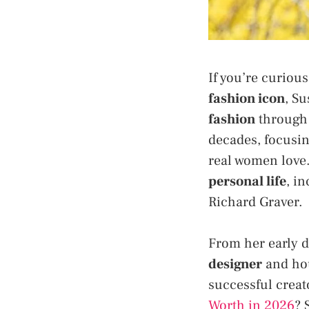
If you’re curiou
fashion icon
, Su
fashion
through 
decades, focusi
real women love.
personal life
, i
Richard Graver.
From her early d
designer
and hou
successful creat
Worth in 2026
? 