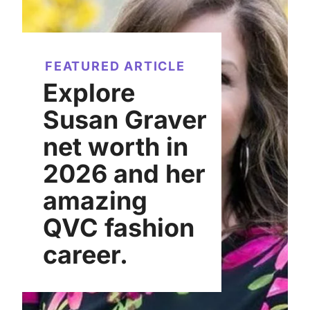
FEATURED ARTICLE
Explore
Susan Graver
net worth in
2026 and her
amazing
QVC fashion
career.