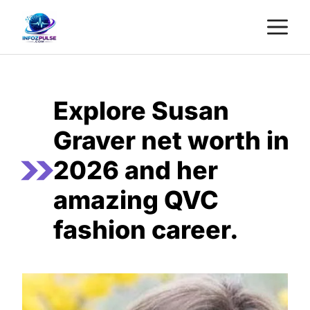
Skip
M
to
content
Explore Susan
Graver net worth in
2026 and her
amazing QVC
fashion career.