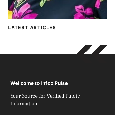
LATEST ARTICLES
Wellcome to Infoz Pulse
Your Source for Verified Public
Information