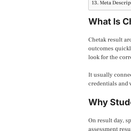
Meta Descrip
What Is C
Chetak result ar
outcomes quickly
look for the corr
It usually conne
credentials and 
Why Stude
On result day, s
assessment resul