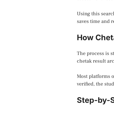
Using this searc
saves time and r
How Cheta
The process is st
chetak result ar
Most platforms 
verified, the stu
Step-by-S