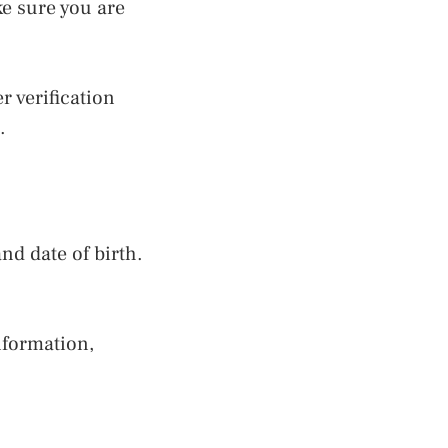
ke sure you are
 verification
.
nd date of birth.
nformation,