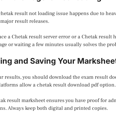
hetak result not loading issue happens due to heavy 
ajor result releases.
ce a Chetak result server error or a Chetak result hi
age or waiting a few minutes usually solves the pr
ing and Saving Your Markshee
ur results, you should download the exam result d
atforms allow a chetak result download pdf option.
ak result marksheet ensures you have proof for ad
ons. Always keep both digital and printed copies.