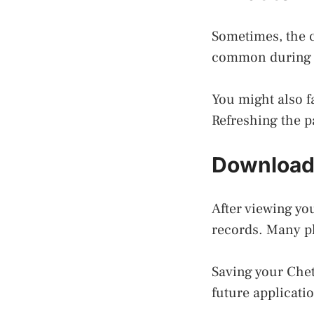
Sometimes, the c
common during m
You might also fa
Refreshing the p
Download
After viewing yo
records. Many pl
Saving your Chet
future applicati