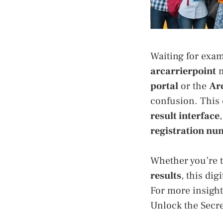
Waiting for exam
arcarrierpoint
m
portal
or the
Ar
confusion. This
result interface
registration num
Whether you’re 
results
, this di
For more insight
Unlock the Secre