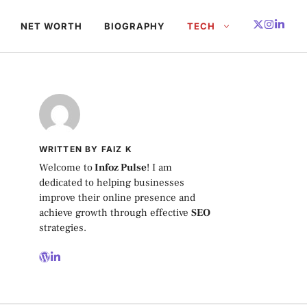
NET WORTH
BIOGRAPHY
TECH
WRITTEN BY FAIZ K
Welcome to
Infoz Pulse
! I am
dedicated to helping businesses
improve their online presence and
achieve growth through effective
SEO
strategies.