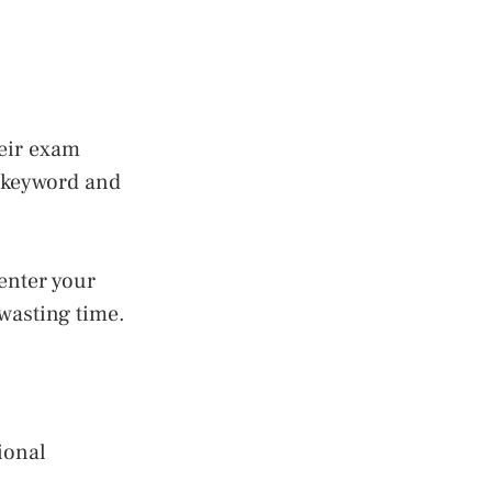
heir exam
e keyword and
enter your
wasting time.
ional