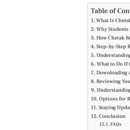
Table of Con
What Is Chetak
Why Students S
How Chetak Re
Step-by-Step R
Understanding
What to Do If 
Downloading a
Reviewing You
Understanding
Options for 
Staying Upd
Conclusion
FAQs