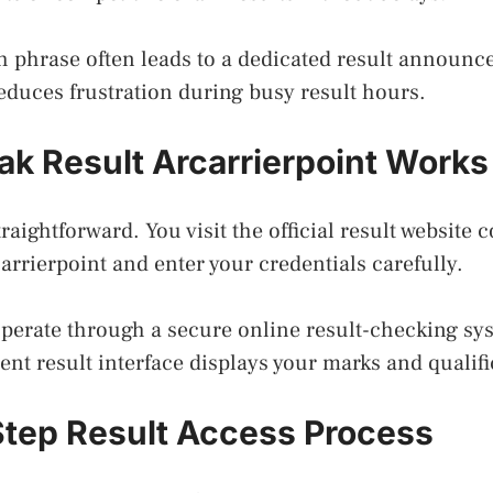
h phrase often leads to a dedicated result announce
educes frustration during busy result hours.
k Result Arcarrierpoint Works
raightforward. You visit the official result website 
carrierpoint and enter your credentials carefully.
operate through a secure online result-checking sy
dent result interface displays your marks and qualifi
tep Result Access Process