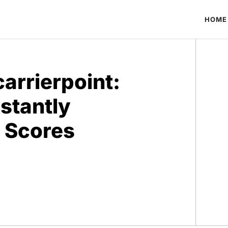
HOME
arrierpoint:
nstantly
 Scores