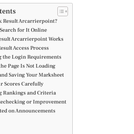
tents
 Result Arcarrierpoint?
earch for It Online
sult Arcarrierpoint Works
esult Access Process
 the Login Requirements
the Page Is Not Loading
nd Saving Your Marksheet
r Scores Carefully
 Rankings and Criteria
Rechecking or Improvement
ated on Announcements