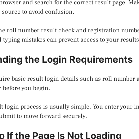
 browser and search for the correct result page. Ma
l source to avoid confusion.
he roll number result check and registration number
l typing mistakes can prevent access to your results
ding the Login Requirements
ire basic result login details such as roll number a
 before you begin.
t login process is usually simple. You enter your i
submit to move forward securely.
 If the Page Is Not Loading