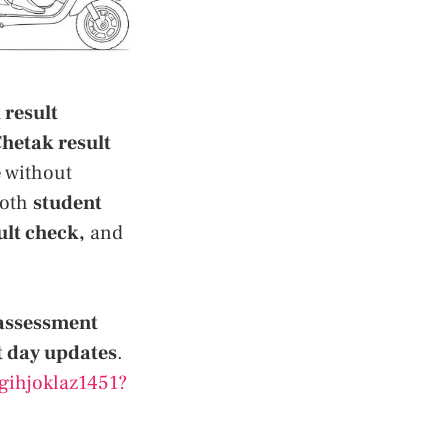
 result
hetak result
e
without
ooth
student
ult check,
and
 assessment
t day updates
.
gihjoklaz1451?