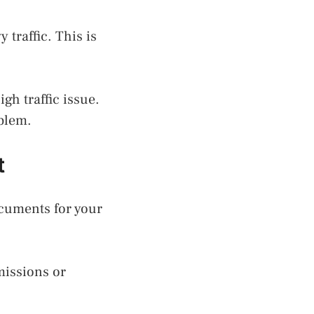
traffic. This is
gh traffic issue.
oblem.
t
ocuments for your
missions or