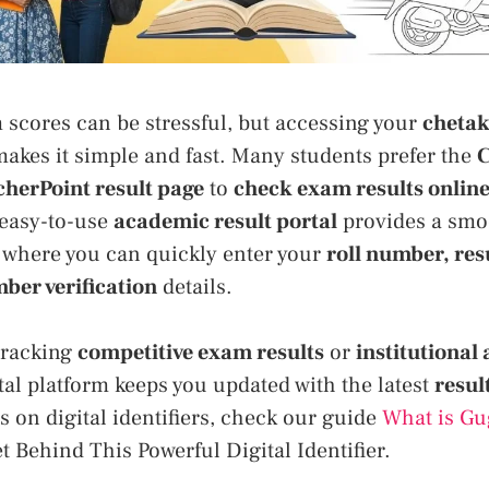
 scores can be stressful, but accessing your
chetak
akes it simple and fast. Many students prefer the
C
cherPoint result page
to
check exam results onlin
 easy-to-use
academic result portal
provides a sm
, where you can quickly enter your
roll number, res
ber verification
details.
tracking
competitive exam results
or
institutional
gital platform keeps you updated with the latest
resul
s on digital identifiers, check our guide
What is Gu
t Behind This Powerful Digital Identifier.