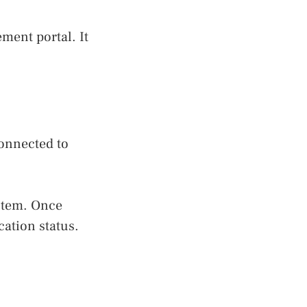
ment portal. It
connected to
stem. Once
cation status.