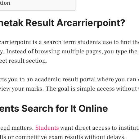
tion
hetak Result Arcarrierpoint?
carrierpoint is a search term students use to find t
. Instead of browsing multiple pages, you type th
ect result section.
cts you to an academic result portal where you can 
view your marks. The goal is simple access without 
nts Search for It Online
peed matters.
Students
want direct access to institut
ts or competitive exam results without delays.