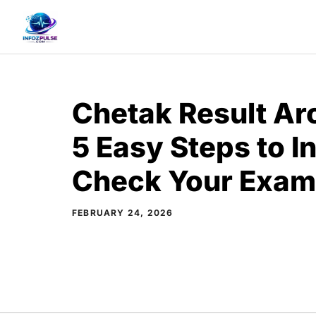
Skip
to
content
Chetak Result Arc
5 Easy Steps to I
Check Your Exam
FEBRUARY 24, 2026