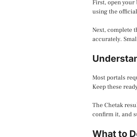
First, open your
using the officia
Next, complete t
accurately. Smal
Understan
Most portals requ
Keep these ready
The Chetak resul
confirm it, and 
What to Do