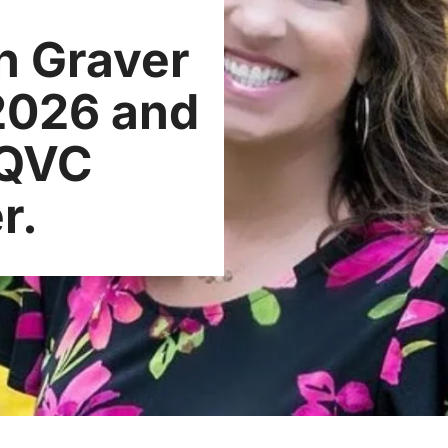
n Graver
 2026 and
 QVC
r.