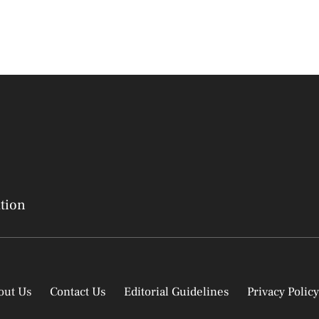
ation
out Us
Contact Us
Editorial Guidelines
Privacy Policy