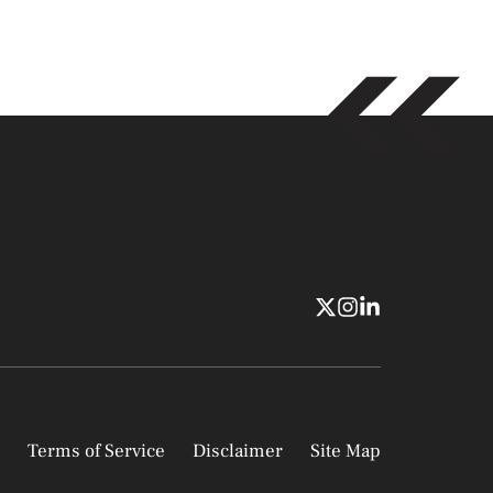
Terms of Service
Disclaimer
Site Map