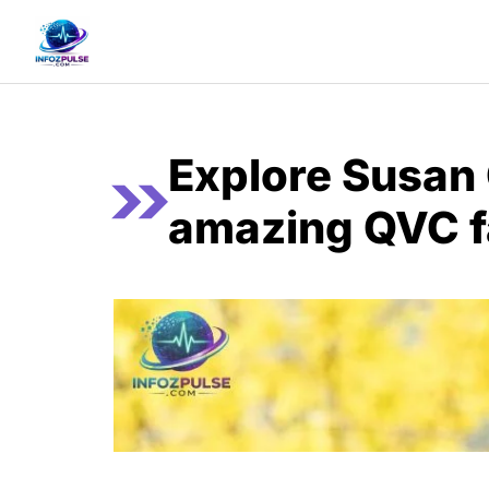
Skip
to
content
Explore Susan 
amazing QVC f