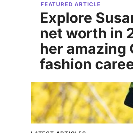
FEATURED ARTICLE
Explore Susa
net worth in
her amazing
fashion caree