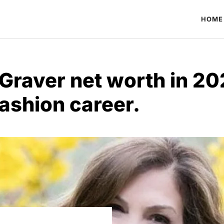
HOME
Graver net worth in 20
ashion career.