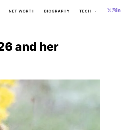
NET WORTH
BIOGRAPHY
TECH
26 and her