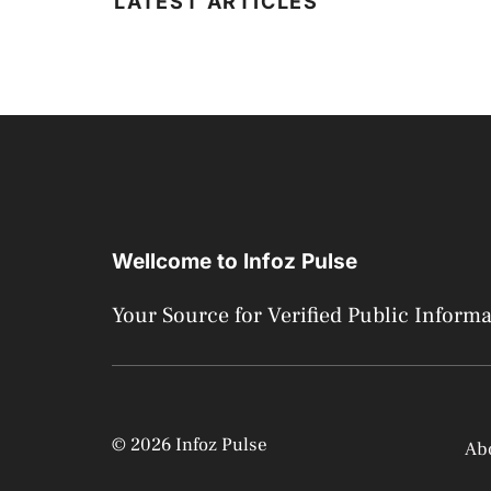
LATEST ARTICLES
Wellcome to Infoz Pulse
Your Source for Verified Public Inform
© 2026 Infoz Pulse
Ab