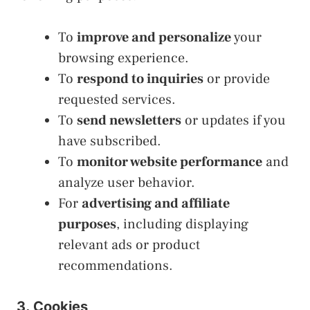
To
improve and personalize
your
browsing experience.
To
respond to inquiries
or provide
requested services.
To
send newsletters
or updates if you
have subscribed.
To
monitor website performance
and
analyze user behavior.
For
advertising and affiliate
purposes
, including displaying
relevant ads or product
recommendations.
3. Cookies