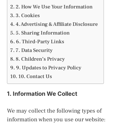
2. How We Use Your Information
3. Cookies
4. Advertising & Affiliate Disclosure
5. Sharing Information
6. Third-Party Links
7. Data Security
8. Children’s Privacy
9. Updates to Privacy Policy
10. Contact Us
1. Information We Collect
We may collect the following types of
information when you use our website: