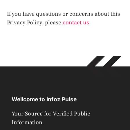
If you have questions or concerns about this
Privacy Policy, please
contact us
.
Wellcome to Infoz Pulse
Your Source for Verified Public
Information