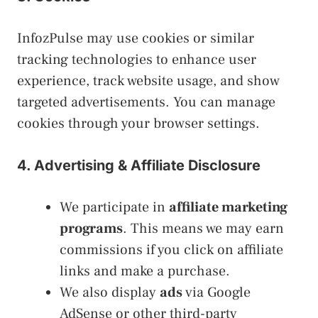
InfozPulse may use cookies or similar
tracking technologies to enhance user
experience, track website usage, and show
targeted advertisements. You can manage
cookies through your browser settings.
4. Advertising & Affiliate Disclosure
We participate in
affiliate marketing
programs
. This means we may earn
commissions if you click on affiliate
links and make a purchase.
We also display
ads
via Google
AdSense or other third-party