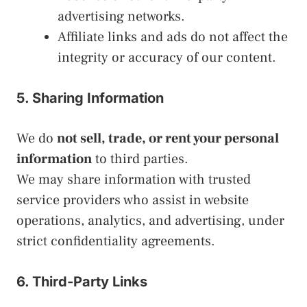
advertising networks.
Affiliate links and ads do not affect the
integrity or accuracy of our content.
5. Sharing Information
We do
not sell, trade, or rent your personal
information
to third parties.
We may share information with trusted
service providers who assist in website
operations, analytics, and advertising, under
strict confidentiality agreements.
6. Third-Party Links