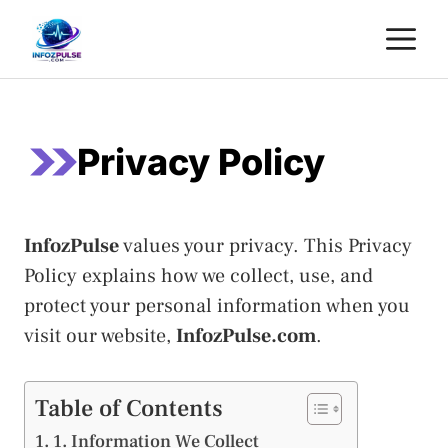
Skip
M
to
content
Privacy Policy
InfozPulse
values your privacy. This Privacy
Policy explains how we collect, use, and
protect your personal information when you
visit our website,
InfozPulse.com
.
Table of Contents
1. Information We Collect