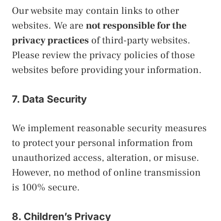
Our website may contain links to other
websites. We are
not responsible for the
privacy practices
of third-party websites.
Please review the privacy policies of those
websites before providing your information.
7. Data Security
We implement reasonable security measures
to protect your personal information from
unauthorized access, alteration, or misuse.
However, no method of online transmission
is 100% secure.
8. Children’s Privacy