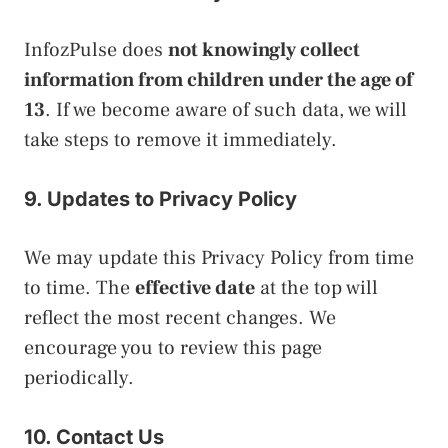
InfozPulse does
not knowingly collect
information from children under the age of
13
. If we become aware of such data, we will
take steps to remove it immediately.
9. Updates to Privacy Policy
We may update this Privacy Policy from time
to time. The
effective date
at the top will
reflect the most recent changes. We
encourage you to review this page
periodically.
10. Contact Us