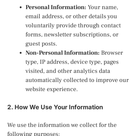
Personal Information:
Your name,
email address, or other details you
voluntarily provide through contact
forms, newsletter subscriptions, or
guest posts.
Non-Personal Information:
Browser
type, IP address, device type, pages
visited, and other analytics data
automatically collected to improve our
website experience.
2. How We Use Your Information
We use the information we collect for the
following purposes: