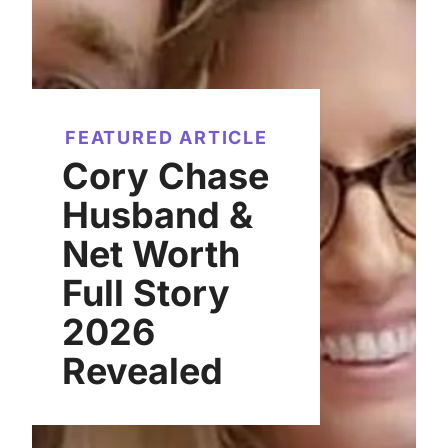
FEATURED ARTICLE
Cory Chase
Husband &
Net Worth
Full Story
2026
Revealed