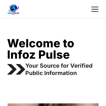
Skip
M
to
content
Welcome to
Infoz Pulse
Your Source for Verified
Public Information