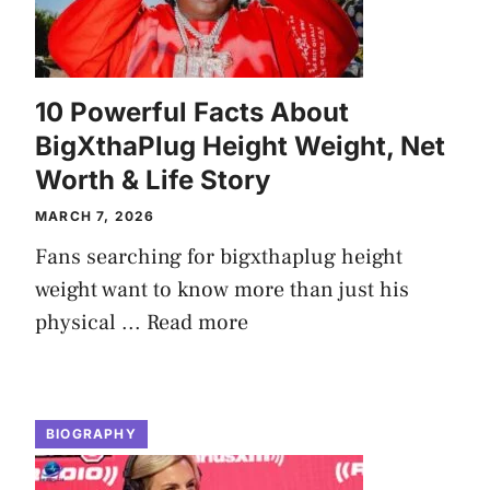
10 Powerful Facts About
BigXthaPlug Height Weight, Net
Worth & Life Story
MARCH 7, 2026
Fans searching for bigxthaplug height
weight want to know more than just his
physical ...
Read more
BIOGRAPHY