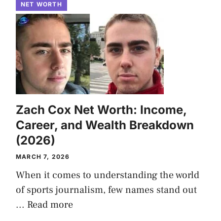
NET WORTH
Zach Cox Net Worth: Income,
Career, and Wealth Breakdown
(2026)
MARCH 7, 2026
When it comes to understanding the world
of sports journalism, few names stand out
...
Read more