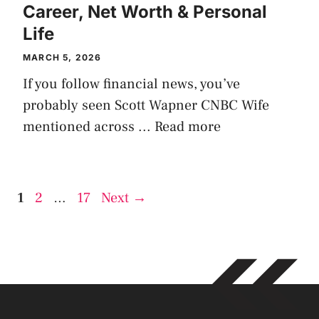
Career, Net Worth & Personal
Life
MARCH 5, 2026
If you follow financial news, you’ve
probably seen Scott Wapner CNBC Wife
mentioned across ...
Read more
Page
Page
Page
1
2
…
17
Next
→