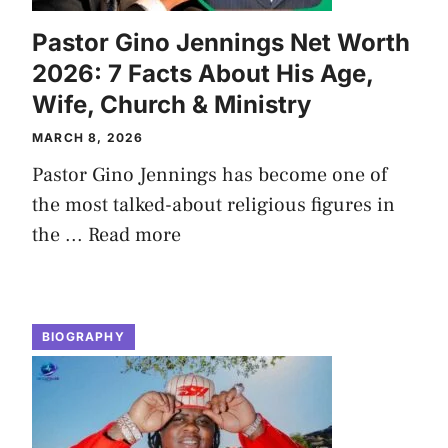
Pastor Gino Jennings Net Worth
2026: 7 Facts About His Age,
Wife, Church & Ministry
MARCH 8, 2026
Pastor Gino Jennings has become one of
the most talked-about religious figures in
the ...
Read more
BIOGRAPHY