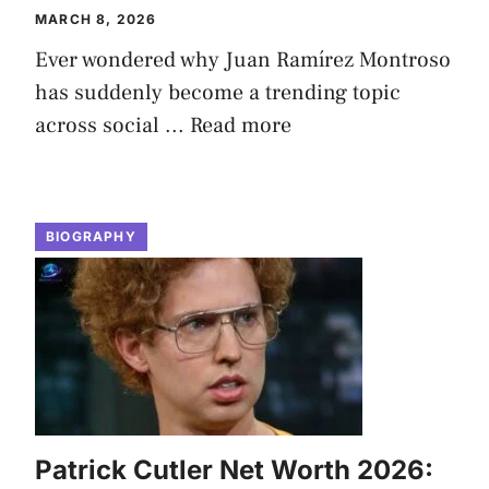
MARCH 8, 2026
Ever wondered why Juan Ramírez Montroso
has suddenly become a trending topic
across social ...
Read more
BIOGRAPHY
Patrick Cutler Net Worth 2026: