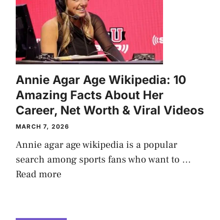
Annie Agar Age Wikipedia: 10
Amazing Facts About Her
Career, Net Worth & Viral Videos
MARCH 7, 2026
Annie agar age wikipedia is a popular
search among sports fans who want to ...
Read more