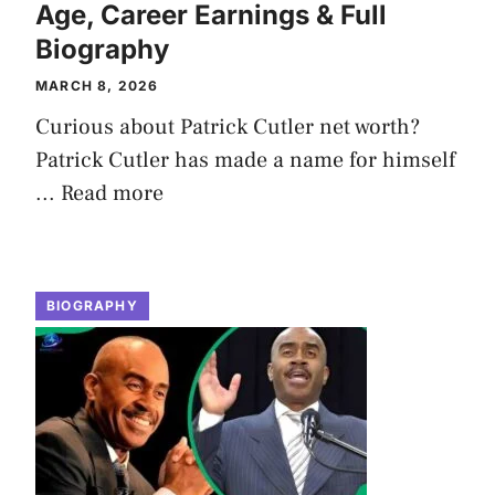
Age, Career Earnings & Full
Biography
MARCH 8, 2026
Curious about Patrick Cutler net worth?
Patrick Cutler has made a name for himself
...
Read more
BIOGRAPHY