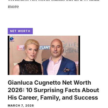
more
NET WORTH
Gianluca Cugnetto Net Worth
2026: 10 Surprising Facts About
His Career, Family, and Success
MARCH 7, 2026