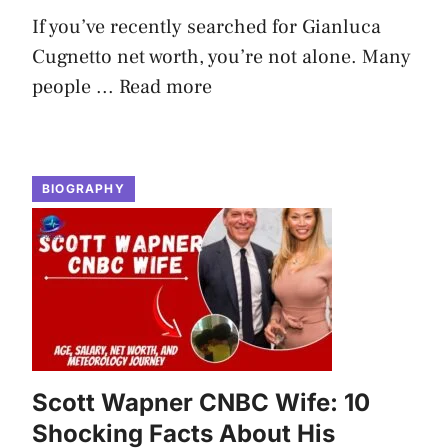
If you’ve recently searched for Gianluca
Cugnetto net worth, you’re not alone. Many
people ...
Read more
BIOGRAPHY
Scott Wapner CNBC Wife: 10
Shocking Facts About His