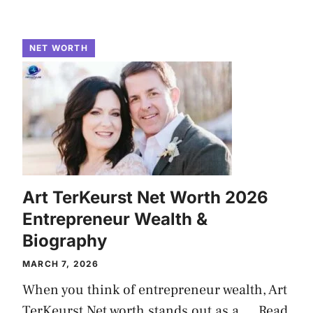
NET WORTH
Art TerKeurst Net Worth 2026
Entrepreneur Wealth &
Biography
MARCH 7, 2026
When you think of entrepreneur wealth, Art
TerKeurst Net worth stands out as a ...
Read