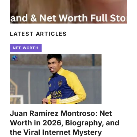
LATEST ARTICLES
NET WORTH
Juan Ramírez Montroso: Net
Worth in 2026, Biography, and
the Viral Internet Mystery