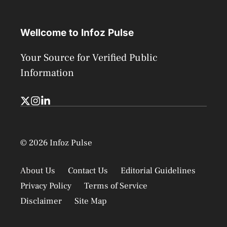
Wellcome to Infoz Pulse
Your Source for Verified Public
Information
© 2026 Infoz Pulse
About Us
Contact Us
Editorial Guidelines
Privacy Policy
Terms of Service
Disclaimer
Site Map