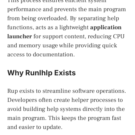
This process ensures efficient system
performance and prevents the main program
from being overloaded. By separating help
functions, acts as a lightweight
application
launcher
for support content, reducing CPU
and memory usage while providing quick
access to documentation.
Why Runlhlp Exists
Rup exists to streamline software operations.
Developers often create helper processes to
avoid building help systems directly into the
main program. This keeps the program fast
and easier to update.