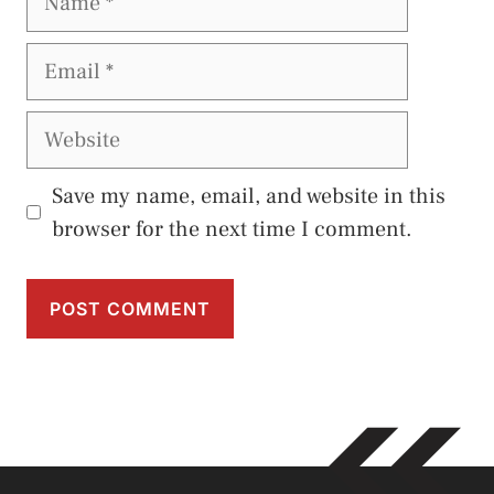
Email
Website
Save my name, email, and website in this
browser for the next time I comment.