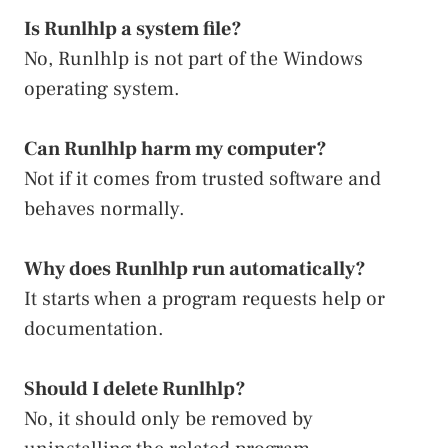
Is Runlhlp a system file?
No, Runlhlp is not part of the Windows
operating system.
Can Runlhlp harm my computer?
Not if it comes from trusted software and
behaves normally.
Why does Runlhlp run automatically?
It starts when a program requests help or
documentation.
Should I delete Runlhlp?
No, it should only be removed by