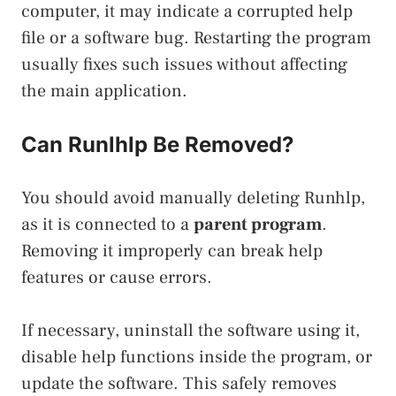
computer, it may indicate a corrupted help
file or a software bug. Restarting the program
usually fixes such issues without affecting
the main application.
Can Runlhlp Be Removed?
You should avoid manually deleting Runhlp,
as it is connected to a
parent program
.
Removing it improperly can break help
features or cause errors.
If necessary, uninstall the software using it,
disable help functions inside the program, or
update the software. This safely removes