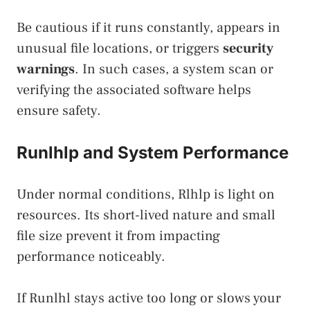
Be cautious if it runs constantly, appears in
unusual file locations, or triggers
security
warnings
. In such cases, a system scan or
verifying the associated software helps
ensure safety.
Runlhlp and System Performance
Under normal conditions, Rlhlp is light on
resources. Its short-lived nature and small
file size prevent it from impacting
performance noticeably.
If Runlhl stays active too long or slows your