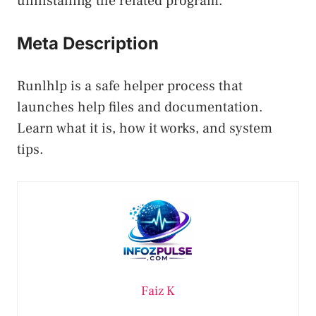
uninstalling the related program.
Meta Description
Runlhlp is a safe helper process that
launches help files and documentation.
Learn what it is, how it works, and system
tips.
Faiz K