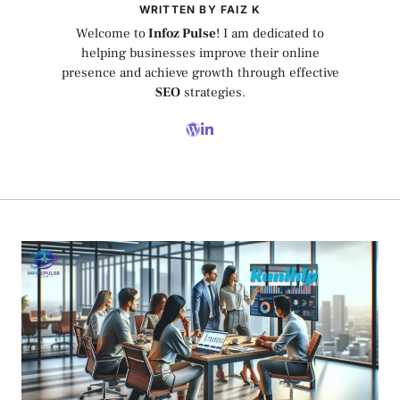
WRITTEN BY FAIZ K
Welcome to
Infoz Pulse
! I am dedicated to
helping businesses improve their online
presence and achieve growth through effective
SEO
strategies.