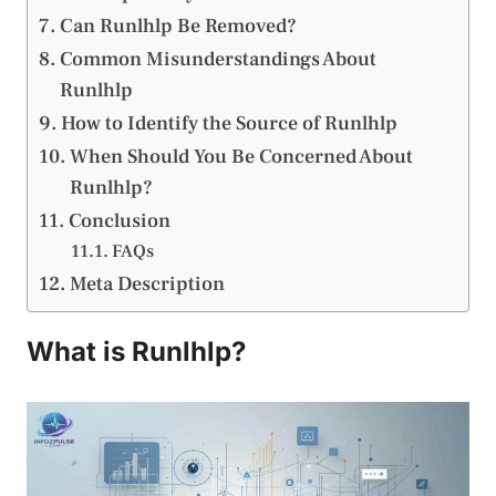
Can Runlhlp Be Removed?
Common Misunderstandings About
Runlhlp
How to Identify the Source of Runlhlp
When Should You Be Concerned About
Runlhlp?
Conclusion
FAQs
Meta Description
What is Runlhlp?