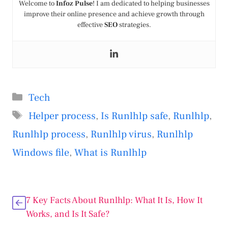
Welcome to
Infoz Pulse
! I am dedicated to helping businesses
improve their online presence and achieve growth through
effective
SEO
strategies.
Categories
Tech
Tags
Helper process
,
Is Runlhlp safe
,
Runlhlp
,
Runlhlp process
,
Runlhlp virus
,
Runlhlp
Windows file
,
What is Runlhlp
7 Key Facts About Runlhlp: What It Is, How It
Works, and Is It Safe?