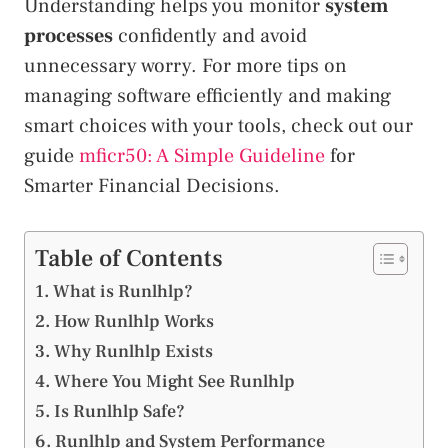
Understanding helps you monitor
system
processes
confidently and avoid
unnecessary worry. For more tips on
managing software efficiently and making
smart choices with your tools, check out our
guide
mficr50: A Simple Guideline
for
Smarter Financial Decisions.
Table of Contents
What is Runlhlp?
How Runlhlp Works
Why Runlhlp Exists
Where You Might See Runlhlp
Is Runlhlp Safe?
Runlhlp and System Performance