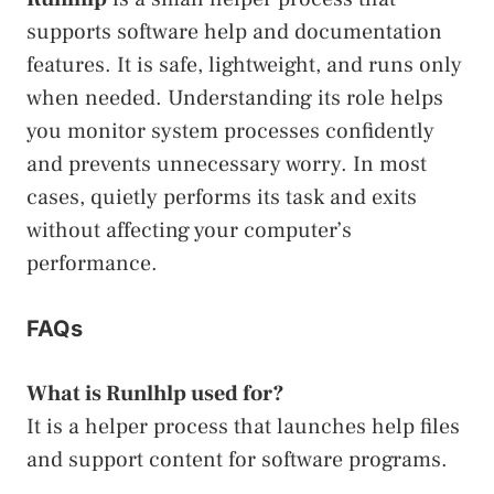
supports software help and documentation
features. It is safe, lightweight, and runs only
when needed. Understanding its role helps
you monitor system processes confidently
and prevents unnecessary worry. In most
cases, quietly performs its task and exits
without affecting your computer’s
performance.
FAQs
What is Runlhlp used for?
It is a helper process that launches help files
and support content for software programs.