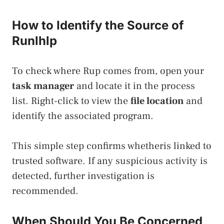
How to Identify the Source of
Runlhlp
To check where Rup comes from, open your
task manager
and locate it in the process
list. Right-click to view the
file location
and
identify the associated program.
This simple step confirms whetheris linked to
trusted software. If any suspicious activity is
detected, further investigation is
recommended.
When Should You Be Concerned