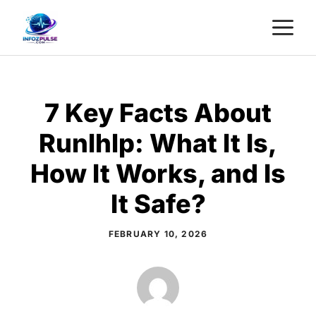
Skip
M
to
content
7 Key Facts About
Runlhlp: What It Is,
How It Works, and Is
It Safe?
FEBRUARY 10, 2026