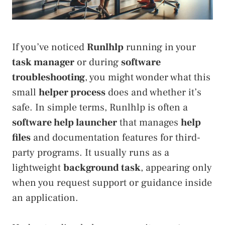
If you’ve noticed
Runlhlp
running in your
task manager
or during
software
troubleshooting
, you might wonder what this
small
helper process
does and whether it’s
safe. In simple terms, Runlhlp is often a
software help launcher
that manages
help
files
and documentation features for third-
party programs. It usually runs as a
lightweight
background task
, appearing only
when you request support or guidance inside
an application.