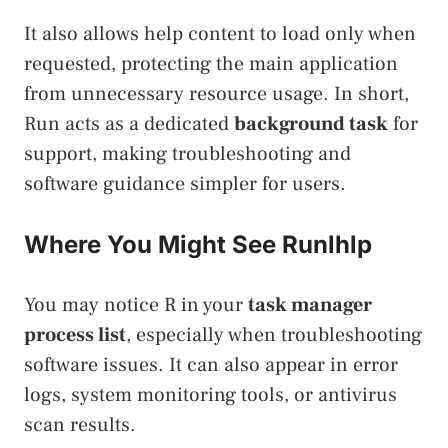
It also allows help content to load only when
requested, protecting the main application
from unnecessary resource usage. In short,
Run acts as a dedicated
background task
for
support, making troubleshooting and
software guidance simpler for users.
Where You Might See Runlhlp
You may notice R in your
task manager
process list
, especially when troubleshooting
software issues. It can also appear in error
logs, system monitoring tools, or antivirus
scan results.