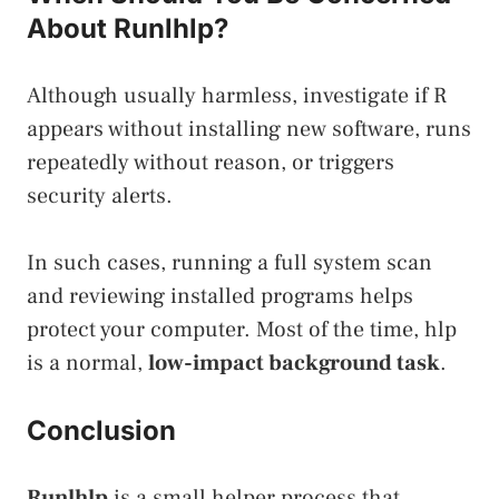
About Runlhlp?
Although usually harmless, investigate if R
appears without installing new software, runs
repeatedly without reason, or triggers
security alerts.
In such cases, running a full system scan
and reviewing installed programs helps
protect your computer. Most of the time, hlp
is a normal,
low-impact background task
.
Conclusion
Runlhlp
is a small helper process that