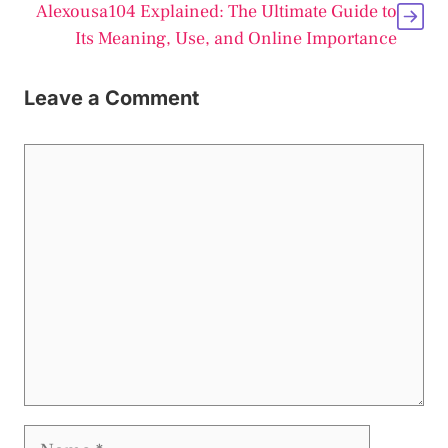
Alexousa104 Explained: The Ultimate Guide to
Its Meaning, Use, and Online Importance
Leave a Comment
Comment
Name