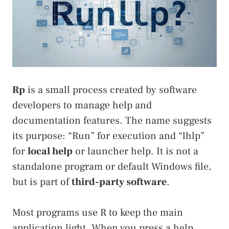
Rp
is a small process created by software
developers to manage help and
documentation features. The name suggests
its purpose: “Run” for execution and “lhlp”
for
local help
or launcher help. It is not a
standalone program or default Windows file,
but is part of
third-party software
.
Most programs use R to keep the main
application light. When you press a help