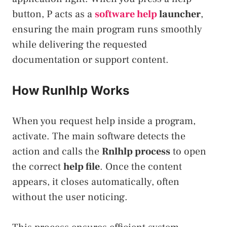
button, P acts as a
software help
launcher
,
ensuring the main program runs smoothly
while delivering the requested
documentation or support content.
How Runlhlp Works
When you request help inside a program,
activate. The main software detects the
action and calls the
Rnlhlp process
to open
the correct
help file
. Once the content
appears, it closes automatically, often
without the user noticing.