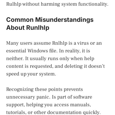
Rulhlp without harming system functionality.
Common Misunderstandings
About Runlhlp
Many users assume Rnlhlp is a virus or an
essential Windows file. In reality, it is
neither. It usually runs only when help
content is requested, and deleting it doesn’t
speed up your system.
Recognizing these points prevents
unnecessary panic. Is part of software
support, helping you access manuals,
tutorials, or other documentation quickly.