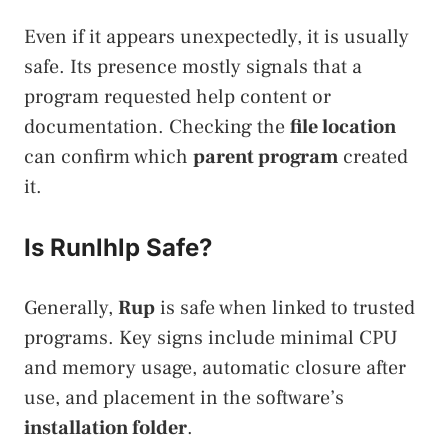
Even if it appears unexpectedly, it is usually
safe. Its presence mostly signals that a
program requested help content or
documentation. Checking the
file location
can confirm which
parent program
created
it.
Is Runlhlp Safe?
Generally,
Rup
is safe when linked to trusted
programs. Key signs include minimal CPU
and memory usage, automatic closure after
use, and placement in the software’s
installation folder
.