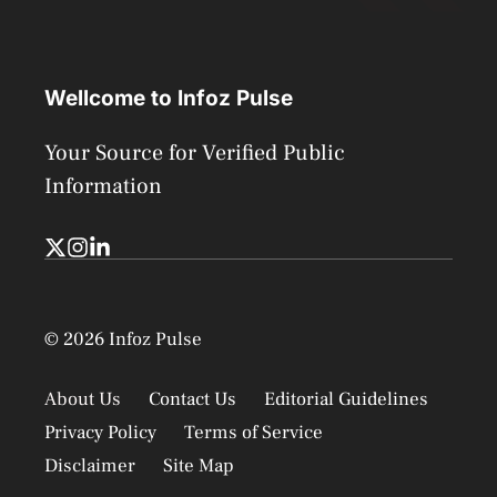
Wellcome to Infoz Pulse
Your Source for Verified Public
Information
© 2026 Infoz Pulse
About Us
Contact Us
Editorial Guidelines
Privacy Policy
Terms of Service
Disclaimer
Site Map