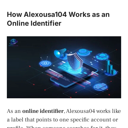
How Alexousa104 Works as an
Online Identifier
As an
online identifier
, Alexousa04 works like
a label that points to one specific account or