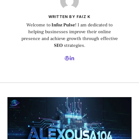
WRITTEN BY FAIZ K
Welcome to
Infoz Pulse
! I am dedicated to
helping businesses improve their online
presence and achieve growth through effective
SEO
strategies.