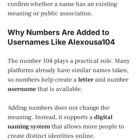
confirm whether a name has an existing
meaning or public association.
Why Numbers Are Added to
Usernames Like Alexousa104
The number 104 plays a practical role. Many
platforms already have similar names taken,
so numbers help create a
letter
and number
username
that is available.
Adding numbers does not change the
meaning. Instead, it supports a
digital
naming system
that allows more people to
create distinct identities online.