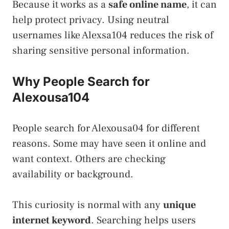
Because it works as a
safe online name
, it can
help protect privacy. Using neutral
usernames like Alexsa104 reduces the risk of
sharing sensitive personal information.
Why People Search for
Alexousa104
People search for Alexousa04 for different
reasons. Some may have seen it online and
want context. Others are checking
availability or background.
This curiosity is normal with any
unique
internet keyword
. Searching helps users