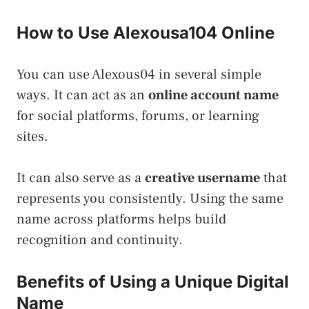
How to Use Alexousa104 Online
You can use Alexous04 in several simple
ways. It can act as an
online account name
for social platforms, forums, or learning
sites.
It can also serve as a
creative username
that
represents you consistently. Using the same
name across platforms helps build
recognition and continuity.
Benefits of Using a Unique Digital
Name