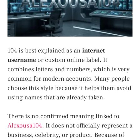
104 is best explained as an
internet
username
or custom online label. It
combines letters and numbers, which is very
common for modern accounts. Many people
choose this style because it helps them avoid
using names that are already taken.
There is no confirmed meaning linked to
Alexousa104
. It does not officially represent a
business, celebrity, or product. Because of