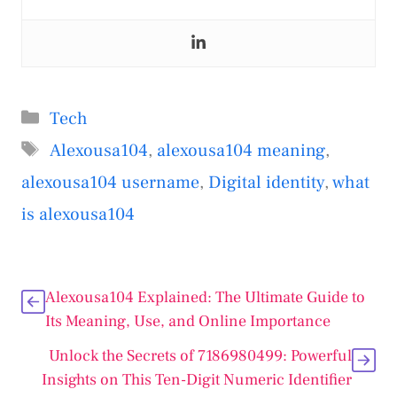
Categories
Tech
Tags
Alexousa104
,
alexousa104 meaning
,
alexousa104 username
,
Digital identity
,
what
is alexousa104
Alexousa104 Explained: The Ultimate Guide to
Its Meaning, Use, and Online Importance
Unlock the Secrets of 7186980499: Powerful
Insights on This Ten-Digit Numeric Identifier