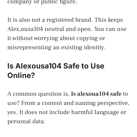
company or public figure.
It is also not a registered brand. This keeps
Alex,ousa104 neutral and open. You can use
it without worrying about copying or
misrepresenting an existing identity.
Is Alexousa104 Safe to Use
Online?
A common question is,
Is alexoua104 safe
to
use? From a content and naming perspective,
yes. It does not include harmful language or
personal data.