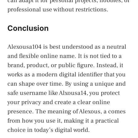
can adapt it for personal projects, hobbies, or
professional use without restrictions.
Conclusion
Alexousa104 is best understood as a neutral
and flexible online name. It is not tied to a
brand, product, or public figure. Instead, it
works as a modern digital identifier that you
can shape over time. By using a unique and
safe username like Alxousa14, you protect
your privacy and create a clear online
presence. The meaning of Alexous, a comes
from how you use it, making it a practical
choice in today’s digital world.