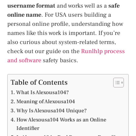
username format
and works well as a
safe
online name
. For USA users building a
personal online profile, understanding how
names like this work is important. If you’re
also curious about system-related terms,
check out our guide on the
Runlhlp process
and software
safety basics.
Table of Contents
What Is Alexousa104?
Meaning of Alexousa104
Why Is Alexousa104 Unique?
How Alexousa104 Works as an Online
Identifier