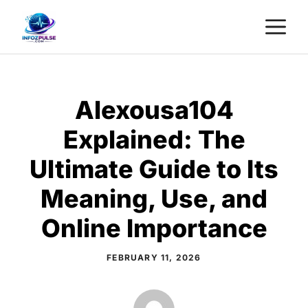
Skip
M
to
content
Alexousa104
Explained: The
Ultimate Guide to Its
Meaning, Use, and
Online Importance
FEBRUARY 11, 2026