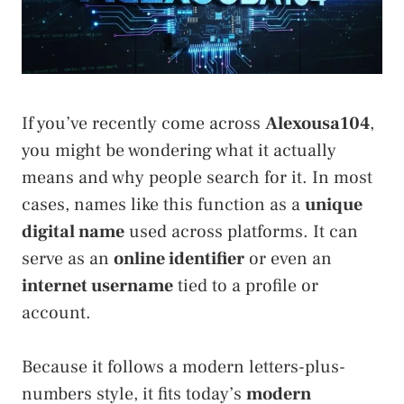
If you’ve recently come across
Alexousa104
,
you might be wondering what it actually
means and why people search for it. In most
cases, names like this function as a
unique
digital name
used across platforms. It can
serve as an
online identifier
or even an
internet username
tied to a profile or
account.
Because it follows a modern letters-plus-
numbers style, it fits today’s
modern