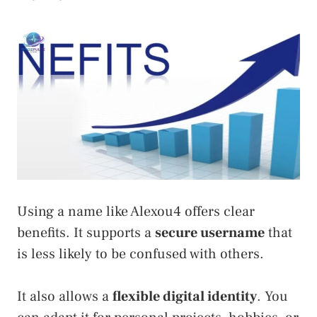
Using a name like Alexou4 offers clear
benefits. It supports a
secure username
that
is less likely to be confused with others.
It also allows a
flexible digital identity
. You