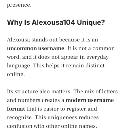
presence.
Why Is Alexousa104 Unique?
Alexousa stands out because it is an
uncommon username
. It is not a common
word, and it does not appear in everyday
language. This helps it remain distinct
online.
Its structure also matters. The mix of letters
and numbers creates a
modern username
format
that is easier to register and
recognize. This uniqueness reduces
confusion with other online names.