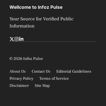
Wellcome to Infoz Pulse
Your Source for Verified Public
Information
© 2026 Infoz Pulse
About Us
Contact Us
Editorial Guidelines
Privacy Policy
Terms of Service
Disclaimer
Site Map