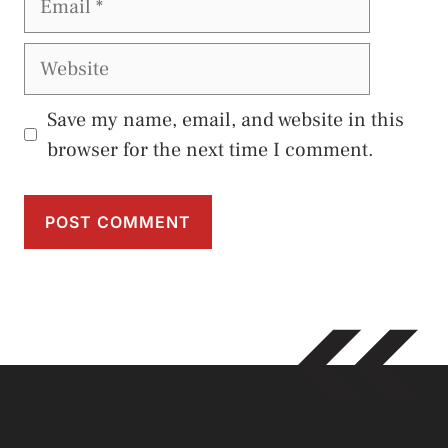
Website
Save my name, email, and website in this
browser for the next time I comment.