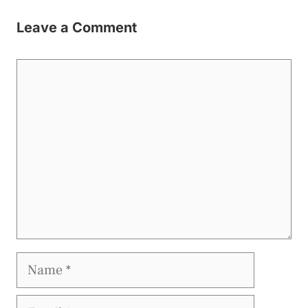
Leave a Comment
Comment
Name
Email