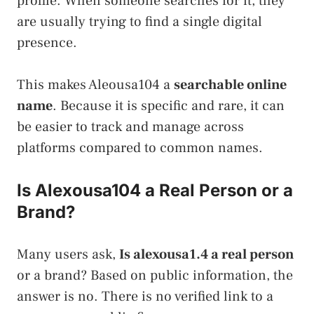
profile. When someone searches for it, they
are usually trying to find a single digital
presence.
This makes Aleousa104 a
searchable online
name
. Because it is specific and rare, it can
be easier to track and manage across
platforms compared to common names.
Is Alexousa104 a Real Person or a
Brand?
Many users ask,
Is alexousa1.4 a real person
or a brand? Based on public information, the
answer is no. There is no verified link to a