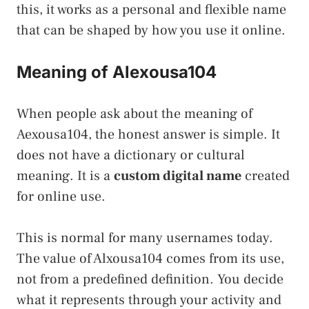
this, it works as a personal and flexible name
that can be shaped by how you use it online.
Meaning of Alexousa104
When people ask about the meaning of
Aexousa104, the honest answer is simple. It
does not have a dictionary or cultural
meaning. It is a
custom digital name
created
for online use.
This is normal for many usernames today.
The value of Alxousa104 comes from its use,
not from a predefined definition. You decide
what it represents through your activity and