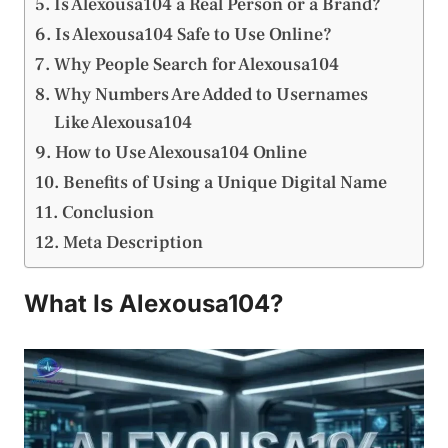
Is Alexousa104 a Real Person or a Brand?
Is Alexousa104 Safe to Use Online?
Why People Search for Alexousa104
Why Numbers Are Added to Usernames
Like Alexousa104
How to Use Alexousa104 Online
Benefits of Using a Unique Digital Name
Conclusion
Meta Description
What Is Alexousa104?