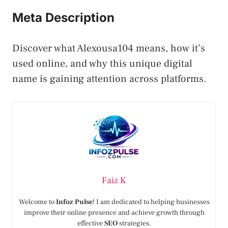
Meta Description
Discover what Alexousa104 means, how it’s
used online, and why this unique digital
name is gaining attention across platforms.
Faiz K
Welcome to
Infoz Pulse
! I am dedicated to helping businesses
improve their online presence and achieve growth through
effective
SEO
strategies.