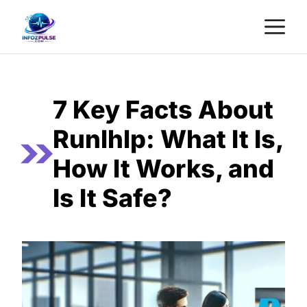
Skip
M
to
content
7 Key Facts About
Runlhlp: What It Is,
How It Works, and
Is It Safe?