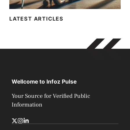
LATEST ARTICLES
Wellcome to Infoz Pulse
Your Source for Verified Public
Information