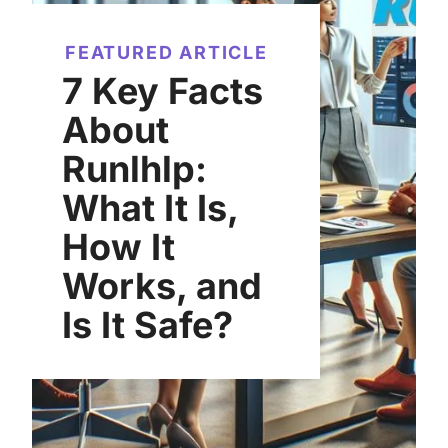
FEATURED ARTICLE
7 Key Facts
About
Runlhlp:
What It Is,
How It
Works, and
Is It Safe?