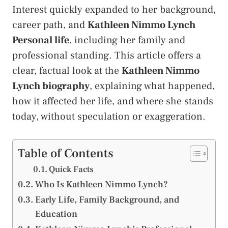
Interest quickly expanded to her background,
career path, and
Kathleen Nimmo Lynch
Personal life
, including her family and
professional standing. This article offers a
clear, factual look at the
Kathleen Nimmo
Lynch biography
, explaining what happened,
how it affected her life, and where she stands
today, without speculation or exaggeration.
Table of Contents
Quick Facts
Who Is Kathleen Nimmo Lynch?
Early Life, Family Background, and
Education