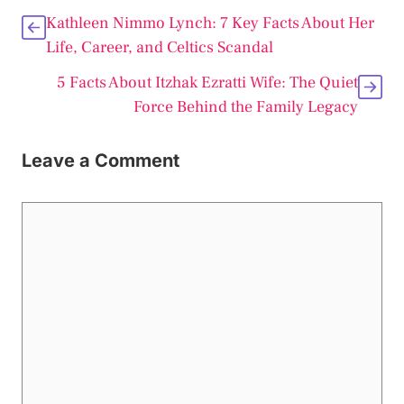
Kathleen Nimmo Lynch: 7 Key Facts About Her
Life, Career, and Celtics Scandal
5 Facts About Itzhak Ezratti Wife: The Quiet
Force Behind the Family Legacy
Leave a Comment
Comment