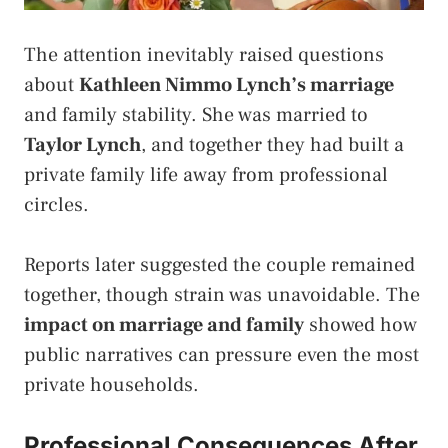
The attention inevitably raised questions
about
Kathleen Nimmo Lynch’s marriage
and family stability. She was married to
Taylor Lynch
, and together they had built a
private family life away from professional
circles.
Reports later suggested the couple remained
together, though strain was unavoidable. The
impact on marriage and family
showed how
public narratives can pressure even the most
private households.
Professional Consequences After