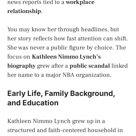
news reports tied to a
workplace
relationship
.
You may know her through headlines, but
her story reflects how fast attention can shift.
She was never a public figure by choice. The
focus on
Kathleen Nimmo Lynch’s
biography
grew after a
public scandal
linked
her name to a major NBA organization.
Early Life, Family Background,
and Education
Kathleen Nimmo Lynch grew up in a
structured and faith-centered household in