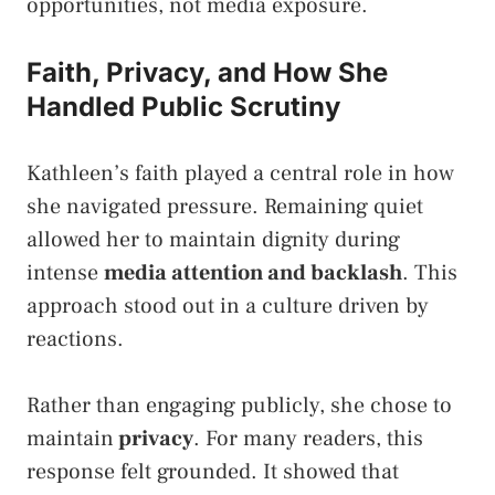
opportunities, not media exposure.
Faith, Privacy, and How She
Handled Public Scrutiny
Kathleen’s faith played a central role in how
she navigated pressure. Remaining quiet
allowed her to maintain dignity during
intense
media attention and backlash
. This
approach stood out in a culture driven by
reactions.
Rather than engaging publicly, she chose to
maintain
privacy
. For many readers, this
response felt grounded. It showed that