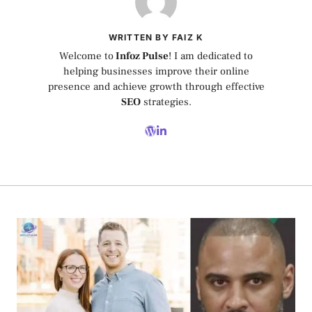
WRITTEN BY FAIZ K
Welcome to
Infoz Pulse
! I am dedicated to
helping businesses improve their online
presence and achieve growth through effective
SEO
strategies.