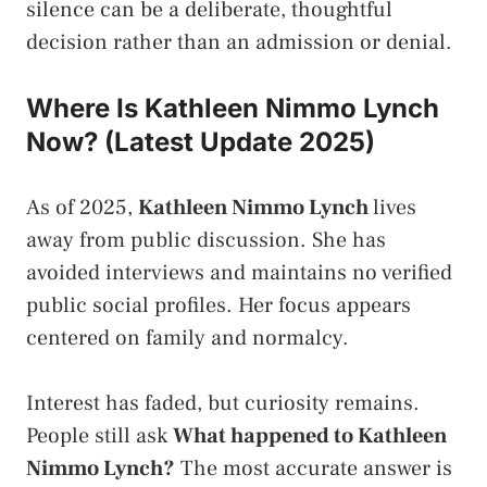
silence can be a deliberate, thoughtful
decision rather than an admission or denial.
Where Is Kathleen Nimmo Lynch
Now? (Latest Update 2025)
As of 2025,
Kathleen Nimmo Lynch
lives
away from public discussion. She has
avoided interviews and maintains no verified
public social profiles. Her focus appears
centered on family and normalcy.
Interest has faded, but curiosity remains.
People still ask
What happened to Kathleen
Nimmo Lynch?
The most accurate answer is