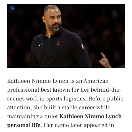
Kathleen Nimmo Lynch is an American
professional best known for her behind-the-
scenes work in sports logistics. Before public
attention, she built a stable career while
maintaining a quiet
Kathleen Nimmo Lynch
personal life
. Her name later appeared in