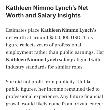
Kathleen Nimmo Lynch’s Net
Worth and Salary Insights
Estimates place
Kathleen Nimmo Lynch’s
net worth at around $500,000 USD. This
figure reflects years of professional
employment rather than public earnings. Her
Kathleen Nimmo Lynch salary
aligned with
industry standards for similar roles.
She did not profit from publicity. Unlike
public figures, her income remained tied to
professional experience. Any future financial
growth would likely come from private career