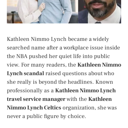
Kathleen Nimmo Lynch became a widely
searched name after a workplace issue inside
the NBA pushed her quiet life into public
view. For many readers, the
Kathleen Nimmo
Lynch scandal
raised questions about who
she really is beyond the headlines. Known
professionally as a
Kathleen Nimmo Lynch
travel service manager
with the
Kathleen
Nimmo Lynch Celtics
organization, she was
never a public figure by choice.