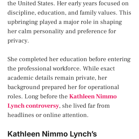
the United States. Her early years focused on
discipline, education, and family values. This
upbringing played a major role in shaping
her calm personality and preference for
privacy.
She completed her education before entering
the professional workforce. While exact
academic details remain private, her
background prepared her for operational
roles. Long before the
Kathleen Nimmo
Lynch controversy
, she lived far from
headlines or online attention.
Kathleen Nimmo Lynch’s