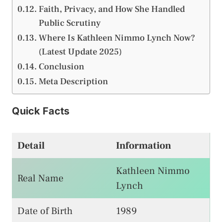
Faith, Privacy, and How She Handled
Public Scrutiny
Where Is Kathleen Nimmo Lynch Now?
(Latest Update 2025)
Conclusion
Meta Description
Quick Facts
Detail
Information
Kathleen Nimmo
Real Name
Lynch
Date of Birth
1989