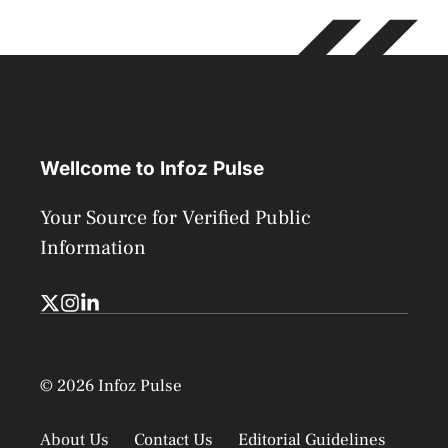
Wellcome to Infoz Pulse
Your Source for Verified Public
Information
© 2026 Infoz Pulse
About Us
Contact Us
Editorial Guidelines