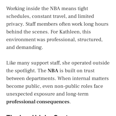
Working inside the NBA means tight
schedules, constant travel, and limited
privacy. Staff members often work long hours
behind the scenes. For Kathleen, this
environment was professional, structured,
and demanding.
Like many support staff, she operated outside
the spotlight. The
NBA
is built on trust
between departments. When internal matters
become public, even non-public roles face
unexpected exposure and long-term
professional consequences
.