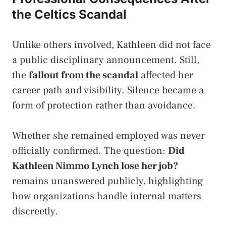
the Celtics Scandal
Unlike others involved, Kathleen did not face
a public disciplinary announcement. Still,
the
fallout from the scandal
affected her
career path and visibility. Silence became a
form of protection rather than avoidance.
Whether she remained employed was never
officially confirmed. The question:
Did
Kathleen Nimmo Lynch lose her job?
remains unanswered publicly, highlighting
how organizations handle internal matters
discreetly.