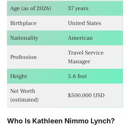
Age (as of 2026)
37 years
Birthplace
United States
Nationality
American
Travel Service
Profession
Manager
Height
5.6 feet
Net Worth
$500,000 USD
(estimated)
Who Is Kathleen Nimmo Lynch?