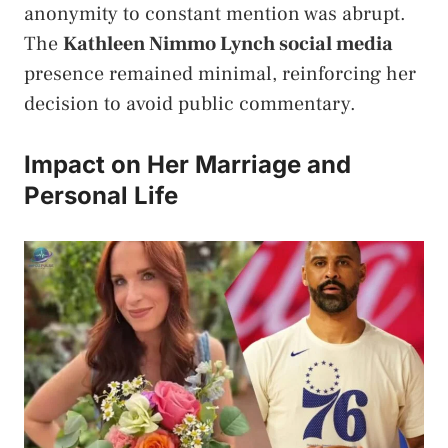
anonymity to constant mention was abrupt.
The
Kathleen Nimmo Lynch social media
presence remained minimal, reinforcing her
decision to avoid public commentary.
Impact on Her Marriage and
Personal Life