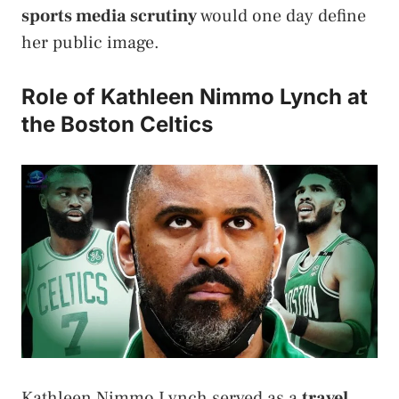
sports media scrutiny
would one day define
her public image.
Role of Kathleen Nimmo Lynch at
the Boston Celtics
Kathleen Nimmo Lynch served as a
travel