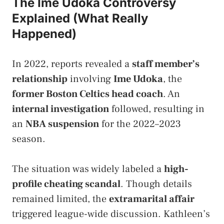
The Ime Udoka Controversy
Explained (What Really
Happened)
In 2022, reports revealed a
staff member’s
relationship
involving
Ime Udoka
, the
former Boston Celtics head coach
. An
internal investigation
followed, resulting in
an
NBA suspension
for the 2022–2023
season.
The situation was widely labeled a
high-
profile cheating scandal
. Though details
remained limited, the
extramarital affair
triggered league-wide discussion. Kathleen’s