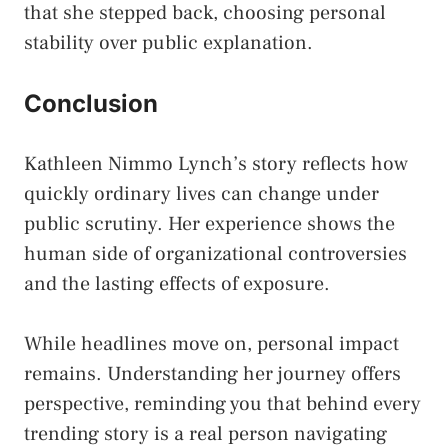
that she stepped back, choosing personal
stability over public explanation.
Conclusion
Kathleen Nimmo Lynch’s story reflects how
quickly ordinary lives can change under
public scrutiny. Her experience shows the
human side of organizational controversies
and the lasting effects of exposure.
While headlines move on, personal impact
remains. Understanding her journey offers
perspective, reminding you that behind every
trending story is a real person navigating