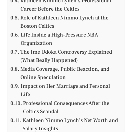
Kathleen Nimmo Lynch’s Professional
Career Before the Celtics
Role of Kathleen Nimmo Lynch at the
Boston Celtics
Life Inside a High-Pressure NBA
Organization
The Ime Udoka Controversy Explained
(What Really Happened)
Media Coverage, Public Reaction, and
Online Speculation
Impact on Her Marriage and Personal
Life
Professional Consequences After the
Celtics Scandal
Kathleen Nimmo Lynch’s Net Worth and
Salary Insights