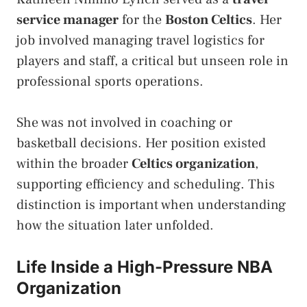
service manager
for
the
Boston Celtics
. Her
job involved managing travel logistics for
players and staff, a critical but unseen role in
professional sports operations.
She was not involved in coaching or
basketball decisions. Her position existed
within the broader
Celtics organization
,
supporting efficiency and scheduling. This
distinction is important when understanding
how the situation later unfolded.
Life Inside a High-Pressure NBA
Organization