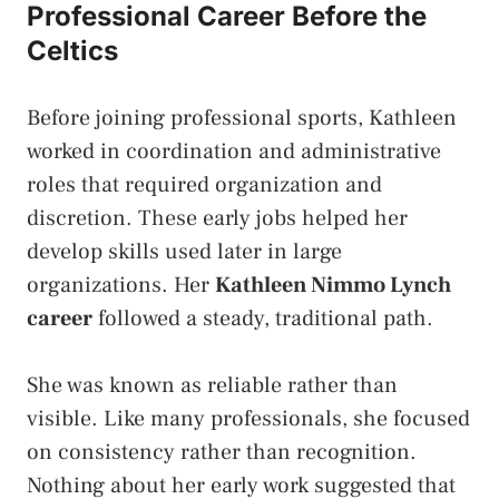
Professional Career Before the
Celtics
Before joining professional sports, Kathleen
worked in coordination and administrative
roles that required organization and
discretion. These early jobs helped her
develop skills used later in large
organizations. Her
Kathleen Nimmo Lynch
career
followed a steady, traditional path.
She was known as reliable rather than
visible. Like many professionals, she focused
on consistency rather than recognition.
Nothing about her early work suggested that