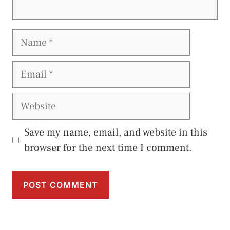
Name
Email
Website
Save my name, email, and website in this
browser for the next time I comment.