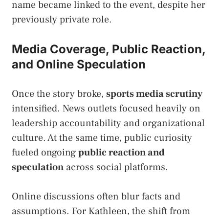
name became linked to the event, despite her
previously private role.
Media Coverage, Public Reaction,
and Online Speculation
Once the story broke,
sports media scrutiny
intensified. News outlets focused heavily on
leadership accountability and organizational
culture. At the same time, public curiosity
fueled ongoing
public reaction and
speculation
across social platforms.
Online discussions often blur facts and
assumptions. For Kathleen, the shift from