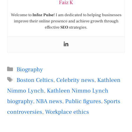
Faiz K
Welcome to
Infoz Pulse
! I am dedicated to helping businesses
improve their online presence and achieve growth through
effective
SEO
strategies.
Categories
Biography
Tags
Boston Celtics
,
Celebrity news
,
Kathleen
Nimmo Lynch
,
Kathleen Nimmo Lynch
biography
,
NBA news
,
Public figures
,
Sports
controversies
,
Workplace ethics