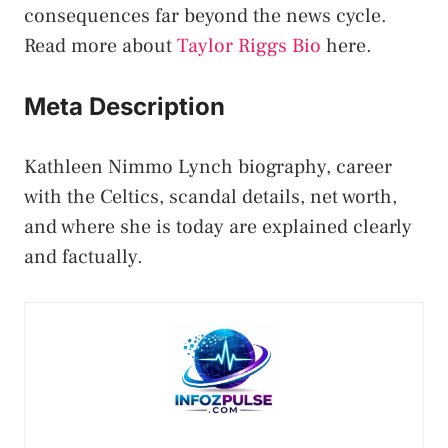
consequences far beyond the news cycle.
Read more about
Taylor Riggs Bio
here.
Meta Description
Kathleen Nimmo Lynch biography, career
with the Celtics, scandal details, net worth,
and where she is today are explained clearly
and factually.