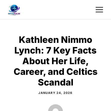
Skip
M
to
content
Kathleen Nimmo
Lynch: 7 Key Facts
About Her Life,
Career, and Celtics
Scandal
JANUARY 24, 2026