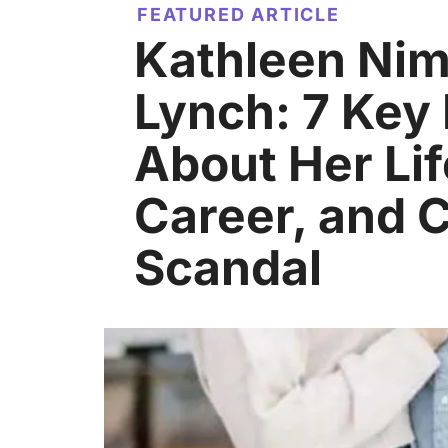
FEATURED ARTICLE
Kathleen Ni
Lynch: 7 Key
About Her Lif
Career, and C
Scandal