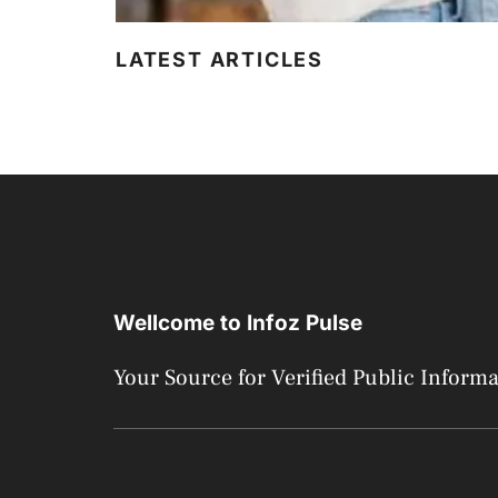
LATEST ARTICLES
Wellcome to Infoz Pulse
Your Source for Verified Public Inform