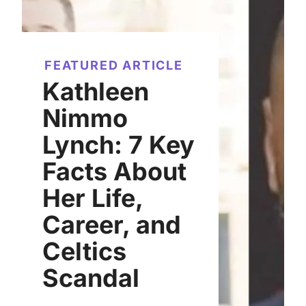
FEATURED ARTICLE
Kathleen
Nimmo
Lynch: 7 Key
Facts About
Her Life,
Career, and
Celtics
Scandal