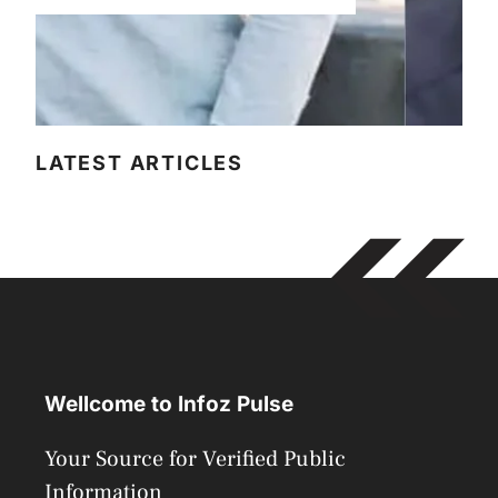
LATEST ARTICLES
Wellcome to Infoz Pulse
Your Source for Verified Public
Information