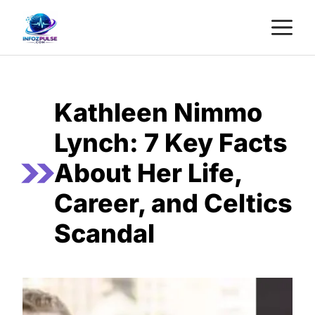
Skip
M
to
content
Kathleen Nimmo
Lynch: 7 Key Facts
About Her Life,
Career, and Celtics
Scandal