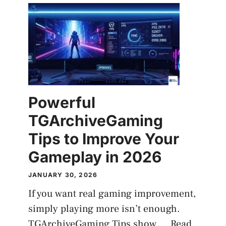
Powerful
TGArchiveGaming
Tips to Improve Your
Gameplay in 2026
JANUARY 30, 2026
If you want real gaming improvement,
simply playing more isn’t enough.
TGArchiveGaming Tips show ...
Read