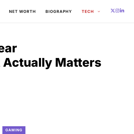
NET WORTH
BIOGRAPHY
TECH
ear
Actually Matters
GAMING