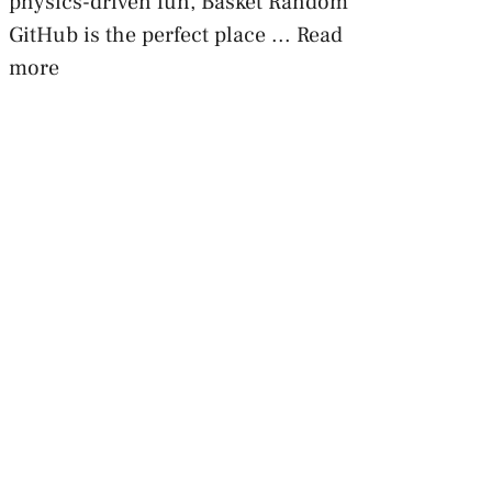
physics-driven fun, Basket Random
GitHub is the perfect place ...
Read
more