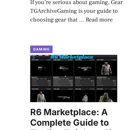
If you’re serious about gaming, Gear
TGArchiveGaming is your guide to
choosing gear that ...
Read more
GAMING
R6 Marketplace: A
Complete Guide to