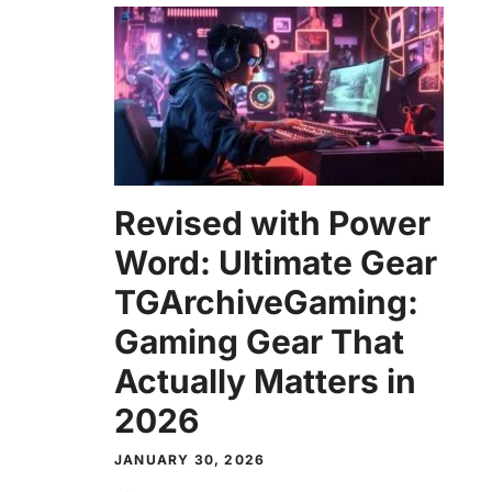
Revised with Power
Word: Ultimate Gear
TGArchiveGaming:
Gaming Gear That
Actually Matters in
2026
JANUARY 30, 2026