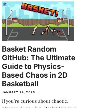
Basket Random
GitHub: The Ultimate
Guide to Physics-
Based Chaos in 2D
Basketball
JANUARY 29, 2026
If you’re curious about chaotic,