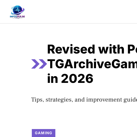
Skip
to
content
Revised with 
TGArchiveGami
in 2026
Tips, strategies, and improvement guid
GAMING