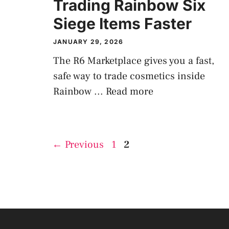
Trading Rainbow Six
Siege Items Faster
JANUARY 29, 2026
The R6 Marketplace gives you a fast,
safe way to trade cosmetics inside
Rainbow ...
Read more
Page
Page
←
Previous
1
2