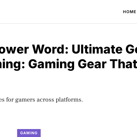
HOME
Power Word: Ultimate G
ng: Gaming Gear That 
es for gamers across platforms.
GAMING