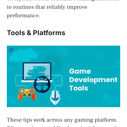
to routines that reliably improve
performance.
Tools & Platforms
These tips work across any gaming platform.