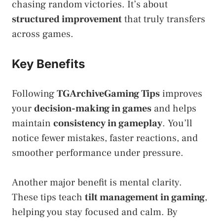
chasing random victories. It’s about
structured improvement
that truly transfers
across games.
Key Benefits
Following
TGArchiveGaming Tips
improves
your
decision-making in games
and helps
maintain
consistency in gameplay
. You’ll
notice fewer mistakes, faster reactions, and
smoother performance under pressure.
Another major benefit is mental clarity.
These tips teach
tilt management in gaming
,
helping you stay focused and calm. By