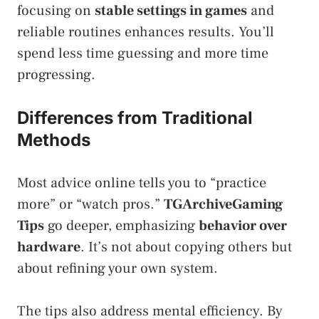
focusing on
stable settings in games
and
reliable routines enhances results. You’ll
spend less time guessing and more time
progressing.
Differences from Traditional
Methods
Most advice online tells you to “practice
more” or “watch pros.”
TGArchiveGaming
Tips
go deeper, emphasizing
behavior over
hardware
. It’s not about copying others but
about refining your own system.
The tips also address mental efficiency. By