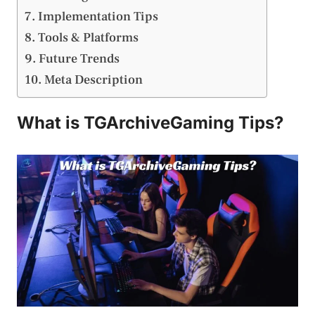
Implementation Tips
Tools & Platforms
Future Trends
Meta Description
What is TGArchiveGaming Tips?