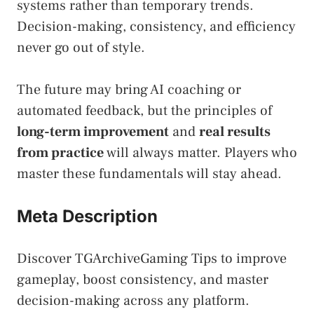
systems rather than temporary trends.
Decision-making, consistency, and efficiency
never go out of style.
The future may bring AI coaching or
automated feedback, but the principles of
long-term improvement
and
real results
from practice
will always matter. Players who
master these fundamentals will stay ahead.
Meta Description
Discover TGArchiveGaming Tips to improve
gameplay, boost consistency, and master
decision-making across any platform.