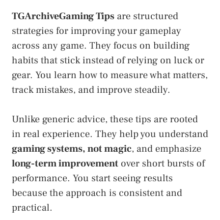
TGArchiveGaming Tips
are structured
strategies for improving your gameplay
across any game. They focus on building
habits that stick instead of relying on luck or
gear. You learn how to measure what matters,
track mistakes, and improve steadily.
Unlike generic advice, these tips are rooted
in real experience. They help you understand
gaming systems, not magic
, and emphasize
long-term improvement
over short bursts of
performance. You start seeing results
because the approach is consistent and
practical.