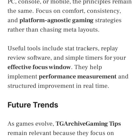
PC, console, or mobile, the principles remain
the same. Focus on comfort, consistency,
and
platform-agnostic gaming
strategies
rather than chasing meta layouts.
Useful tools include stat trackers, replay
review software, and simple timers for your
effective focus window
. They help
implement
performance measurement
and
structured improvement in real time.
Future Trends
As games evolve,
TGArchiveGaming Tips
remain relevant because they focus on