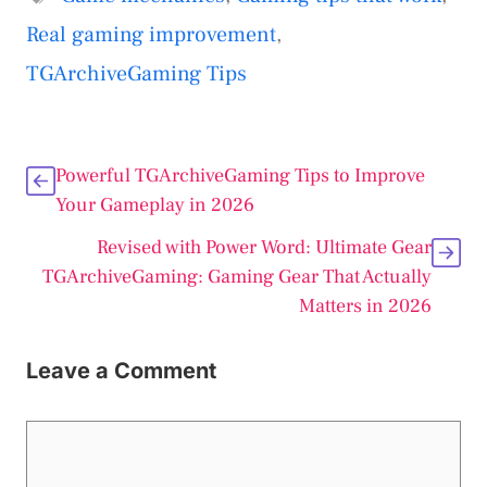
Real gaming improvement
,
TGArchiveGaming Tips
Powerful TGArchiveGaming Tips to Improve
Your Gameplay in 2026
Revised with Power Word: Ultimate Gear
TGArchiveGaming: Gaming Gear That Actually
Matters in 2026
Leave a Comment
Comment