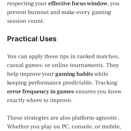
respecting your
effective focus window
, you
prevent burnout and make every gaming
session count.
Practical Uses
You can apply these tips in ranked matches,
casual games, or online tournaments. They
help improve your
gaming habits
while
keeping performance predictable. Tracking
error frequency in games
ensures you know
exactly where to improve.
These strategies are also platform-agnostic.
Whether you play on PC, console, or mobile,