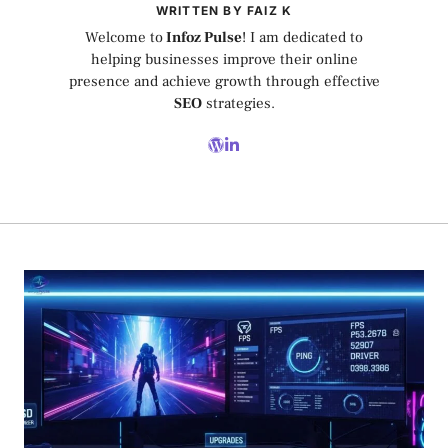
WRITTEN BY FAIZ K
Welcome to
Infoz Pulse
! I am dedicated to
helping businesses improve their online
presence and achieve growth through effective
SEO
strategies.