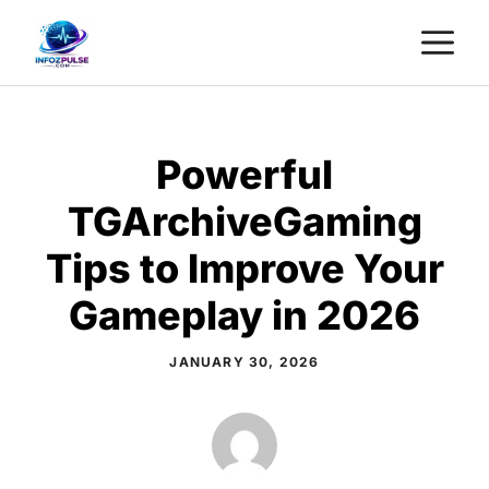
Skip
M
to
content
Powerful
TGArchiveGaming
Tips to Improve Your
Gameplay in 2026
JANUARY 30, 2026