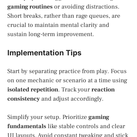
gaming routines
or avoiding distractions.
Short breaks, rather than rage queues, are
crucial to maintain mental clarity and
sustain long-term improvement.
Implementation Tips
Start by separating practice from play. Focus
on one mechanic or scenario at a time using
isolated repetition
. Track your
reaction
consistency
and adjust accordingly.
Simplify your setup. Prioritize
gaming
fundamentals
like stable controls and clear
UI layouts. Avoid constant tweaking and stick