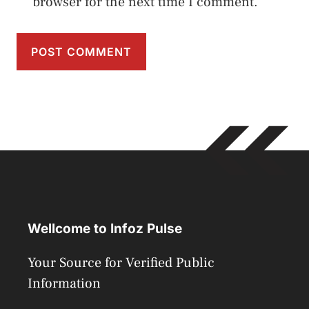
browser for the next time I comment.
Wellcome to Infoz Pulse
Your Source for Verified Public
Information