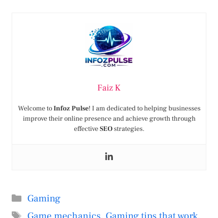
Faiz K
Welcome to
Infoz Pulse
! I am dedicated to helping businesses
improve their online presence and achieve growth through
effective
SEO
strategies.
Categories
Gaming
Tags
Game mechanics
,
Gaming tips that work
,