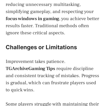
reducing unnecessary multitasking,
simplifying gameplay, and respecting your
focus windows in gaming
, you achieve better
results faster. Traditional methods often
ignore these critical aspects.
Challenges or Limitations
Improvement takes patience.
TGArchiveGaming Tips
require discipline
and consistent tracking of mistakes. Progress
is gradual, which can frustrate players used
to quick wins.
Some players struggle with maintaining their