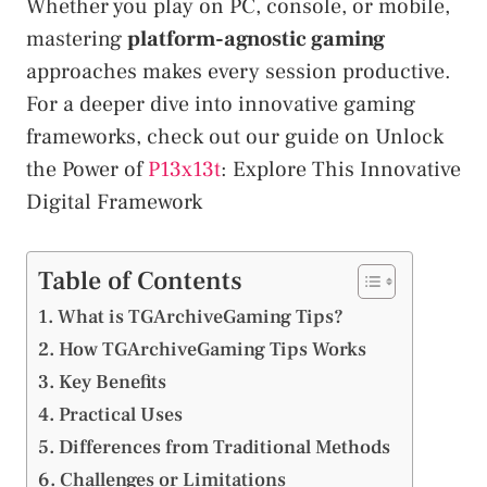
Whether you play on PC, console, or mobile,
mastering
platform-agnostic gaming
approaches makes every session productive.
For a deeper dive into innovative gaming
frameworks, check out our guide on Unlock
the Power of
P13x13t
: Explore This Innovative
Digital Framework
Table of Contents
What is TGArchiveGaming Tips?
How TGArchiveGaming Tips Works
Key Benefits
Practical Uses
Differences from Traditional Methods
Challenges or Limitations