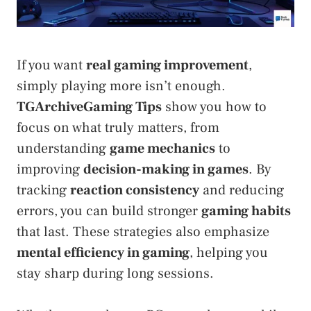
If you want
real gaming improvement
,
simply playing more isn’t enough.
TGArchiveGaming Tips
show you how to
focus on what truly matters, from
understanding
game mechanics
to
improving
decision-making in games
. By
tracking
reaction consistency
and reducing
errors, you can build stronger
gaming habits
that last. These strategies also emphasize
mental efficiency in gaming
, helping you
stay sharp during long sessions.