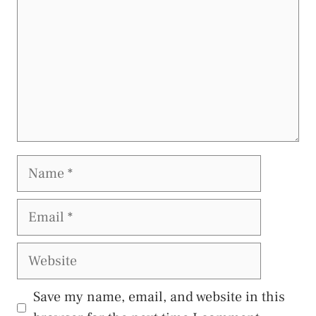
Name
Email
Website
Save my name, email, and website in this