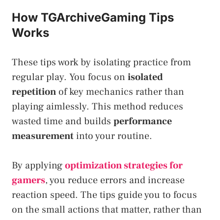
How TGArchiveGaming Tips
Works
These tips work by isolating practice from
regular play. You focus on
isolated
repetition
of key mechanics rather than
playing aimlessly. This method reduces
wasted time and builds
performance
measurement
into your routine.
By applying
optimization strategies for
gamers
, you reduce errors and increase
reaction speed. The tips guide you to focus
on the small actions that matter, rather than