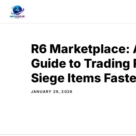
Skip
to
content
R6 Marketplace:
Guide to Trading
Siege Items Faste
JANUARY 29, 2026