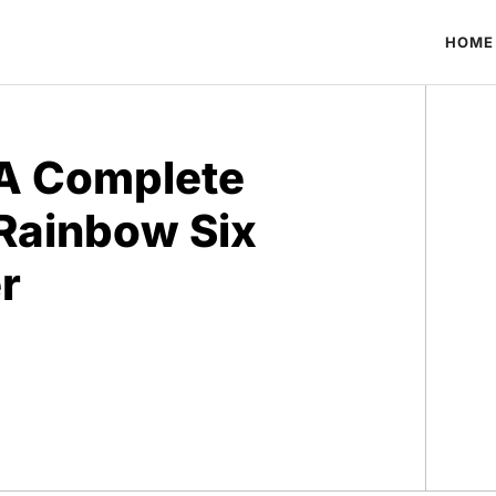
HOME
 A Complete
 Rainbow Six
r