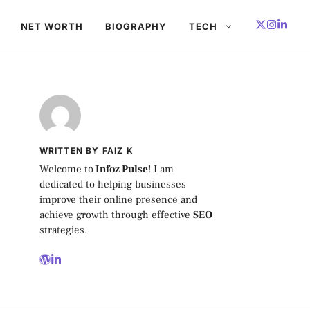
NET WORTH
BIOGRAPHY
TECH
WRITTEN BY FAIZ K
Welcome to
Infoz Pulse
! I am
dedicated to helping businesses
improve their online presence and
achieve growth through effective
SEO
strategies.