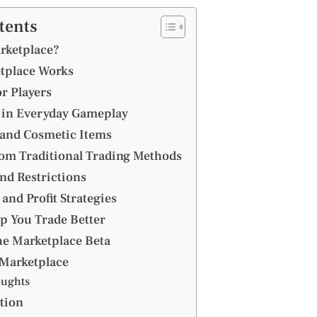
tents
rketplace?
tplace Works
or Players
s in Everyday Gameplay
 and Cosmetic Items
rom Traditional Trading Methods
and Restrictions
and Profit Strategies
lp You Trade Better
he Marketplace Beta
 Marketplace
oughts
tion