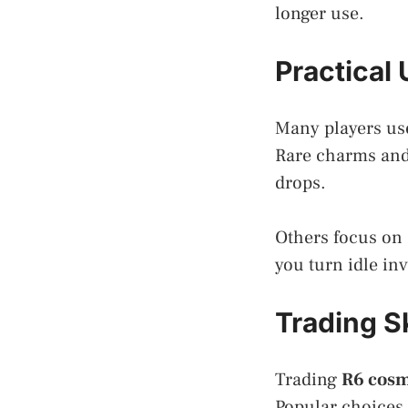
longer use.
Practical
Many players us
Rare charms and
drops.
Others focus on
you turn idle inv
Trading S
Trading
R6 cosm
Popular choices 