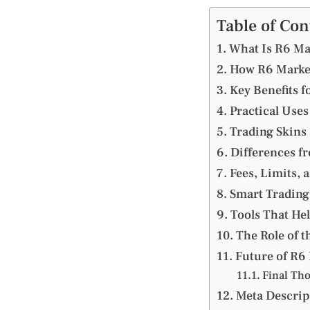
Table of Con
What Is R6 Ma
How R6 Marke
Key Benefits f
Practical Use
Trading Skins
Differences f
Fees, Limits, 
Smart Trading 
Tools That He
The Role of t
Future of R6
Final Th
Meta Descrip