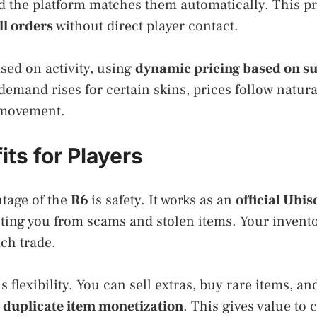
nd the platform matches them automatically. This p
ll orders
without direct player contact.
sed on activity, using
dynamic pricing based on s
emand rises for certain skins, prices follow natura
t movement.
ts for Players
tage of the
R6
is safety. It works as an
official Ubis
cting you from scams and stolen items. Your invent
ach trade.
s flexibility. You can sell extras, buy rare items, a
h
duplicate item monetization
. This gives value to