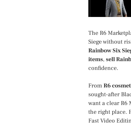
The R6 Marketpla
Siege without ris
Rainbow Six Sie
items
,
sell Rain
confidence.
From
R6 cosmet
sought-after Bla
want a clear R6 
the right place. 
Fast Video Editin