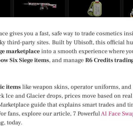
ce gives you a fast, safe way to trade cosmetics in
ky third-party sites. Built by Ubisoft, this official h
ge marketplace
into a smooth experience where y
bow Six Siege items
, and manage
R6 Credits tradin
ic items
like weapon skins, operator uniforms, and
ck Ice and Glacier drops, prices move based on rea
Marketplace guide that explains smart trades and ti
For fans, explore our article, 7 Powerful
AI Face Swa
g, today.