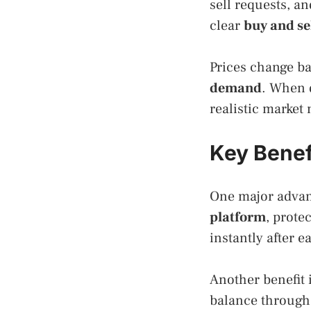
sell requests, a
clear
buy and se
Prices change ba
demand
. When d
realistic marke
Key Benefi
One major advan
platform
, prote
instantly after e
Another benefit i
balance throug