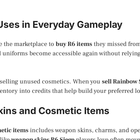
 Uses in Everyday Gameplay
e the marketplace to
buy R6 items
they missed from
 uniforms become accessible again without relying
 selling unused cosmetics. When you
sell Rainbow 
entory into credits that help build your preferred lo
kins and Cosmetic Items
etic items
includes weapon skins, charms, and ope
like
weapon skins R6 Siege
players love often move