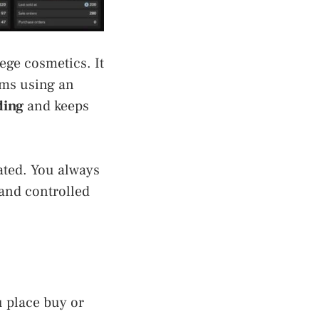
iege cosmetics. It
rms using an
ding
and keeps
ated. You always
 and controlled
u place buy or