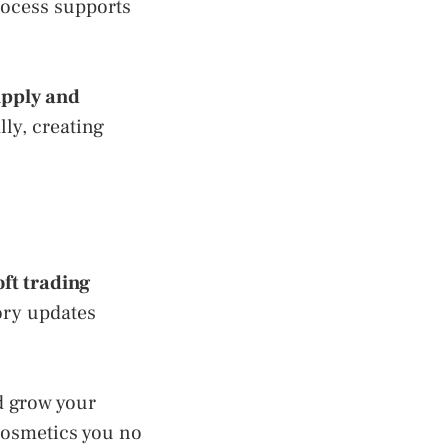
rocess supports
upply and
lly, creating
oft trading
ory updates
nd grow your
 cosmetics you no