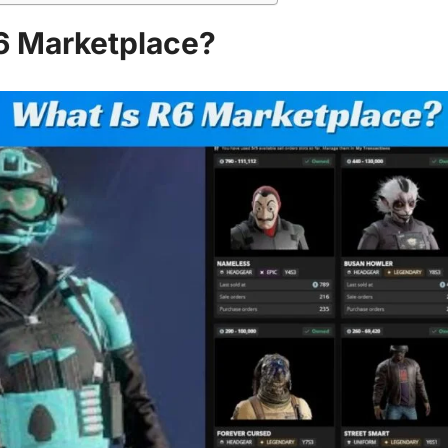
6 Marketplace?