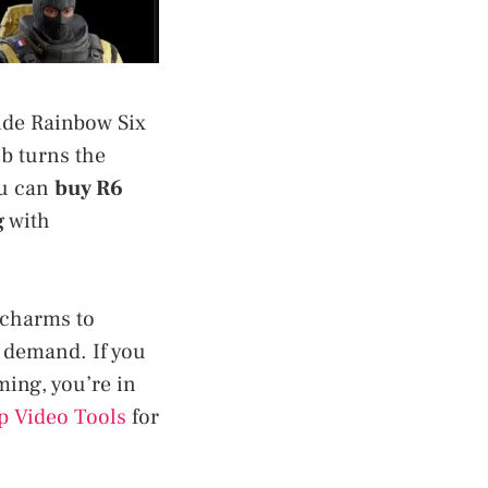
side Rainbow Six
ub turns the
ou can
buy R6
g
with
 charms to
l demand. If you
ming, you’re in
p Video Tools
for