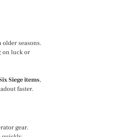
 older seasons.
 on luck or
Six Siege items
,
adout faster.
rator gear.
 quickly.