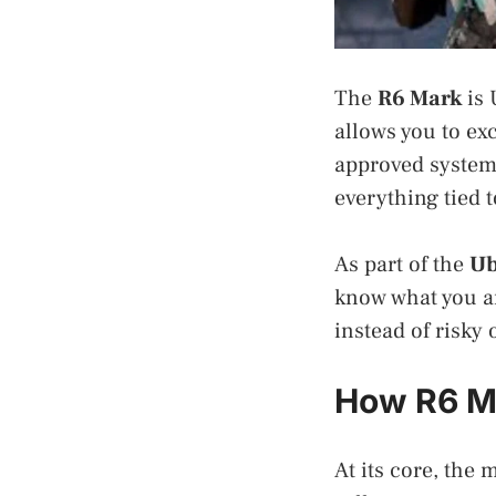
The
R6 Mark
is 
allows you to ex
approved system
everything tied 
As part of the
Ub
know what you ar
instead of risky
How R6 M
At its core, the