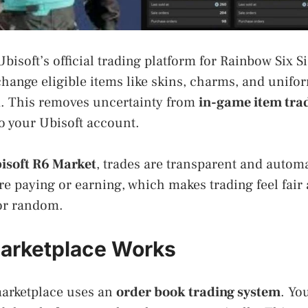
Ubisoft’s official trading platform for Rainbow Six S
change eligible items like skins, charms, and unifo
. This removes uncertainty from
in-game item tra
to your Ubisoft account.
isoft R6 Market
, trades are transparent and autom
e paying or earning, which makes trading feel fair
 or random.
arketplace Works
 marketplace uses an
order book trading system
. Yo