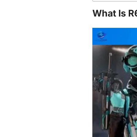
What Is R