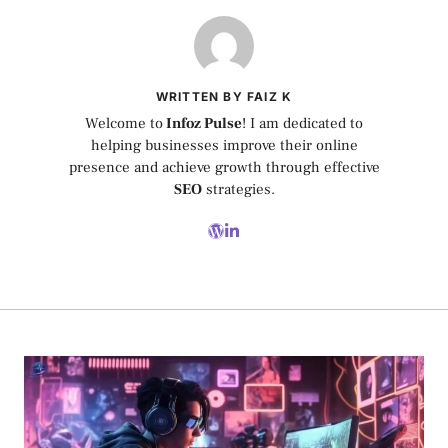
WRITTEN BY FAIZ K
Welcome to
Infoz Pulse
! I am dedicated to
helping businesses improve their online
presence and achieve growth through effective
SEO
strategies.