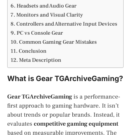
Headsets and Audio Gear
Monitors and Visual Clarity
Controllers and Alternative Input Devices
PC vs Console Gear
Common Gaming Gear Mistakes
Conclusion
Meta Description
What is Gear TGArchiveGaming?
Gear TGArchiveGaming
is a performance-
first approach to gaming hardware. It isn’t
about trends or popular brands. Instead, it
evaluates
competitive gaming equipment
based on measurable improvements. The