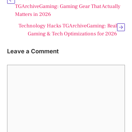
TGArchiveGaming: Gaming Gear That Actually
Matters in 2026
Technology Hacks TGArchiveGaming: Real
Gaming & Tech Optimizations for 2026
Leave a Comment
Comment