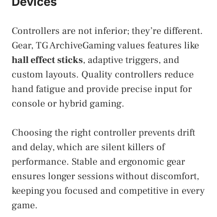
Devices
Controllers are not inferior; they’re different.
Gear, TG ArchiveGaming values features like
hall effect sticks
, adaptive triggers, and
custom layouts. Quality controllers reduce
hand fatigue and provide precise input for
console or hybrid gaming.
Choosing the right controller prevents drift
and delay, which are silent killers of
performance. Stable and ergonomic gear
ensures longer sessions without discomfort,
keeping you focused and competitive in every
game.