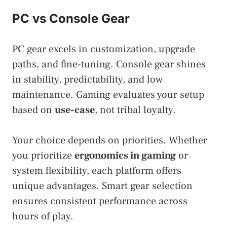
PC vs Console Gear
PC gear excels in customization, upgrade
paths, and fine-tuning. Console gear shines
in stability, predictability, and low
maintenance. Gaming evaluates your setup
based on
use-case
, not tribal loyalty.
Your choice depends on priorities. Whether
you prioritize
ergonomics in gaming
or
system flexibility, each platform offers
unique advantages. Smart gear selection
ensures consistent performance across
hours of play.