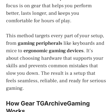
focus is on gear that helps you perform
better, lasts longer, and keeps you
comfortable for hours of play.
This method targets every part of your setup,
from
gaming peripherals
like keyboards and
mice to
ergonomic gaming devices
. It’s
about choosing hardware that supports your
skills and prevents common mistakes that
slow you down. The result is a setup that
feels seamless, reliable, and ready for serious
gaming.
How Gear TGArchiveGaming
Works