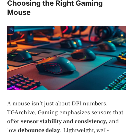
Choosing the Right Gaming
Mouse
A mouse isn’t just about DPI numbers.
TGArchive, Gaming emphasizes sensors that
offer
sensor stability and consistency,
and
low
debounce delay
. Lightweight, well-