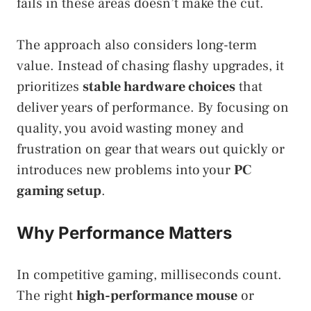
fails in these areas doesn’t make the cut.
The approach also considers long-term
value. Instead of chasing flashy upgrades, it
prioritizes
stable hardware choices
that
deliver years of performance. By focusing on
quality, you avoid wasting money and
frustration on gear that wears out quickly or
introduces new problems into your
PC
gaming setup
.
Why Performance Matters
In competitive gaming, milliseconds count.
The right
high-performance mouse
or