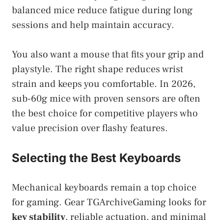
balanced mice reduce fatigue during long
sessions and help maintain accuracy.
You also want a mouse that fits your grip and
playstyle. The right shape reduces wrist
strain and keeps you comfortable. In 2026,
sub-60g mice with proven sensors are often
the best choice for competitive players who
value precision over flashy features.
Selecting the Best Keyboards
Mechanical keyboards remain a top choice
for gaming. Gear TGArchiveGaming looks for
key stability
, reliable actuation, and minimal