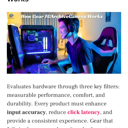
Evaluates hardware through three key filters:
measurable performance, comfort, and
durability. Every product must enhance
input accuracy
, reduce
click latency
, and
provide a consistent experience. Gear that