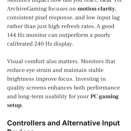
Monitors impact how fast you react. Gear TG,
ArchiveGaming focuses on
motion clarity
,
consistent pixel response, and low input lag
rather than just high refresh rates. A good
144 Hz monitor can outperform a poorly
calibrated 240 Hz display.
Visual comfort also matters. Monitors that
reduce eye strain and maintain stable
brightness improve focus. Investing in
quality screens enhances both performance
and long-term usability for your
PC gaming
setup
.
Controllers and Alternative Input