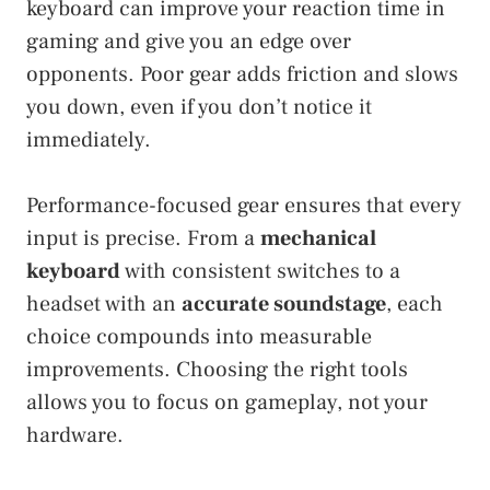
keyboard can improve your reaction time in
gaming and give you an edge over
opponents. Poor gear adds friction and slows
you down, even if you don’t notice it
immediately.
Performance-focused gear ensures that every
input is precise. From a
mechanical
keyboard
with consistent switches to a
headset with an
accurate soundstage
, each
choice compounds into measurable
improvements. Choosing the right tools
allows you to focus on gameplay, not your
hardware.