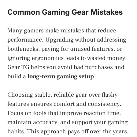
Common Gaming Gear Mistakes
Many gamers make mistakes that reduce
performance. Upgrading without addressing
bottlenecks, paying for unused features, or
ignoring ergonomics leads to wasted money.
Gear TG helps you avoid bad purchases and
build a
long-term gaming setup
.
Choosing stable, reliable gear over flashy
features ensures comfort and consistency.
Focus on tools that improve reaction time,
maintain accuracy, and support your gaming
habits. This approach pays off over the years,