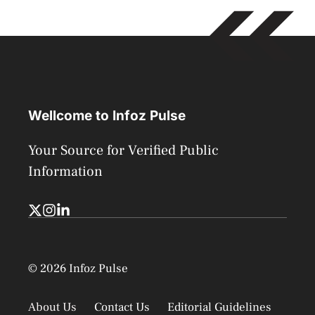
Wellcome to Infoz Pulse
Your Source for Verified Public
Information
© 2026 Infoz Pulse
About Us
Contact Us
Editorial Guidelines