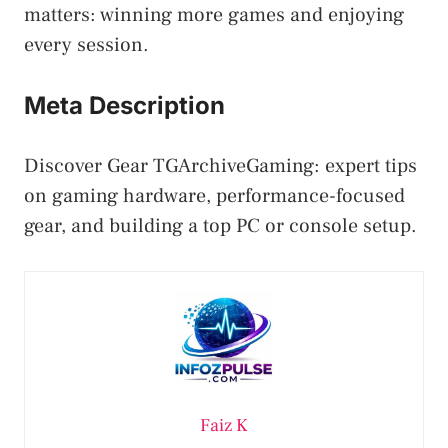
matters: winning more games and enjoying
every session.
Meta Description
Discover Gear TGArchiveGaming: expert tips
on gaming hardware, performance-focused
gear, and building a top PC or console setup.
Faiz K