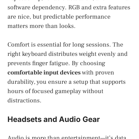
software dependency. RGB and extra features
are nice, but predictable performance
matters more than looks.
Comfort is essential for long sessions. The
right keyboard distributes weight evenly and
prevents finger fatigue. By choosing
comfortable input devices
with proven
durability, you ensure a setup that supports
hours of focused gameplay without
distractions.
Headsets and Audio Gear
Audio is more than entertainment—it’s data.