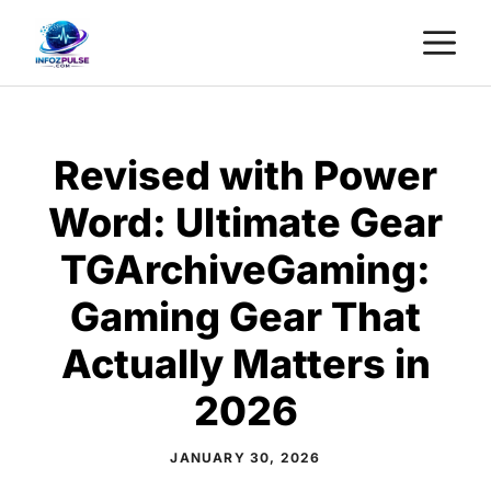
Skip
M
to
content
Revised with Power
Word: Ultimate Gear
TGArchiveGaming:
Gaming Gear That
Actually Matters in
2026
JANUARY 30, 2026