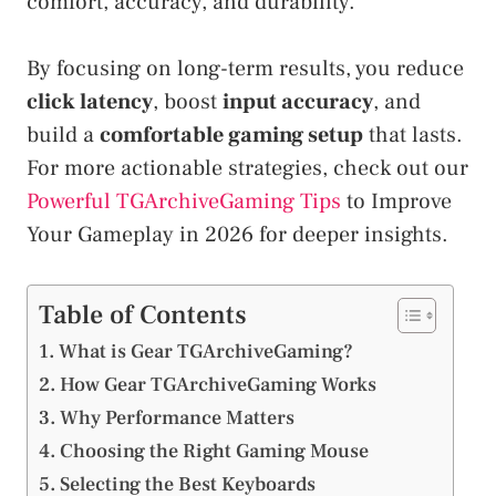
comfort, accuracy, and durability.
By focusing on long-term results, you reduce
click latency
, boost
input accuracy
, and
build a
comfortable gaming setup
that lasts.
For more actionable strategies, check out our
Powerful TGArchiveGaming Tips
to Improve
Your Gameplay in 2026 for deeper insights.
Table of Contents
What is Gear TGArchiveGaming?
How Gear TGArchiveGaming Works
Why Performance Matters
Choosing the Right Gaming Mouse
Selecting the Best Keyboards