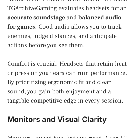
TGArchiveGaming evaluates headsets for an
accurate soundstage
and
balanced audio
for games
. Good audio allows you to track
enemies, judge distances, and anticipate
actions before you see them.
Comfort is crucial. Headsets that retain heat
or press on your ears can ruin performance.
By prioritizing ergonomic fit and clean
sound, you gain both enjoyment and a
tangible competitive edge in every session.
Monitors and Visual Clarity