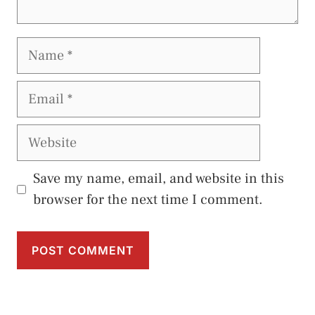
Name
Email
Website
Save my name, email, and website in this
browser for the next time I comment.