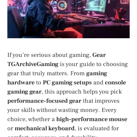
If you’re serious about gaming,
Gear
TGArchiveGaming
is your guide to choosing
gear that truly matters. From
gaming
hardware
to
PC gaming setups
and
console
gaming gear
, this approach helps you pick
performance-focused gear
that improves
your skills without wasting money. Every
choice, whether a
high-performance mouse
or
mechanical keyboard
, is evaluated for