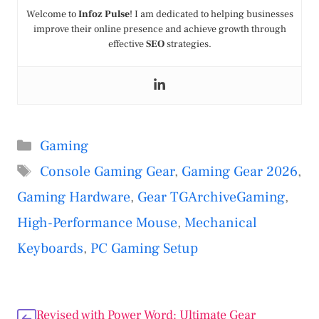
Welcome to
Infoz Pulse
! I am dedicated to helping businesses
improve their online presence and achieve growth through
effective
SEO
strategies.
Categories
Gaming
Tags
Console Gaming Gear
,
Gaming Gear 2026
,
Gaming Hardware
,
Gear TGArchiveGaming
,
High-Performance Mouse
,
Mechanical
Keyboards
,
PC Gaming Setup
Revised with Power Word: Ultimate Gear