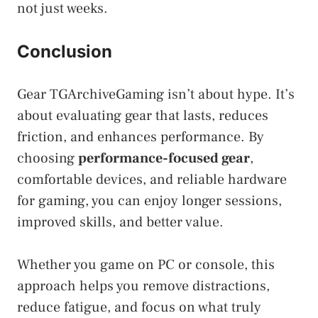
not just weeks.
Conclusion
Gear TGArchiveGaming isn’t about hype. It’s
about evaluating gear that lasts, reduces
friction, and enhances performance. By
choosing
performance-focused gear
,
comfortable devices, and reliable hardware
for gaming, you can enjoy longer sessions,
improved skills, and better value.
Whether you game on PC or console, this
approach helps you remove distractions,
reduce fatigue, and focus on what truly