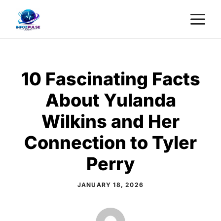
Skip
M
to
content
10 Fascinating Facts
About Yulanda
Wilkins and Her
Connection to Tyler
Perry
JANUARY 18, 2026