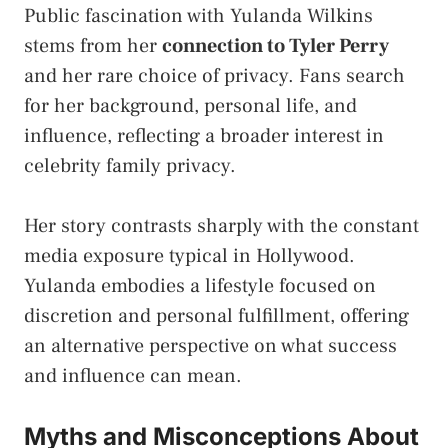
Public fascination with Yulanda Wilkins
stems from her
connection to Tyler Perry
and her rare choice of privacy. Fans search
for her background, personal life, and
influence, reflecting a broader interest in
celebrity family privacy.
Her story contrasts sharply with the constant
media exposure typical in Hollywood.
Yulanda embodies a lifestyle focused on
discretion and personal fulfillment, offering
an alternative perspective on what success
and influence can mean.
Myths and Misconceptions About