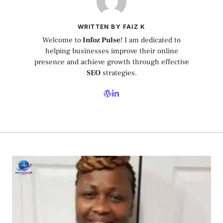
WRITTEN BY FAIZ K
Welcome to
Infoz Pulse
! I am dedicated to
helping businesses improve their online
presence and achieve growth through effective
SEO
strategies.