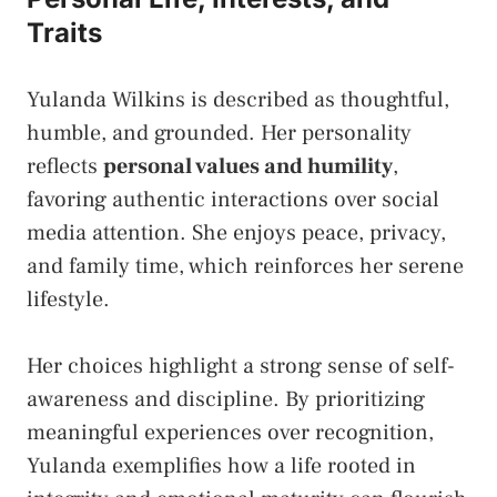
Traits
Yulanda Wilkins is described as thoughtful,
humble, and grounded. Her personality
reflects
personal values and humility
,
favoring authentic interactions over social
media attention. She enjoys peace, privacy,
and family time, which reinforces her serene
lifestyle.
Her choices highlight a strong sense of self-
awareness and discipline. By prioritizing
meaningful experiences over recognition,
Yulanda exemplifies how a life rooted in