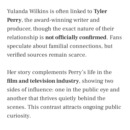
Yulanda Wilkins is often linked to
Tyler
Perry
, the award-winning writer and
producer, though the exact nature of their
relationship is
not officially confirmed
. Fans
speculate about familial connections, but
verified sources remain scarce.
Her story complements Perry’s life in the
film and television industry
, showing two
sides of influence: one in the public eye and
another that thrives quietly behind the
scenes. This contrast attracts ongoing public
curiosity.