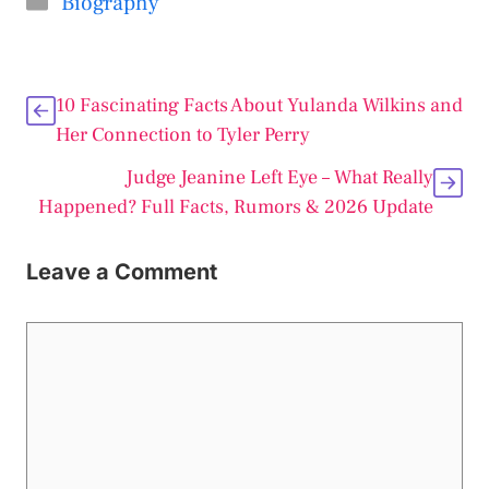
Biography
10 Fascinating Facts About Yulanda Wilkins and
Her Connection to Tyler Perry
Judge Jeanine Left Eye – What Really
Happened? Full Facts, Rumors & 2026 Update
Leave a Comment
Comment