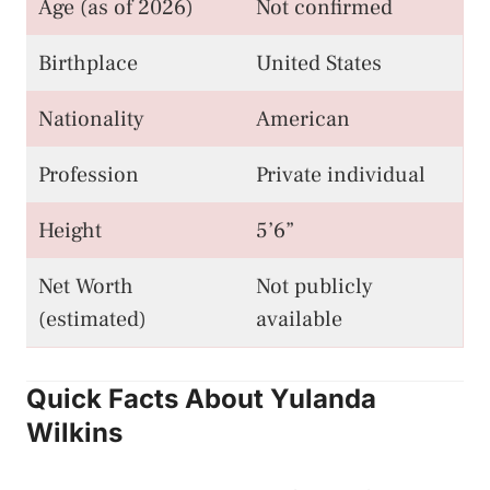
Age (as of 2026)
Not confirmed
Birthplace
United States
Nationality
American
Profession
Private individual
Height
5’6”
Net Worth
Not publicly
(estimated)
available
Quick Facts About Yulanda
Wilkins