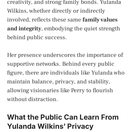
creativity, and strong family bonds. Yulanda
Wilkins, whether directly or indirectly
involved, reflects these same
family values
and integrity
, embodying the quiet strength
behind public success.
Her presence underscores the importance of
supportive networks. Behind every public
figure, there are individuals like Yulanda who
maintain balance, privacy, and stability,
allowing visionaries like Perry to flourish
without distraction.
What the Public Can Learn From
Yulanda Wilkins’ Privacy