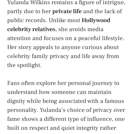
Yulanda Wilkins remains a figure of intrigue,
partly due to her
private life
and the lack of
public records. Unlike most
Hollywood
celebrity relatives
, she avoids media
attention and focuses on a peaceful lifestyle.
Her story appeals to anyone curious about
celebrity family privacy and life away from
the spotlight.
Fans often explore her personal journey to
understand how someone can maintain
dignity while being associated with a famous
personality. Yulanda’s choice of privacy over
fame shows a different type of influence, one
built on respect and quiet integrity rather