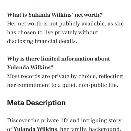
What is Yulanda Wilkins’ net worth?
Her net worth is not publicly available, as she
has chosen to live privately without
disclosing financial details.
Why is there limited information about
Yulanda Wilkins?
Most records are private by choice, reflecting
her commitment to a quiet, non-public life.
Meta Description
Discover the private life and intriguing story
of
Yulanda Wilkins
, her family, background,