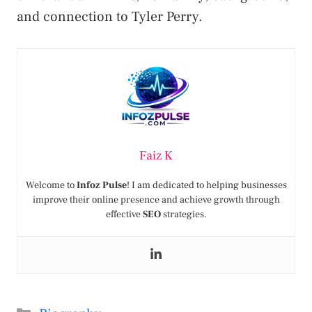
and connection to Tyler Perry.
Faiz K
Welcome to
Infoz Pulse
! I am dedicated to helping businesses
improve their online presence and achieve growth through
effective
SEO
strategies.
Categories