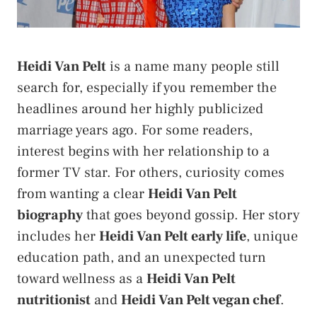
Heidi Van Pelt
is a name many people still
search for, especially if you remember the
headlines around her highly publicized
marriage years ago. For some readers,
interest begins with her relationship to a
former TV star. For others, curiosity comes
from wanting a clear
Heidi Van Pelt
biography
that goes beyond gossip. Her story
includes her
Heidi Van Pelt early life
, unique
education path, and an unexpected turn
toward wellness as a
Heidi Van Pelt
nutritionist
and
Heidi Van Pelt vegan chef
.