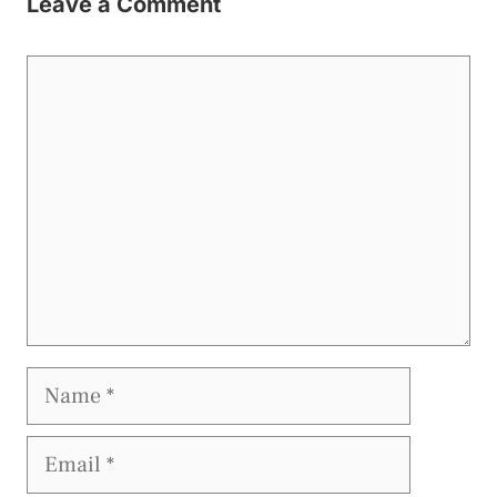
Leave a Comment
Comment
Name
Email