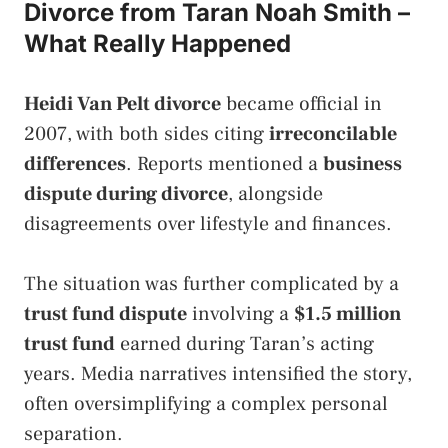
Divorce from Taran Noah Smith –
What Really Happened
Heidi Van Pelt divorce
became official in
2007, with both sides citing
irreconcilable
differences
. Reports mentioned a
business
dispute during divorce
, alongside
disagreements over lifestyle and finances.
The situation was further complicated by a
trust fund dispute
involving a
$1.5 million
trust fund
earned during Taran’s acting
years. Media narratives intensified the story,
often oversimplifying a complex personal
separation.