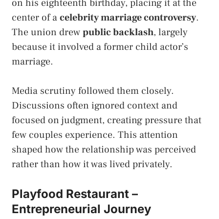
on his eighteenth birthday, placing it at the
center of a
celebrity marriage controversy
.
The union drew
public backlash
, largely
because it involved a former child actor’s
marriage.
Media scrutiny followed them closely.
Discussions often ignored context and
focused on judgment, creating pressure that
few couples experience. This attention
shaped how the relationship was perceived
rather than how it was lived privately.
Playfood Restaurant –
Entrepreneurial Journey