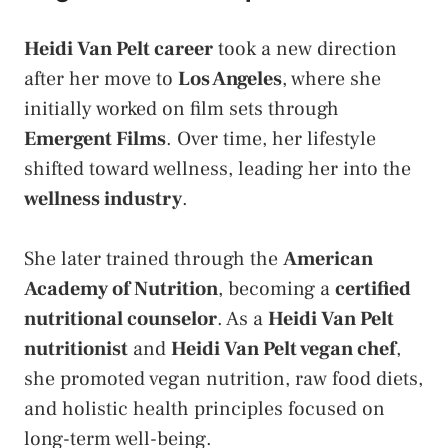
Heidi Van Pelt career
took a new direction
after her move to
Los Angeles
, where she
initially worked on film sets through
Emergent Films
. Over time, her lifestyle
shifted toward wellness, leading her into the
wellness industry
.
She later trained through the
American
Academy of Nutrition
, becoming a
certified
nutritional counselor
. As a
Heidi Van Pelt
nutritionist
and
Heidi Van Pelt vegan chef
,
she promoted vegan nutrition, raw food diets,
and holistic health principles focused on
long-term well-being.