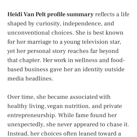
Heidi Van Pelt profile summary
reflects a life
shaped by curiosity, independence, and
unconventional choices. She is best known
for her marriage to a young television star,
yet her personal story reaches far beyond
that chapter. Her work in wellness and food-
based business gave her an identity outside
media headlines.
Over time, she became associated with
healthy living, vegan nutrition, and private
entrepreneurship. While fame found her
unexpectedly, she never appeared to chase it.
Instead, her choices often leaned toward a