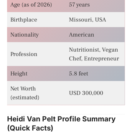
Age (as of 2026)
57 years
Birthplace
Missouri, USA
Nationality
American
Nutritionist, Vegan
Profession
Chef, Entrepreneur
Height
5.8 feet
Net Worth
USD 300,000
(estimated)
Heidi Van Pelt Profile Summary
(Quick Facts)