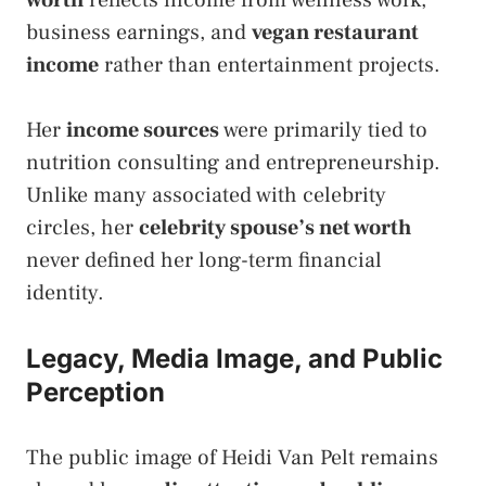
worth
reflects income from wellness work,
business earnings, and
vegan restaurant
income
rather than entertainment projects.
Her
income sources
were primarily tied to
nutrition consulting and entrepreneurship.
Unlike many associated with celebrity
circles, her
celebrity spouse’s net worth
never defined her long-term financial
identity.
Legacy, Media Image, and Public
Perception
The public image of Heidi Van Pelt remains