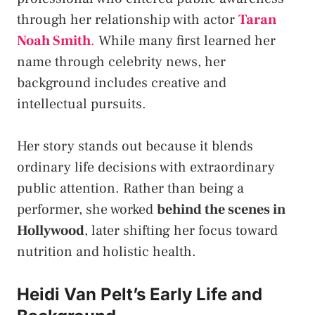
through her relationship with actor
Taran
Noah Smith
.
While many first learned her
name through celebrity news, her
background includes creative and
intellectual pursuits.
Her story stands out because it blends
ordinary life decisions with extraordinary
public attention. Rather than being a
performer, she worked
behind the scenes in
Hollywood
, later shifting her focus toward
nutrition and holistic health.
Heidi Van Pelt’s Early Life and