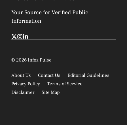
Your Source for Verified Public
Information
© 2026 Infoz Pulse
About Us
Contact Us
Editorial Guidelines
Privacy Policy
Terms of Service
Disclaimer
Site Map