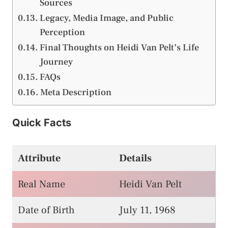
Sources
Legacy, Media Image, and Public
Perception
Final Thoughts on Heidi Van Pelt’s Life
Journey
FAQs
Meta Description
Quick Facts
Attribute
Details
Real Name
Heidi Van Pelt
Date of Birth
July 11, 1968