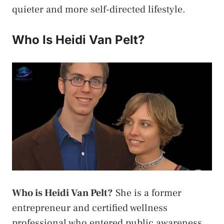
quieter and more self-directed lifestyle.
Who Is Heidi Van Pelt?
Who is Heidi Van Pelt?
She is a former
entrepreneur and certified wellness
professional who entered public awareness