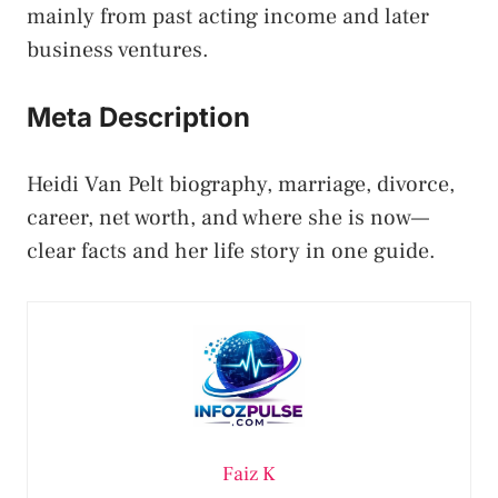
mainly from past acting income and later
business ventures.
Meta Description
Heidi Van Pelt biography, marriage, divorce,
career, net worth, and where she is now—
clear facts and her life story in one guide.
Faiz K