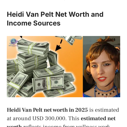
Heidi Van Pelt Net Worth and
Income Sources
Heidi Van Pelt net worth in 2025
is estimated
at around USD 300,000. This
estimated net