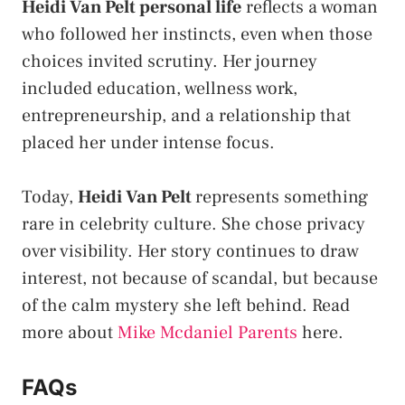
Heidi Van Pelt personal life
reflects a woman
who followed her instincts, even when those
choices invited scrutiny. Her journey
included education, wellness work,
entrepreneurship, and a relationship that
placed her under intense focus.
Today,
Heidi Van Pelt
represents something
rare in celebrity culture. She chose privacy
over visibility. Her story continues to draw
interest, not because of scandal, but because
of the calm mystery she left behind. Read
more about
Mike Mcdaniel Parents
here.
FAQs