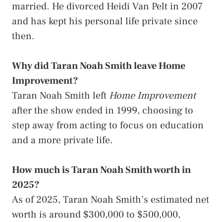
married. He divorced Heidi Van Pelt in 2007
and has kept his personal life private since
then.
Why did Taran Noah Smith leave Home
Improvement?
Taran Noah Smith left
Home Improvement
after the show ended in 1999, choosing to
step away from acting to focus on education
and a more private life.
How much is Taran Noah Smith worth in
2025?
As of 2025, Taran Noah Smith’s estimated net
worth is around $300,000 to $500,000,