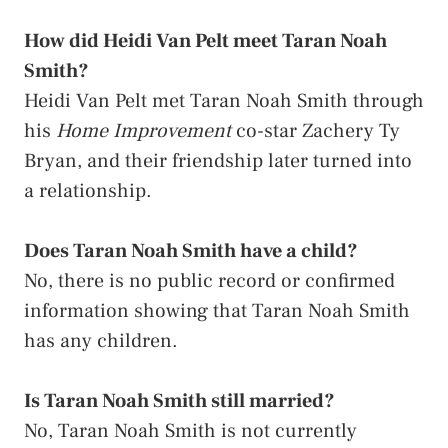
How did Heidi Van Pelt meet Taran Noah
Smith?
Heidi Van Pelt met Taran Noah Smith through
his
Home Improvement
co-star Zachery Ty
Bryan, and their friendship later turned into
a relationship.
Does Taran Noah Smith have a child?
No, there is no public record or confirmed
information showing that Taran Noah Smith
has any children.
Is Taran Noah Smith still married?
No, Taran Noah Smith is not currently