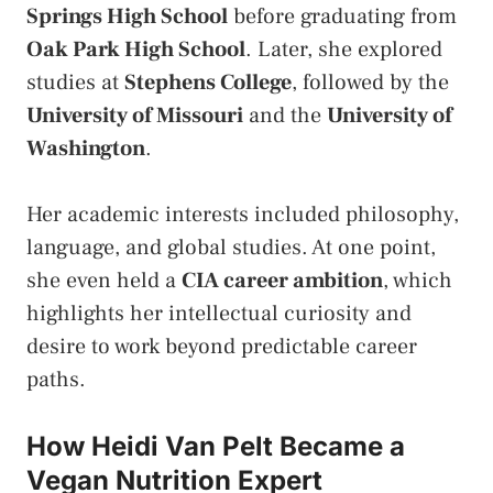
Springs High School
before graduating from
Oak Park High School
. Later, she explored
studies at
Stephens College
, followed by the
University of Missouri
and the
University of
Washington
.
Her academic interests included philosophy,
language, and global studies. At one point,
she even held a
CIA career ambition
, which
highlights her intellectual curiosity and
desire to work beyond predictable career
paths.
How Heidi Van Pelt Became a
Vegan Nutrition Expert