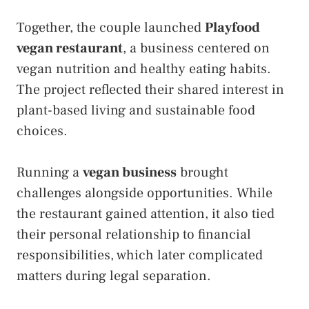
Together, the couple launched
Playfood
vegan restaurant
, a business centered on
vegan nutrition and healthy eating habits.
The project reflected their shared interest in
plant-based living and sustainable food
choices.
Running a
vegan business
brought
challenges alongside opportunities. While
the restaurant gained attention, it also tied
their personal relationship to financial
responsibilities, which later complicated
matters during legal separation.