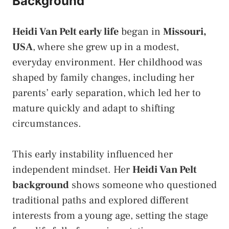
Background
Heidi Van Pelt early life
began in
Missouri,
USA
, where she grew up in a modest,
everyday environment. Her childhood was
shaped by family changes, including her
parents’ early separation, which led her to
mature quickly and adapt to shifting
circumstances.
This early instability influenced her
independent mindset. Her
Heidi Van Pelt
background
shows someone who questioned
traditional paths and explored different
interests from a young age, setting the stage