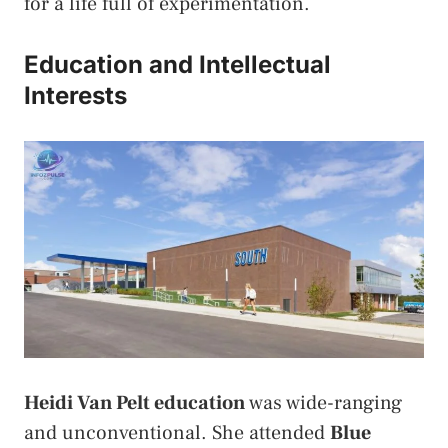
for a life full of experimentation.
Education and Intellectual
Interests
Heidi Van Pelt education
was wide-ranging
and unconventional. She attended
Blue