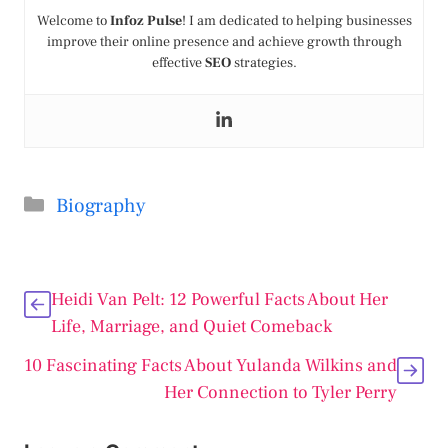
Welcome to
Infoz Pulse
! I am dedicated to helping businesses
improve their online presence and achieve growth through
effective
SEO
strategies.
Categories
Biography
Heidi Van Pelt: 12 Powerful Facts About Her
Life, Marriage, and Quiet Comeback
10 Fascinating Facts About Yulanda Wilkins and
Her Connection to Tyler Perry