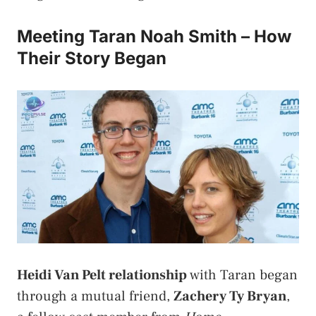
Meeting Taran Noah Smith – How
Their Story Began
Heidi Van Pelt relationship
with Taran began
through a mutual friend,
Zachery Ty Bryan
,