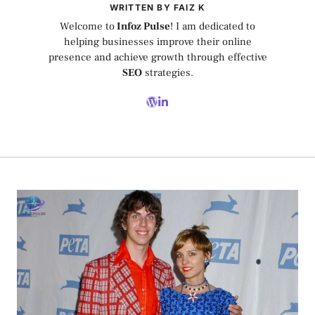
WRITTEN BY FAIZ K
Welcome to
Infoz Pulse
! I am dedicated to
helping businesses improve their online
presence and achieve growth through effective
SEO
strategies.