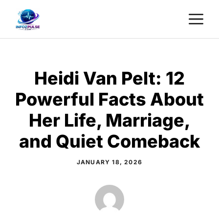
Skip
M
to
content
Heidi Van Pelt: 12
Powerful Facts About
Her Life, Marriage,
and Quiet Comeback
JANUARY 18, 2026