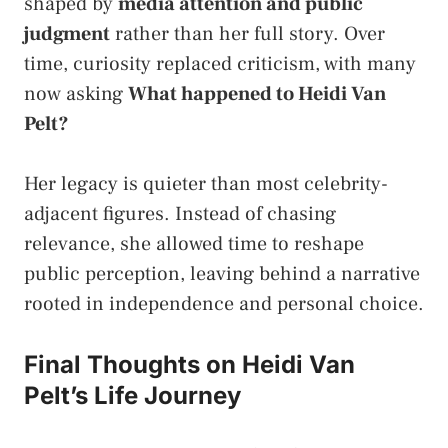
shaped by
media attention and public
judgment
rather than her full story. Over
time, curiosity replaced criticism, with many
now asking
What happened to Heidi Van
Pelt?
Her legacy is quieter than most celebrity-
adjacent figures. Instead of chasing
relevance, she allowed time to reshape
public perception, leaving behind a narrative
rooted in independence and personal choice.
Final Thoughts on Heidi Van
Pelt’s Life Journey