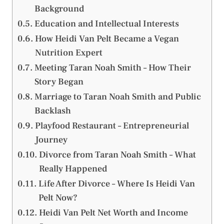
Background
Education and Intellectual Interests
How Heidi Van Pelt Became a Vegan
Nutrition Expert
Meeting Taran Noah Smith – How Their
Story Began
Marriage to Taran Noah Smith and Public
Backlash
Playfood Restaurant – Entrepreneurial
Journey
Divorce from Taran Noah Smith – What
Really Happened
Life After Divorce – Where Is Heidi Van
Pelt Now?
Heidi Van Pelt Net Worth and Income