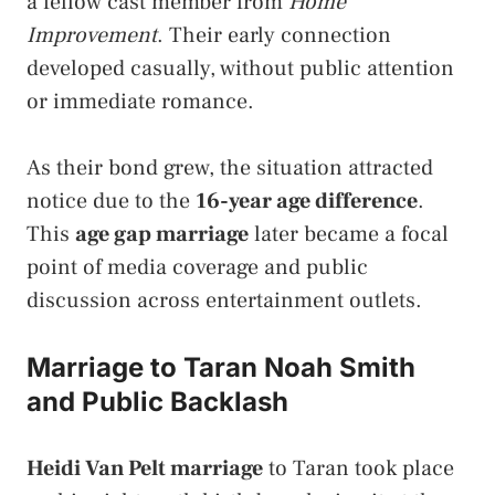
a fellow cast member from
Home
Improvement
. Their early connection
developed casually, without public attention
or immediate romance.
As their bond grew, the situation attracted
notice due to the
16-year age difference
.
This
age gap marriage
later became a focal
point of media coverage and public
discussion across entertainment outlets.
Marriage to Taran Noah Smith
and Public Backlash
Heidi Van Pelt marriage
to Taran took place