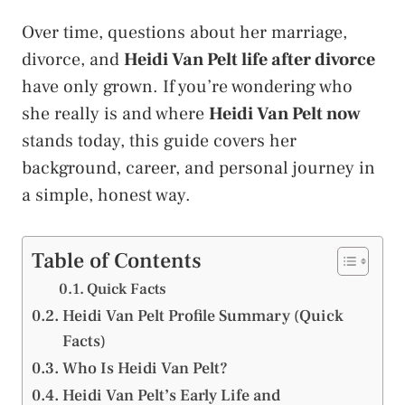
Over time, questions about her marriage,
divorce, and
Heidi Van Pelt life after divorce
have only grown. If you’re wondering who
she really is and where
Heidi Van Pelt now
stands today, this guide covers her
background, career, and personal journey in
a simple, honest way.
Table of Contents
Quick Facts
Heidi Van Pelt Profile Summary (Quick
Facts)
Who Is Heidi Van Pelt?
Heidi Van Pelt’s Early Life and