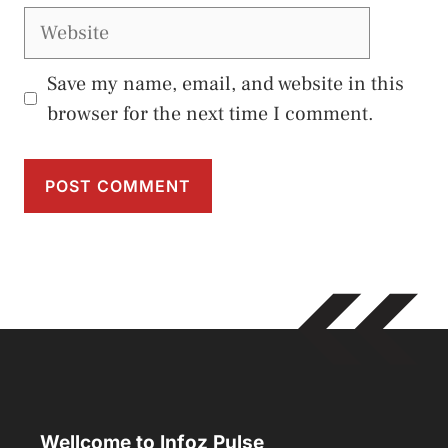
Website
Save my name, email, and website in this
browser for the next time I comment.
Wellcome to Infoz Pulse