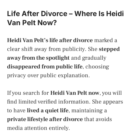
Life After Divorce – Where Is Heidi
Van Pelt Now?
Heidi Van Pelt’s life after divorce
marked a
clear shift away from publicity. She
stepped
away from the spotlight
and gradually
disappeared from public life
, choosing
privacy over public explanation.
If you search for
Heidi Van Pelt now
, you will
find limited verified information. She appears
to have
lived a quiet life
, maintaining a
private lifestyle after divorce
that avoids
media attention entirely.