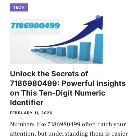
TECH
Unlock the Secrets of
7186980499: Powerful Insights
on This Ten-Digit Numeric
Identifier
FEBRUARY 11, 2026
Numbers like 7186980499 often catch your
attention, but understanding them is easier