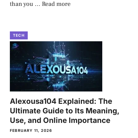
than you ...
Read more
TECH
Alexousa104 Explained: The
Ultimate Guide to Its Meaning,
Use, and Online Importance
FEBRUARY 11, 2026