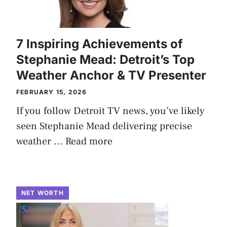
7 Inspiring Achievements of
Stephanie Mead: Detroit’s Top
Weather Anchor & TV Presenter
FEBRUARY 15, 2026
If you follow Detroit TV news, you’ve likely
seen Stephanie Mead delivering precise
weather ...
Read more
NET WORTH