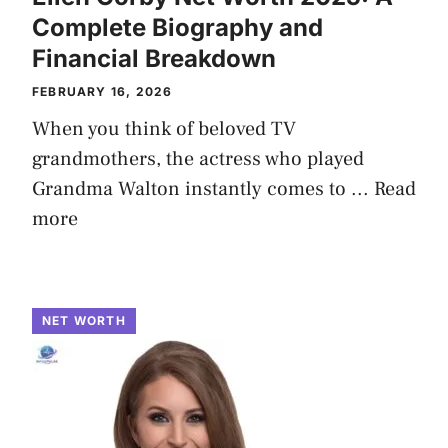
Complete Biography and
Financial Breakdown
FEBRUARY 16, 2026
When you think of beloved TV
grandmothers, the actress who played
Grandma Walton instantly comes to ...
Read
more
NET WORTH