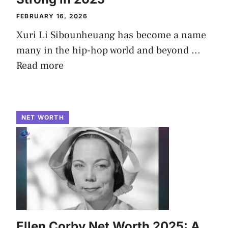
FEBRUARY 16, 2026
Xuri Li Sibounheuang has become a name
many in the hip-hop world and beyond ...
Read more
NET WORTH
Ellen Corby Net Worth 2025: A