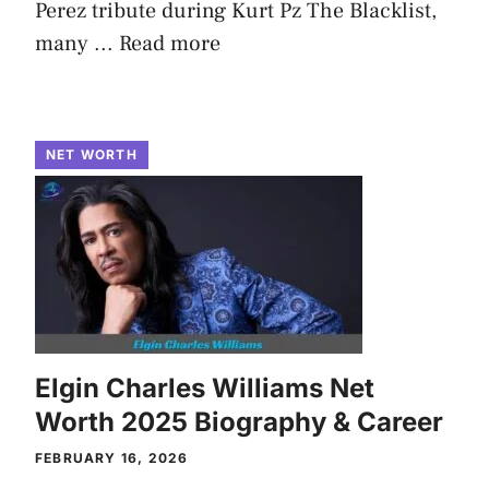
Perez tribute during Kurt Pz The Blacklist,
many ...
Read more
NET WORTH
Elgin Charles Williams Net
Worth 2025 Biography & Career
FEBRUARY 16, 2026