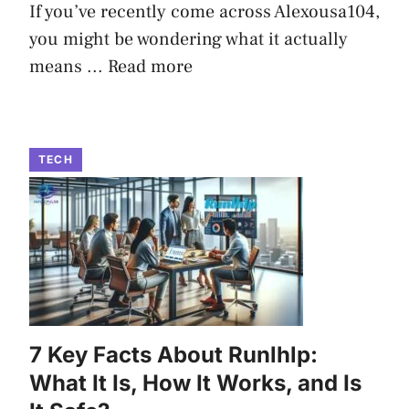
If you’ve recently come across Alexousa104,
you might be wondering what it actually
means ...
Read more
TECH
7 Key Facts About Runlhlp:
What It Is, How It Works, and Is