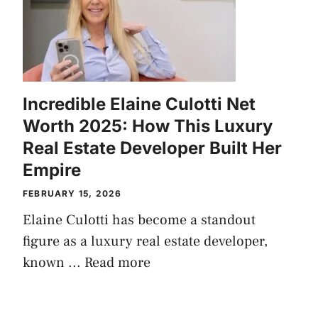
Incredible Elaine Culotti Net
Worth 2025: How This Luxury
Real Estate Developer Built Her
Empire
FEBRUARY 15, 2026
Elaine Culotti has become a standout
figure as a luxury real estate developer,
known ...
Read more