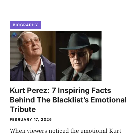
BIOGRAPHY
Kurt Perez: 7 Inspiring Facts
Behind The Blacklist’s Emotional
Tribute
FEBRUARY 17, 2026
When viewers noticed the emotional Kurt