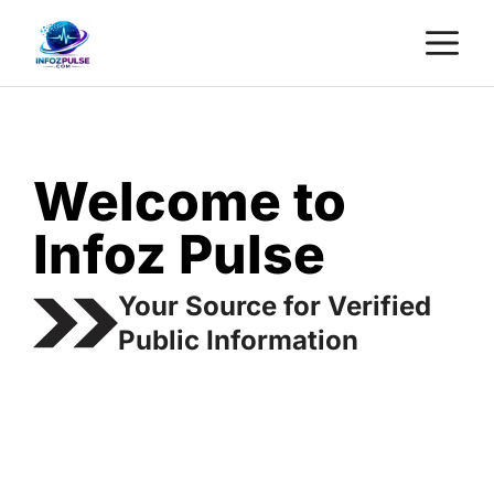
Skip
M
to
content
Welcome to
Infoz Pulse
Your Source for Verified
Public Information