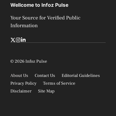
Wellcome to Infoz Pulse
Your Source for Verified Public
Information
© 2026 Infoz Pulse
About Us
Contact Us
Editorial Guidelines
Privacy Policy
Terms of Service
Disclaimer
Site Map