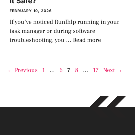
It Safe?
FEBRUARY 10, 2026
If you’ve noticed Runlhlp running in your
task manager or during software
troubleshooting, you ...
Read more
Page
Page
Page
Page
Page
←
Previous
1
…
6
7
8
…
17
Next
→