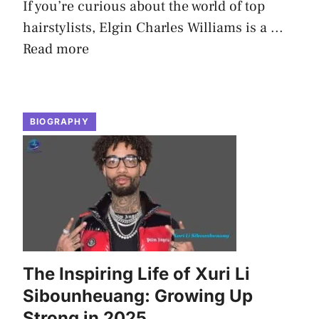
If you’re curious about the world of top
hairstylists, Elgin Charles Williams is a ...
Read more
BIOGRAPHY
The Inspiring Life of Xuri Li
Sibounheuang: Growing Up
Strong in 2025