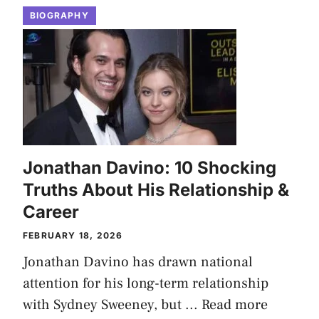
BIOGRAPHY
Jonathan Davino: 10 Shocking
Truths About His Relationship &
Career
FEBRUARY 18, 2026
Jonathan Davino has drawn national
attention for his long-term relationship
with Sydney Sweeney, but ...
Read more