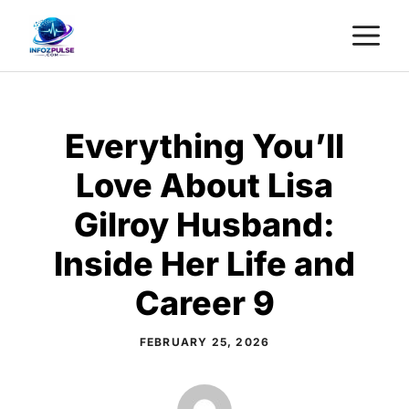
Skip
M
to
content
Everything You’ll
Love About Lisa
Gilroy Husband:
Inside Her Life and
Career 9
FEBRUARY 25, 2026