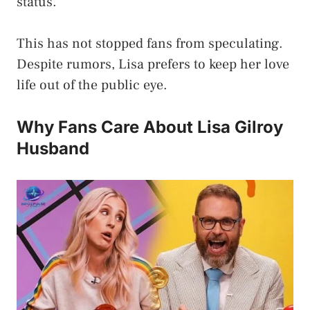
status.
This has not stopped fans from speculating.
Despite rumors, Lisa prefers to keep her love
life out of the public eye.
Why Fans Care About Lisa Gilroy
Husband