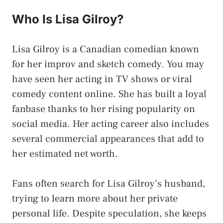
Who Is Lisa Gilroy?
Lisa Gilroy is a Canadian comedian known
for her improv and sketch comedy. You may
have seen her acting in TV shows or viral
comedy content online. She has built a loyal
fanbase thanks to her rising popularity on
social media. Her acting career also includes
several commercial appearances that add to
her estimated net worth.
Fans often search for Lisa Gilroy’s husband,
trying to learn more about her private
personal life. Despite speculation, she keeps