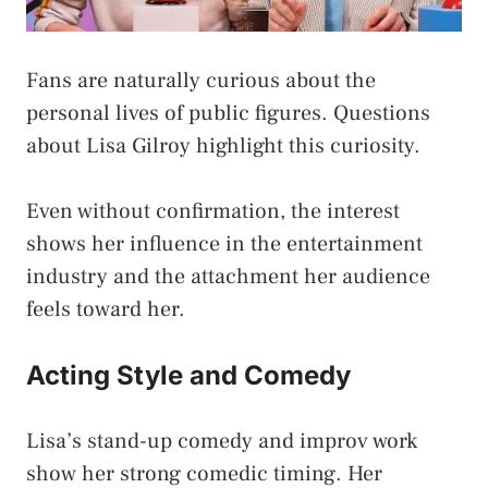
Fans are naturally curious about the
personal lives of public figures. Questions
about Lisa Gilroy highlight this curiosity.
Even without confirmation, the interest
shows her influence in the entertainment
industry and the attachment her audience
feels toward her.
Acting Style and Comedy
Lisa’s stand-up comedy and improv work
show her strong comedic timing. Her