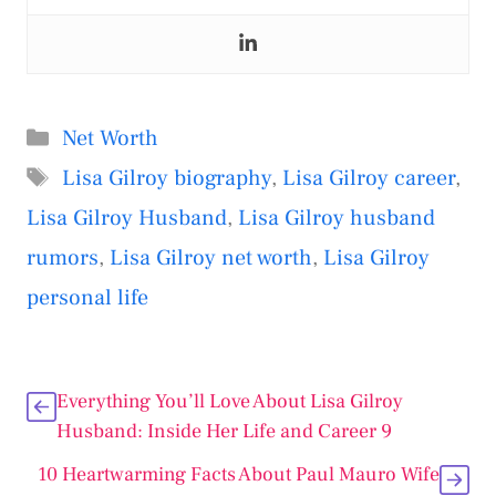
Categories
Net Worth
Tags
Lisa Gilroy biography
,
Lisa Gilroy career
,
Lisa Gilroy Husband
,
Lisa Gilroy husband
rumors
,
Lisa Gilroy net worth
,
Lisa Gilroy
personal life
Everything You’ll Love About Lisa Gilroy
Husband: Inside Her Life and Career 9
10 Heartwarming Facts About Paul Mauro Wife