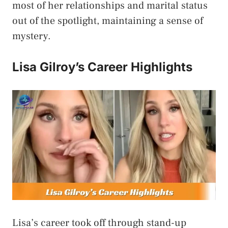
most of her relationships and marital status
out of the spotlight, maintaining a sense of
mystery.
Lisa Gilroy’s Career Highlights
Lisa’s career took off through stand-up