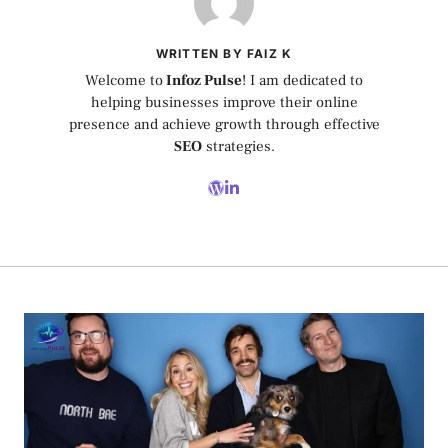
WRITTEN BY FAIZ K
Welcome to
Infoz Pulse
! I am dedicated to
helping businesses improve their online
presence and achieve growth through effective
SEO
strategies.