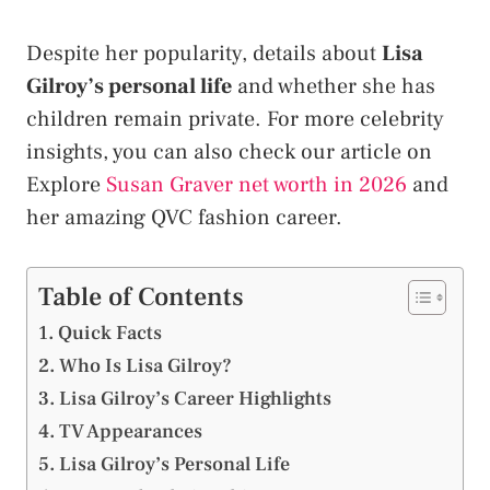
Despite her popularity, details about
Lisa
Gilroy’s personal life
and whether she has
children remain private. For more celebrity
insights, you can also check our article on
Explore
Susan Graver net worth in 2026
and
her amazing QVC fashion career.
Table of Contents
Quick Facts
Who Is Lisa Gilroy?
Lisa Gilroy’s Career Highlights
TV Appearances
Lisa Gilroy’s Personal Life