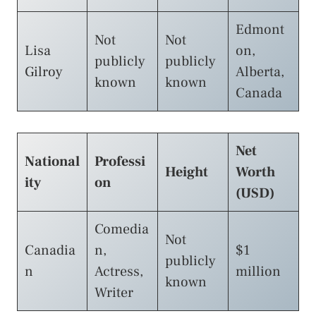
Edmont
Not
Not
Lisa
on,
publicly
publicly
Gilroy
Alberta,
known
known
Canada
Net
National
Professi
Height
Worth
ity
on
(USD)
Comedia
Not
Canadia
n,
$1
publicly
n
Actress,
million
known
Writer