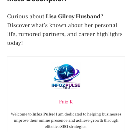
Curious about
Lisa Gilroy Husband
?
Discover what’s known about her personal
life, rumored partners, and career highlights
today!
Faiz K
Welcome to
Infoz Pulse
! I am dedicated to helping businesses
improve their online presence and achieve growth through
effective
SEO
strategies.