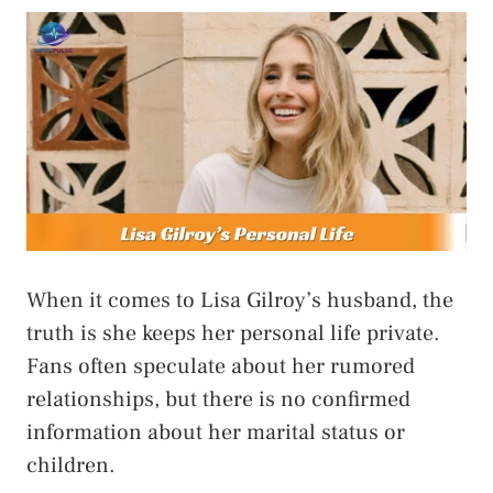
When it comes to Lisa Gilroy’s husband, the
truth is she keeps her personal life private.
Fans often speculate about her rumored
relationships, but there is no confirmed
information about her marital status or
children.