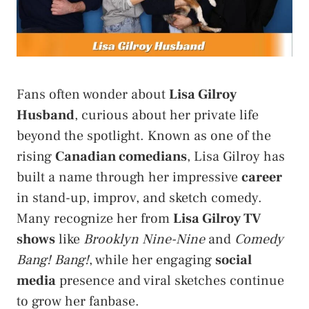
Fans often wonder about
Lisa Gilroy
Husband
, curious about her private life
beyond the spotlight. Known as one of the
rising
Canadian comedians
, Lisa Gilroy has
built a name through her impressive
career
in stand-up, improv, and sketch comedy.
Many recognize her from
Lisa Gilroy TV
shows
like
Brooklyn Nine-Nine
and
Comedy
Bang! Bang!
, while her engaging
social
media
presence and viral sketches continue
to grow her fanbase.