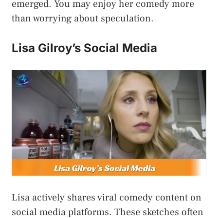
emerged. You may enjoy her comedy more
than worrying about speculation.
Lisa Gilroy’s Social Media
Lisa actively shares viral comedy content on
social media platforms. These sketches often