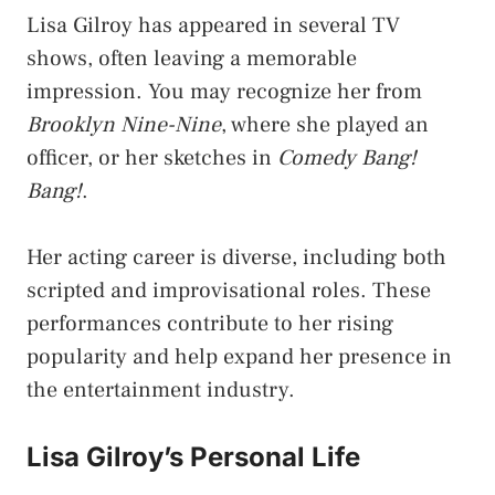
Lisa Gilroy has appeared in several TV
shows, often leaving a memorable
impression. You may recognize her from
Brooklyn Nine-Nine
, where she played an
officer, or her sketches in
Comedy Bang!
Bang!
.
Her acting career is diverse, including both
scripted and improvisational roles. These
performances contribute to her rising
popularity and help expand her presence in
the entertainment industry.
Lisa Gilroy’s Personal Life