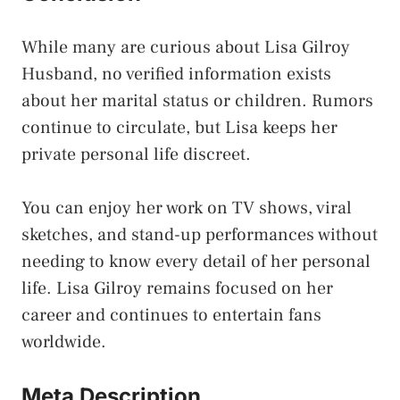
While many are curious about Lisa Gilroy
Husband, no verified information exists
about her marital status or children. Rumors
continue to circulate, but Lisa keeps her
private personal life discreet.
You can enjoy her work on TV shows, viral
sketches, and stand-up performances without
needing to know every detail of her personal
life. Lisa Gilroy remains focused on her
career and continues to entertain fans
worldwide.
Meta Description