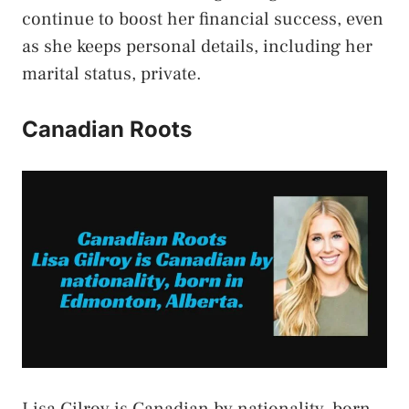
continue to boost her financial success, even
as she keeps personal details, including her
marital status, private.
Canadian Roots