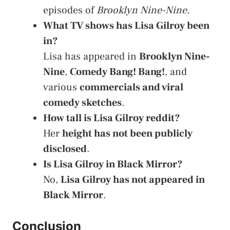
episodes of
Brooklyn Nine-Nine
.
What TV shows has Lisa Gilroy been
in?
Lisa has appeared in
Brooklyn Nine-
Nine
,
Comedy Bang! Bang!
, and
various
commercials and viral
comedy sketches
.
How tall is Lisa Gilroy reddit?
Her
height has not been publicly
disclosed
.
Is Lisa Gilroy in Black Mirror?
No,
Lisa Gilroy has not appeared in
Black Mirror
.
Conclusion