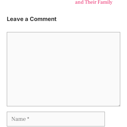
and Their Family
Leave a Comment
Comment
Name