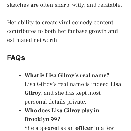
sketches are often sharp, witty, and relatable.
Her ability to create viral comedy content
contributes to both her fanbase growth and
estimated net worth.
FAQs
What is Lisa Gilroy’s real name?
Lisa Gilroy’s real name is indeed
Lisa
Gilroy
, and she has kept most
personal details private.
Who does Lisa Gilroy play in
Brooklyn 99?
She appeared as an
officer
in a few