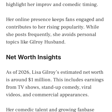
highlight her improv and comedic timing.
Her online presence keeps fans engaged and
contributes to her rising popularity. While
she posts frequently, she avoids personal
topics like Gilroy Husband.
Net Worth Insights
As of 2026, Lisa Gilroy’s estimated net worth
is around $1 million. This includes earnings
from TV shows, stand-up comedy, viral
videos, and commercial appearances.
Her comedic talent and growing fanbase