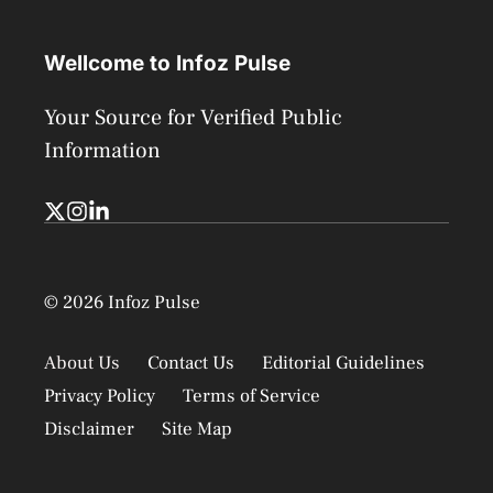
Wellcome to Infoz Pulse
Your Source for Verified Public
Information
© 2026 Infoz Pulse
About Us
Contact Us
Editorial Guidelines
Privacy Policy
Terms of Service
Disclaimer
Site Map