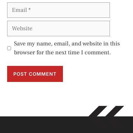
Email
Website
Save my name, email, and website in this
browser for the next time I comment.