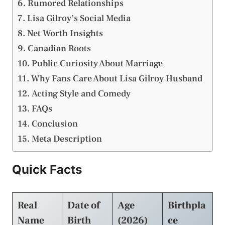
Rumored Relationships
Lisa Gilroy’s Social Media
Net Worth Insights
Canadian Roots
Public Curiosity About Marriage
Why Fans Care About Lisa Gilroy Husband
Acting Style and Comedy
FAQs
Conclusion
Meta Description
Quick Facts
Real
Date of
Age
Birthpla
Name
Birth
(2026)
ce