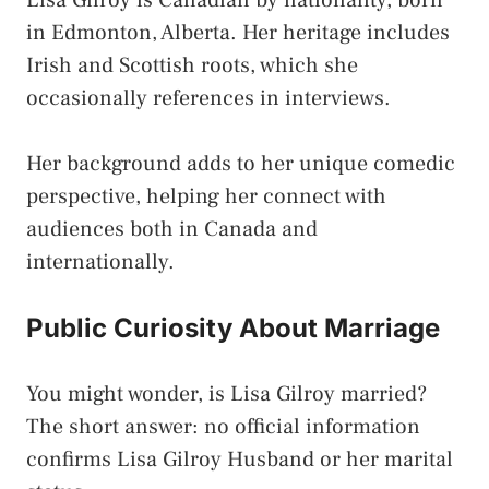
Lisa Gilroy is Canadian by nationality, born
in Edmonton, Alberta. Her heritage includes
Irish and Scottish roots, which she
occasionally references in interviews.
Her background adds to her unique comedic
perspective, helping her connect with
audiences both in Canada and
internationally.
Public Curiosity About Marriage
You might wonder, is Lisa Gilroy married?
The short answer: no official information
confirms Lisa Gilroy Husband or her marital