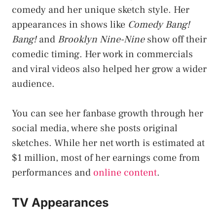
comedy and her unique sketch style. Her
appearances in shows like
Comedy Bang!
Bang!
and
Brooklyn Nine-Nine
show off their
comedic timing. Her work in commercials
and viral videos also helped her grow a wider
audience.
You can see her fanbase growth through her
social media, where she posts original
sketches. While her net worth is estimated at
$1 million, most of her earnings come from
performances and
online content
.
TV Appearances