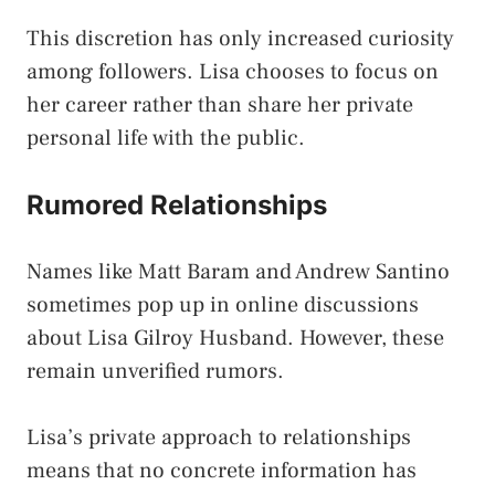
This discretion has only increased curiosity
among followers. Lisa chooses to focus on
her career rather than share her private
personal life with the public.
Rumored Relationships
Names like Matt Baram and Andrew Santino
sometimes pop up in online discussions
about Lisa Gilroy Husband. However, these
remain unverified rumors.
Lisa’s private approach to relationships
means that no concrete information has