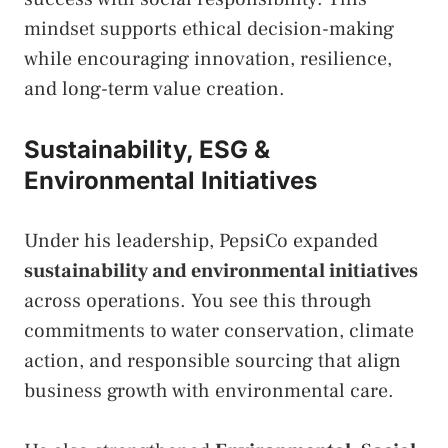
mindset supports ethical decision-making
while encouraging innovation, resilience,
and long-term value creation.
Sustainability, ESG &
Environmental Initiatives
Under his leadership, PepsiCo expanded
sustainability and environmental initiatives
across operations. You see this through
commitments to water conservation, climate
action, and responsible sourcing that align
business growth with environmental care.