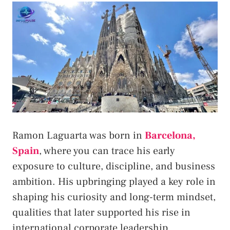
Ramon Laguarta was born in
Barcelona,
Spain
, where you can trace his early
exposure to culture, discipline, and business
ambition. His upbringing played a key role in
shaping his curiosity and long-term mindset,
qualities that later supported his rise in
international corporate leadership.