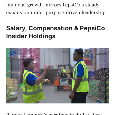
financial growth mirrors PepsiCo’s steady
expansion under purpose-driven leadership.
Salary, Compensation & PepsiCo
Insider Holdings