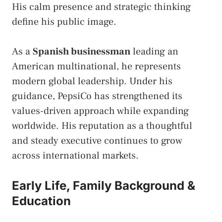
His calm presence and strategic thinking
define his public image.
As a
Spanish businessman
leading an
American multinational, he represents
modern global leadership. Under his
guidance, PepsiCo has strengthened its
values-driven approach while expanding
worldwide. His reputation as a thoughtful
and steady executive continues to grow
across international markets.
Early Life, Family Background &
Education