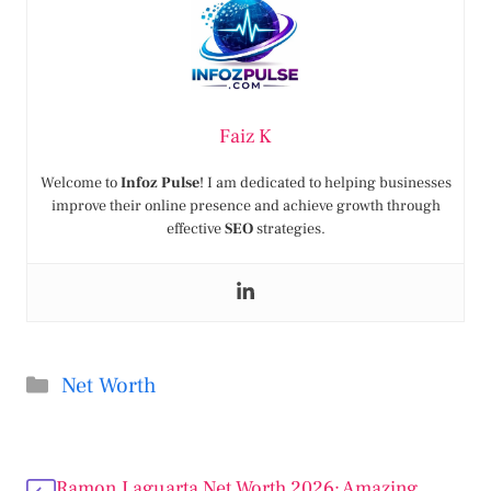
Faiz K
Welcome to
Infoz Pulse
! I am dedicated to helping businesses
improve their online presence and achieve growth through
effective
SEO
strategies.
Categories
Net Worth
Ramon Laguarta Net Worth 2026: Amazing