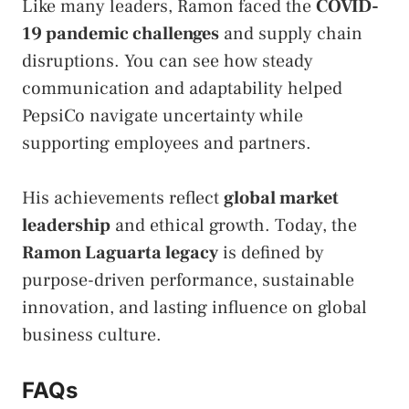
Like many leaders, Ramon faced the
COVID-
19 pandemic challenges
and supply chain
disruptions. You can see how steady
communication and adaptability helped
PepsiCo navigate uncertainty while
supporting employees and partners.
His achievements reflect
global market
leadership
and ethical growth. Today, the
Ramon Laguarta legacy
is defined by
purpose-driven performance, sustainable
innovation, and lasting influence on global
business culture.
FAQs