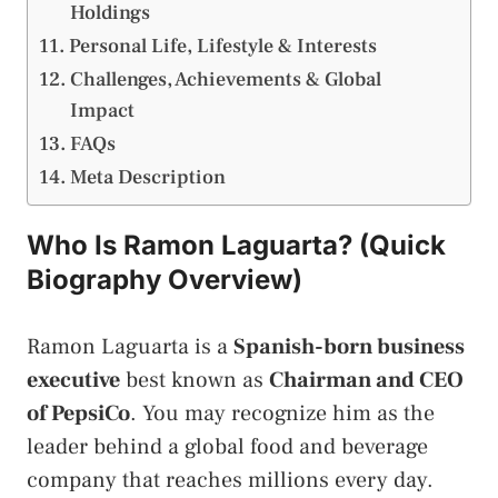
Holdings
Personal Life, Lifestyle & Interests
Challenges, Achievements & Global
Impact
FAQs
Meta Description
Who Is Ramon Laguarta? (Quick
Biography Overview)
Ramon Laguarta is a
Spanish-born business
executive
best known as
Chairman and CEO
of PepsiCo
. You may recognize him as the
leader behind a global food and beverage
company that reaches millions every day.