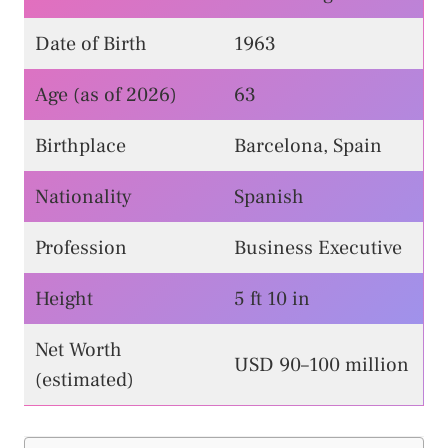
Date of Birth
1963
Age (as of 2026)
63
Birthplace
Barcelona, Spain
Nationality
Spanish
Profession
Business Executive
Height
5 ft 10 in
Net Worth
USD 90–100 million
(estimated)