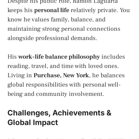
Despite his public role, Ramon Laguarta
keeps his
personal life
relatively private. You
know he values family, balance, and
maintaining strong personal connections
alongside professional demands.
His
work-life balance philosophy
includes
reading, travel, and time with loved ones.
Living in
Purchase, New York
, he balances
global responsibilities with personal well-
being and community involvement.
Challenges, Achievements &
Global Impact