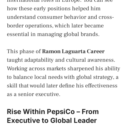
international roles in Europe. You can see
how these early positions helped him
understand consumer behavior and cross-
border operations, which later became
essential in managing global brands.
This phase of
Ramon Laguarta Career
taught adaptability and cultural awareness.
Working across markets sharpened his ability
to balance local needs with global strategy, a
skill that would later define his effectiveness
as a senior executive.
Rise Within PepsiCo – From
Executive to Global Leader