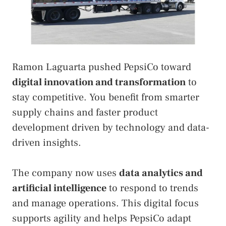
Ramon Laguarta pushed PepsiCo toward
digital innovation and transformation
to
stay competitive. You benefit from smarter
supply chains and faster product
development driven by technology and data-
driven insights.
The company now uses
data analytics and
artificial intelligence
to respond to trends
and manage operations. This digital focus
supports agility and helps PepsiCo adapt