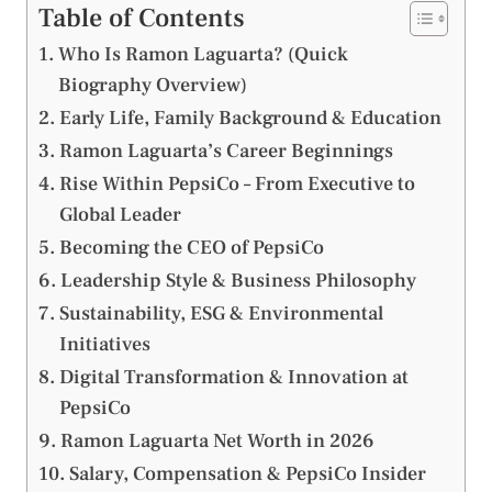
Table of Contents
Who Is Ramon Laguarta? (Quick
Biography Overview)
Early Life, Family Background & Education
Ramon Laguarta’s Career Beginnings
Rise Within PepsiCo – From Executive to
Global Leader
Becoming the CEO of PepsiCo
Leadership Style & Business Philosophy
Sustainability, ESG & Environmental
Initiatives
Digital Transformation & Innovation at
PepsiCo
Ramon Laguarta Net Worth in 2026
Salary, Compensation & PepsiCo Insider