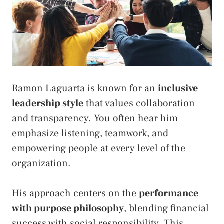
Ramon Laguarta is known for an
inclusive
leadership style
that values collaboration
and transparency. You often hear him
emphasize listening, teamwork, and
empowering people at every level of the
organization.
His approach centers on the
performance
with purpose philosophy
, blending financial
success with social responsibility. This