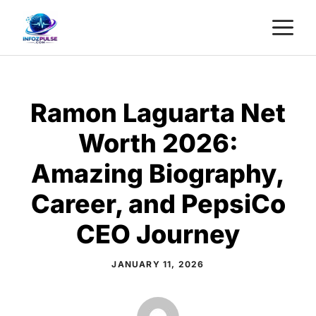
Skip
M
to
content
Ramon Laguarta Net
Worth 2026:
Amazing Biography,
Career, and PepsiCo
CEO Journey
JANUARY 11, 2026