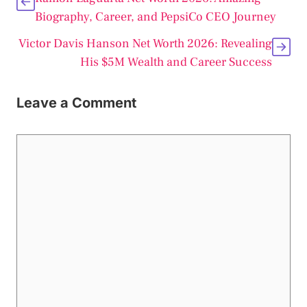
Biography, Career, and PepsiCo CEO Journey
Victor Davis Hanson Net Worth 2026: Revealing
His $5M Wealth and Career Success
Leave a Comment
Comment