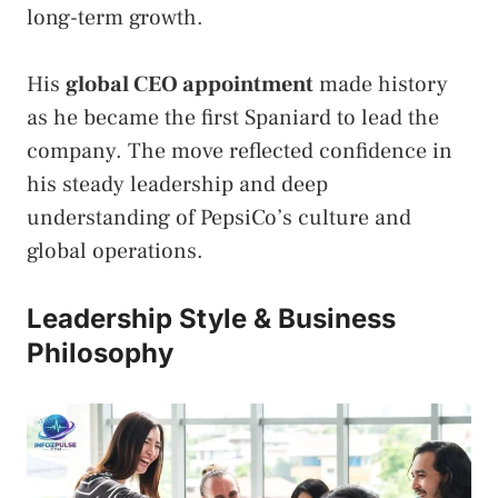
long-term growth.
His
global CEO appointment
made history
as he became the first Spaniard to lead the
company. The move reflected confidence in
his steady leadership and deep
understanding of PepsiCo’s culture and
global operations.
Leadership Style & Business
Philosophy