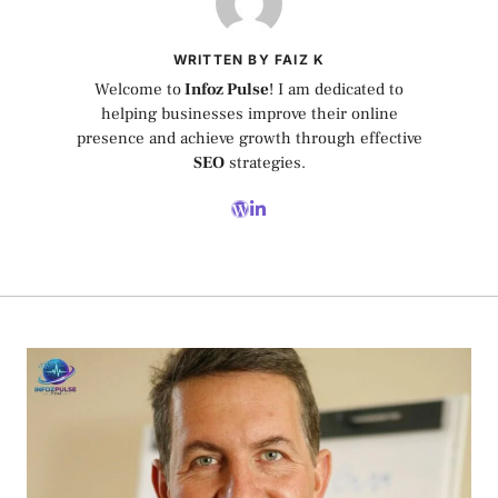
WRITTEN BY FAIZ K
Welcome to
Infoz Pulse
! I am dedicated to
helping businesses improve their online
presence and achieve growth through effective
SEO
strategies.