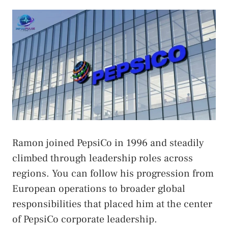
Ramon joined PepsiCo in 1996 and steadily
climbed through leadership roles across
regions. You can follow his progression from
European operations to broader global
responsibilities that placed him at the center
of PepsiCo corporate leadership.