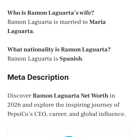
Who is Ramon Laguarta’s wife?
Ramon Laguarta is married to
Maria
Laguarta
.
What nationality is Ramon Laguarta?
Ramon Laguarta is
Spanish
.
Meta Description
Discover
Ramon Laguarta Net Worth
in
2026 and explore the inspiring journey of
PepsiCo’s CEO, career, and global influence.