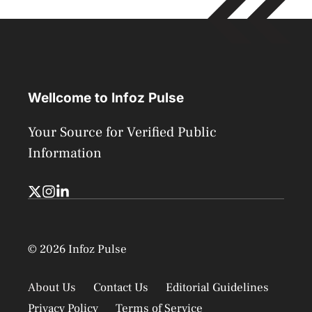
Wellcome to Infoz Pulse
Your Source for Verified Public
Information
© 2026 Infoz Pulse
About Us
Contact Us
Editorial Guidelines
Privacy Policy
Terms of Service