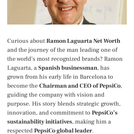
Curious about
Ramon Laguarta Net Worth
and the journey of the man leading one of
the world’s most recognized brands? Ramon
Laguarta, a
Spanish businessman
, has
grown from his early life in Barcelona to
become the
Chairman and CEO of PepsiCo
,
guiding the company with vision and
purpose. His story blends strategic growth,
innovation, and commitment to
PepsiCo’s
sustainability initiatives
, making him a
respected
PepsiCo global leader
.