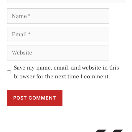
Name
Email
Website
Save my name, email, and website in this
browser for the next time I comment.