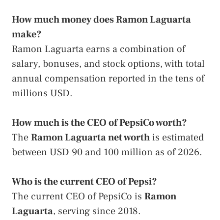
How much money does Ramon Laguarta
make?
Ramon Laguarta earns a combination of
salary, bonuses, and stock options, with total
annual compensation reported in the tens of
millions USD.
How much is the CEO of PepsiCo worth?
The
Ramon Laguarta net worth
is estimated
between USD 90 and 100 million as of 2026.
Who is the current CEO of Pepsi?
The current CEO of PepsiCo is
Ramon
Laguarta
, serving since 2018.