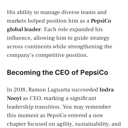
His ability to manage diverse teams and
markets helped position him as a
PepsiCo
global leader
. Each role expanded his
influence, allowing him to guide strategy
across continents while strengthening the
company’s competitive position.
Becoming the CEO of PepsiCo
In 2018, Ramon Laguarta succeeded
Indra
Nooyi
as CEO, marking a significant
leadership transition. You may remember
this moment as PepsiCo entered a new
chapter focused on agility, sustainability, and