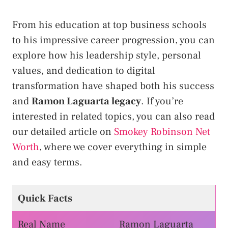
From his education at top business schools
to his impressive career progression, you can
explore how his leadership style, personal
values, and dedication to digital
transformation have shaped both his success
and
Ramon Laguarta legacy
. If you’re
interested in related topics, you can also read
our detailed article on
Smokey Robinson Net
Worth
, where we cover everything in simple
and easy terms.
Quick Facts
Real Name
Ramon Laguarta