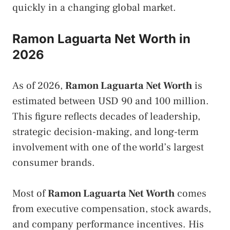
quickly in a changing global market.
Ramon Laguarta Net Worth in
2026
As of 2026,
Ramon Laguarta Net Worth
is
estimated between USD 90 and 100 million.
This figure reflects decades of leadership,
strategic decision-making, and long-term
involvement with one of the world’s largest
consumer brands.
Most of
Ramon Laguarta Net Worth
comes
from executive compensation, stock awards,
and company performance incentives. His