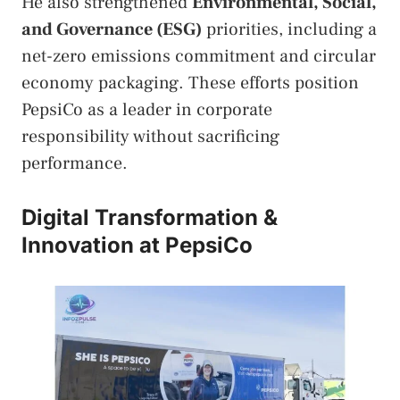
He also strengthened
Environmental, Social,
and Governance (ESG)
priorities, including a
net-zero emissions commitment and circular
economy packaging. These efforts position
PepsiCo as a leader in corporate
responsibility without sacrificing
performance.
Digital Transformation &
Innovation at PepsiCo