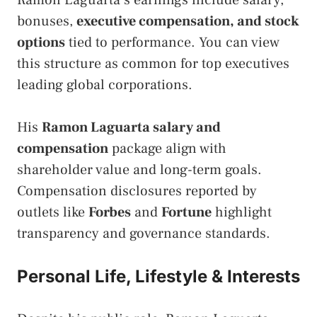
Ramon Laguarta’s earnings include salary,
bonuses,
executive compensation, and stock
options
tied to performance. You can view
this structure as common for top executives
leading global corporations.
His
Ramon Laguarta salary and
compensation
package align with
shareholder value and long-term goals.
Compensation disclosures reported by
outlets like
Forbes
and
Fortune
highlight
transparency and governance standards.
Personal Life, Lifestyle & Interests