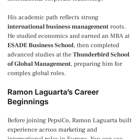
His academic path reflects strong
international business management
roots.
He studied economics and earned an MBA at
ESADE Business School
, then completed
advanced studies at the
Thunderbird School
of Global Management
, preparing him for
complex global roles.
Ramon Laguarta’s Career
Beginnings
Before joining PepsiCo, Ramon Laguarta built
experience across marketing and