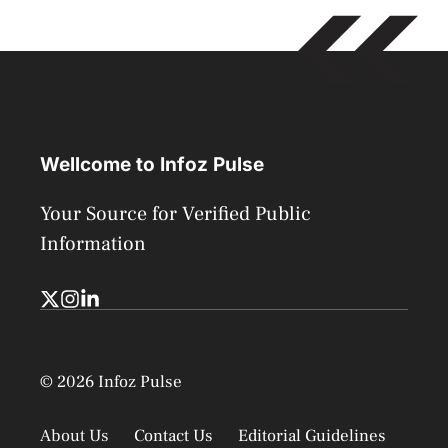
Wellcome to Infoz Pulse
Your Source for Verified Public
Information
© 2026 Infoz Pulse
About Us
Contact Us
Editorial Guidelines