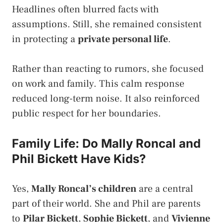
Headlines often blurred facts with
assumptions. Still, she remained consistent
in protecting a
private personal life
.
Rather than reacting to rumors, she focused
on work and family. This calm response
reduced long-term noise. It also reinforced
public respect for her boundaries.
Family Life: Do Mally Roncal and
Phil Bickett Have Kids?
Yes,
Mally Roncal’s children
are a central
part of their world. She and Phil are parents
to
Pilar Bickett
,
Sophie Bickett
, and
Vivienne