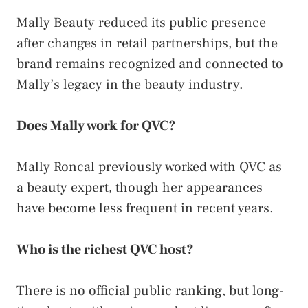
Mally Beauty reduced its public presence
after changes in retail partnerships, but the
brand remains recognized and connected to
Mally’s legacy in the beauty industry.
Does Mally work for QVC?
Mally Roncal previously worked with QVC as
a beauty expert, though her appearances
have become less frequent in recent years.
Who is the richest QVC host?
There is no official public ranking, but long-