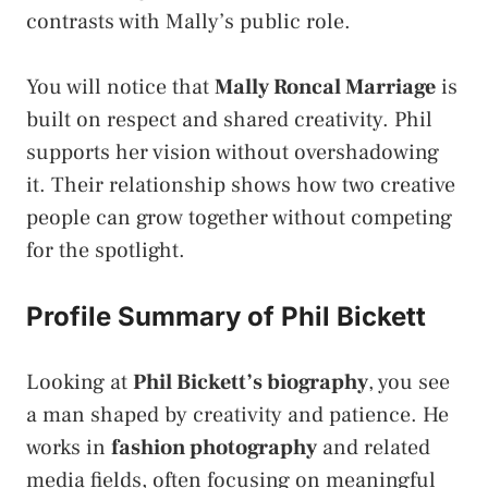
contrasts with Mally’s public role.
You will notice that
Mally Roncal Marriage
is
built on respect and shared creativity. Phil
supports her vision without overshadowing
it. Their relationship shows how two creative
people can grow together without competing
for the spotlight.
Profile Summary of Phil Bickett
Looking at
Phil Bickett’s biography
, you see
a man shaped by creativity and patience. He
works in
fashion photography
and related
media fields, often focusing on meaningful