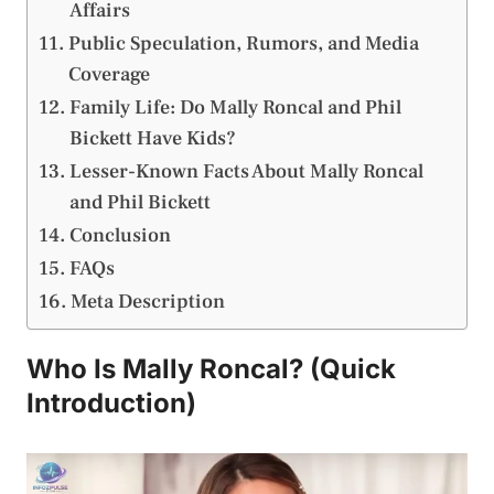
Affairs
Public Speculation, Rumors, and Media
Coverage
Family Life: Do Mally Roncal and Phil
Bickett Have Kids?
Lesser-Known Facts About Mally Roncal
and Phil Bickett
Conclusion
FAQs
Meta Description
Who Is Mally Roncal? (Quick
Introduction)