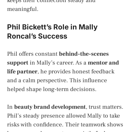
keeps their connection steady and
meaningful.
Phil Bickett’s Role in Mally
Roncal’s Success
Phil offers constant
behind-the-scenes
support
in Mally’s career. As a
mentor and
life partner
, he provides honest feedback
and a calm perspective. This influence
helped shape long-term decisions.
In
beauty brand development
, trust matters.
Phil’s steady presence allowed Mally to take
risks with confidence. Their teamwork shows