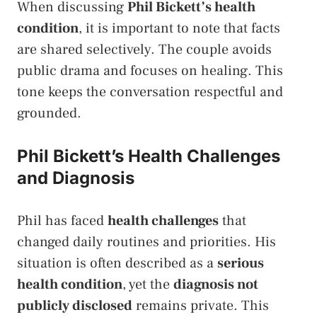
When discussing
Phil Bickett’s health
condition
, it is important to note that facts
are shared selectively. The couple avoids
public drama and focuses on healing. This
tone keeps the conversation respectful and
grounded.
Phil Bickett’s Health Challenges
and Diagnosis
Phil has faced
health challenges
that
changed daily routines and priorities. His
situation is often described as a
serious
health condition
, yet the
diagnosis not
publicly disclosed
remains private. This