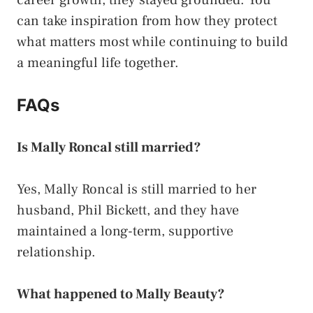
career growth, they stayed grounded. You
can take inspiration from how they protect
what matters most while continuing to build
a meaningful life together.
FAQs
Is Mally Roncal still married?
Yes, Mally Roncal is still married to her
husband, Phil Bickett, and they have
maintained a long-term, supportive
relationship.
What happened to Mally Beauty?