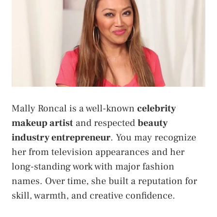
Mally Roncal is a well-known
celebrity
makeup artist
and respected
beauty
industry entrepreneur
. You may recognize
her from television appearances and her
long-standing work with major fashion
names. Over time, she built a reputation for
skill, warmth, and creative confidence.