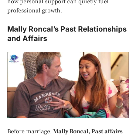
how personal support can quietly fuel
professional growth.
Mally Roncal’s Past Relationships
and Affairs
Before marriage,
Mally Roncal, Past affairs