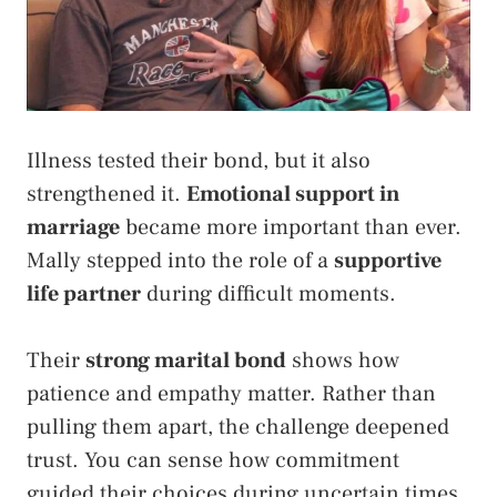
Illness tested their bond, but it also
strengthened it.
Emotional support in
marriage
became more important than ever.
Mally stepped into the role of a
supportive
life partner
during difficult moments.
Their
strong marital bond
shows how
patience and empathy matter. Rather than
pulling them apart, the challenge deepened
trust. You can sense how commitment
guided their choices during uncertain times.