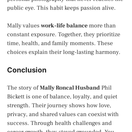
public eye. This habit keeps passion alive.
Mally values
work-life balance
more than
constant exposure. Together, they prioritize
time, health, and family moments. These
choices explain their long-lasting harmony.
Conclusion
The story of
Mally Roncal Husband
Phil
Bickett is one of balance, loyalty, and quiet
strength. Their journey shows how love,
privacy, and shared values can coexist with
success. Through health challenges and