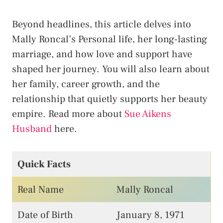
Beyond headlines, this article delves into
Mally Roncal’s Personal life, her long-lasting
marriage, and how love and support have
shaped her journey. You will also learn about
her family, career growth, and the
relationship that quietly supports her beauty
empire. Read more about
Sue Aikens
Husband
here.
Quick Facts
Real Name
Mally Roncal
Date of Birth
January 8, 1971