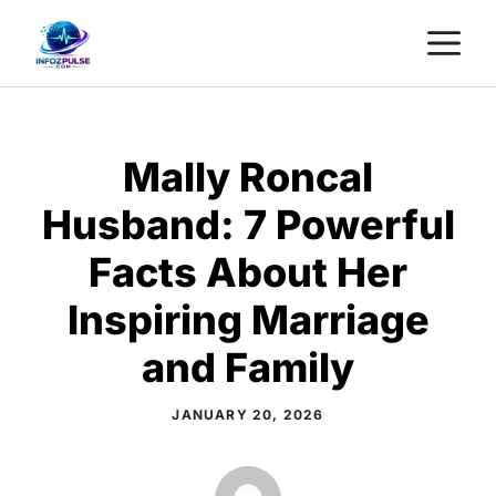
Skip
M
to
content
Mally Roncal
Husband: 7 Powerful
Facts About Her
Inspiring Marriage
and Family
JANUARY 20, 2026