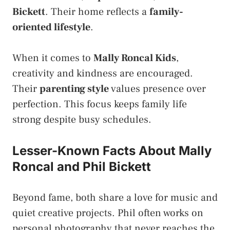
Bickett
. Their home reflects a
family-
oriented lifestyle
.
When it comes to
Mally Roncal Kids
,
creativity and kindness are encouraged.
Their
parenting style
values presence over
perfection. This focus keeps family life
strong despite busy schedules.
Lesser-Known Facts About Mally
Roncal and Phil Bickett
Beyond fame, both share a love for music and
quiet creative projects. Phil often works on
personal photography that never reaches the