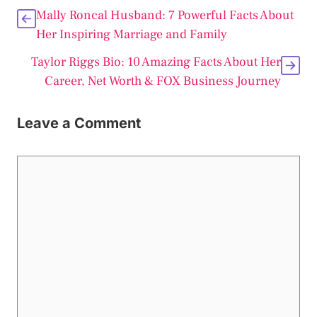
Mally Roncal Husband: 7 Powerful Facts About
Her Inspiring Marriage and Family
Taylor Riggs Bio: 10 Amazing Facts About Her
Career, Net Worth & FOX Business Journey
Leave a Comment
Comment