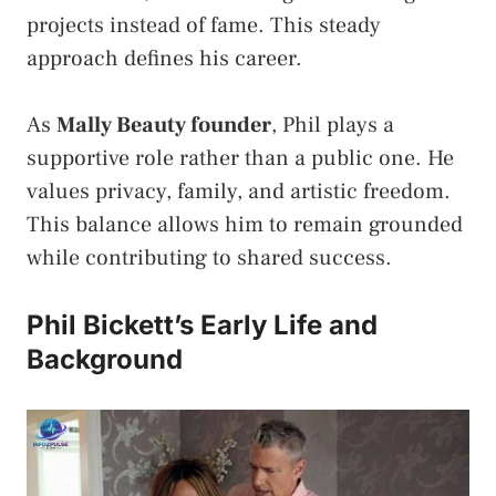
projects instead of fame. This steady
approach defines his career.
As
Mally Beauty founder
, Phil plays a
supportive role rather than a public one. He
values privacy, family, and artistic freedom.
This balance allows him to remain grounded
while contributing to shared success.
Phil Bickett’s Early Life and
Background