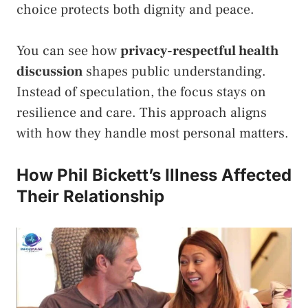
choice protects both dignity and peace.
You can see how
privacy-respectful health
discussion
shapes public understanding.
Instead of speculation, the focus stays on
resilience and care. This approach aligns
with how they handle most personal matters.
How Phil Bickett’s Illness Affected
Their Relationship