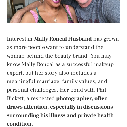
Interest in
Mally Roncal Husband
has grown
as more people want to understand the
woman behind the beauty brand. You may
know Mally Roncal as a successful makeup
expert, but her story also includes a
meaningful marriage, family values, and
personal challenges. Her bond with Phil
Bickett, a respected
photographer, often
draws attention, especially in discussions
surrounding his illness and private health
condition
.