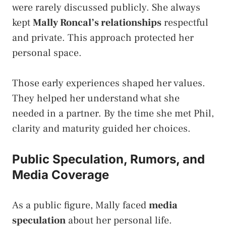
were rarely discussed publicly. She always
kept
Mally Roncal’s relationships
respectful
and private. This approach protected her
personal space.
Those early experiences shaped her values.
They helped her understand what she
needed in a partner. By the time she met Phil,
clarity and maturity guided her choices.
Public Speculation, Rumors, and
Media Coverage
As a public figure, Mally faced
media
speculation
about her personal life.