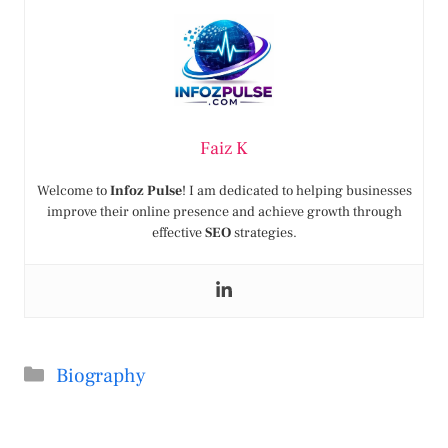
Faiz K
Welcome to
Infoz Pulse
! I am dedicated to helping businesses
improve their online presence and achieve growth through
effective
SEO
strategies.
Categories
Biography