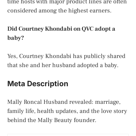
time hosts with major product lines are often
considered among the highest earners.
Did Courtney Khondabi on QVC adopt a
baby?
Yes, Courtney Khondabi has publicly shared
that she and her husband adopted a baby.
Meta Description
Mally Roncal Husband revealed: marriage,
family life, health updates, and the love story
behind the Mally Beauty founder.