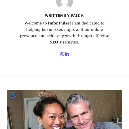
WRITTEN BY FAIZ K
Welcome to
Infoz Pulse
! I am dedicated to
helping businesses improve their online
presence and achieve growth through effective
SEO
strategies.