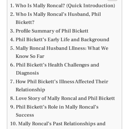
Who Is Mally Roncal? (Quick Introduction)
Who Is Mally Roncal’s Husband, Phil
Bickett?
Profile Summary of Phil Bickett
Phil Bickett’s Early Life and Background
Mally Roncal Husband Lllness: What We
Know So Far
Phil Bickett’s Health Challenges and
Diagnosis
How Phil Bickett’s Illness Affected Their
Relationship
Love Story of Mally Roncal and Phil Bickett
Phil Bickett’s Role in Mally Roncal’s
Success
Mally Roncal’s Past Relationships and