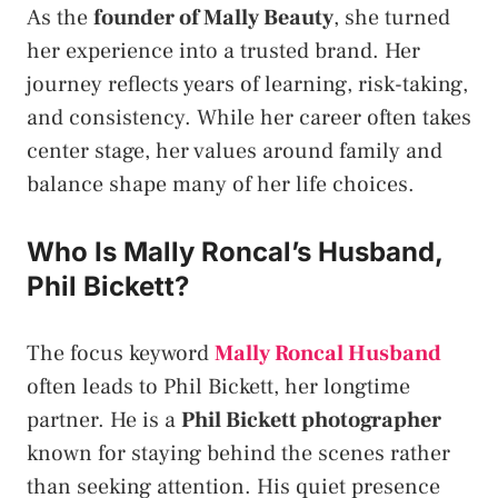
As the
founder of Mally Beauty
, she turned
her experience into a trusted brand. Her
journey reflects years of learning, risk-taking,
and consistency. While her career often takes
center stage, her values around family and
balance shape many of her life choices.
Who Is Mally Roncal’s Husband,
Phil Bickett?
The focus keyword
Mally Roncal Husband
often leads to Phil Bickett, her longtime
partner. He is a
Phil Bickett photographer
known for staying behind the scenes rather
than seeking attention. His quiet presence