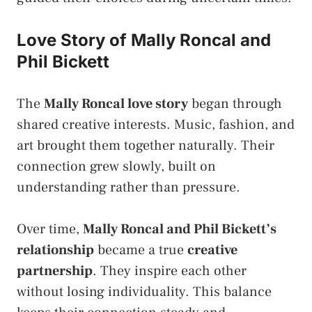
Love Story of Mally Roncal and
Phil Bickett
The
Mally Roncal love story
began through
shared creative interests. Music, fashion, and
art brought them together naturally. Their
connection grew slowly, built on
understanding rather than pressure.
Over time,
Mally Roncal and Phil Bickett’s
relationship
became a true
creative
partnership
. They inspire each other
without losing individuality. This balance