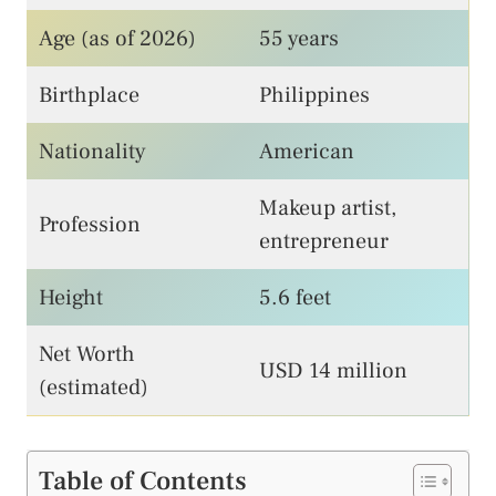
Age (as of 2026)
55 years
Birthplace
Philippines
Nationality
American
Makeup artist,
Profession
entrepreneur
Height
5.6 feet
Net Worth
USD 14 million
(estimated)
Table of Contents