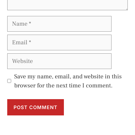
Name
Email
Website
Save my name, email, and website in this
browser for the next time I comment.