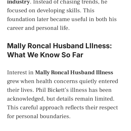
industry
. Instead of chasing trends, he
focused on developing skills. This
foundation later became useful in both his
career and personal life.
Mally Roncal Husband Lllness:
What We Know So Far
Interest in
Mally Roncal Husband Illness
grew when health concerns quietly entered
their lives. Phil Bickett’s illness has been
acknowledged, but details remain limited.
This careful approach reflects their respect
for personal boundaries.