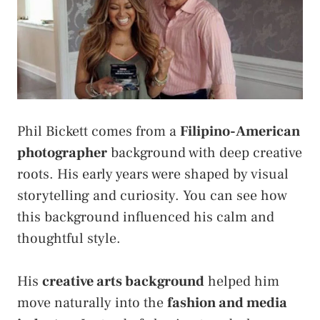
Phil Bickett comes from a
Filipino-American
photographer
background with deep creative
roots. His early years were shaped by visual
storytelling and curiosity. You can see how
this background influenced his calm and
thoughtful style.
His
creative arts background
helped him
move naturally into the
fashion and media