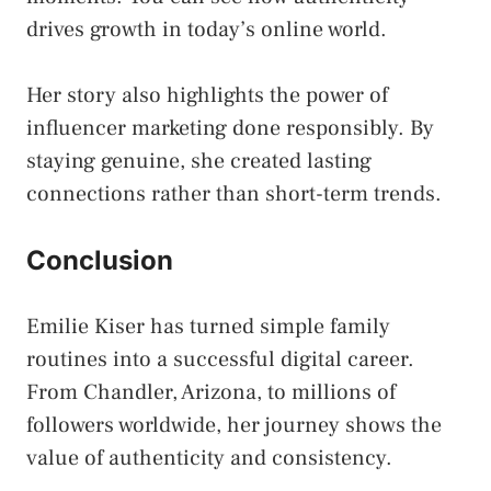
drives growth in today’s online world.
Her story also highlights the power of
influencer marketing done responsibly. By
staying genuine, she created lasting
connections rather than short-term trends.
Conclusion
Emilie Kiser has turned simple family
routines into a successful digital career.
From Chandler, Arizona, to millions of
followers worldwide, her journey shows the
value of authenticity and consistency.