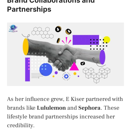
Brand Collaborations and
Partnerships
As her influence grew, E Kiser partnered with
brands like
Lululemon
and
Sephora
. These
lifestyle brand partnerships increased her
credibility.