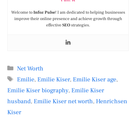
Welcome to
Infoz Pulse
! I am dedicated to helping businesses
improve their online presence and achieve growth through
effective
SEO
strategies.
Categories
Net Worth
Tags
Emilie
,
Emilie Kiser
,
Emilie Kiser age
,
Emilie Kiser biography
,
Emilie Kiser
husband
,
Emilie Kiser net worth
,
Henrichsen
Kiser