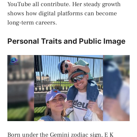
YouTube all contribute. Her steady growth
shows how digital platforms can become
long-term careers.
Personal Traits and Public Image
Born under the Gemini zodiac sign, E K