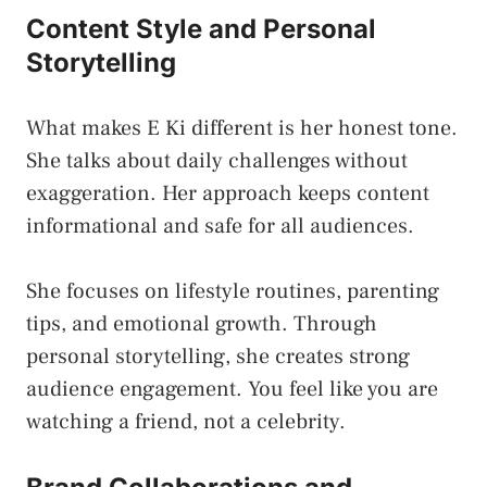
Content Style and Personal
Storytelling
What makes E Ki different is her honest tone.
She talks about daily challenges without
exaggeration. Her approach keeps content
informational and safe for all audiences.
She focuses on lifestyle routines, parenting
tips, and emotional growth. Through
personal storytelling, she creates strong
audience engagement. You feel like you are
watching a friend, not a celebrity.