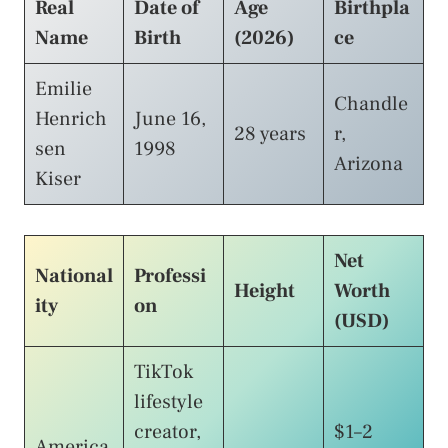
Real
Date of
Age
Birthpla
Name
Birth
(2026)
ce
Emilie
Chandle
Henrich
June 16,
28 years
r,
sen
1998
Arizona
Kiser
Net
National
Professi
Height
Worth
ity
on
(USD)
TikTok
lifestyle
creator,
$1–2
America