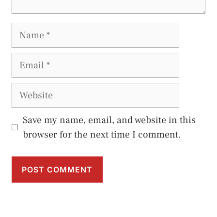
Name
Email
Website
Save my name, email, and website in this
browser for the next time I comment.