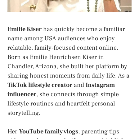
Emilie Kiser
has quickly become a familiar
name among USA audiences who enjoy
relatable, family-focused content online.
Born as Emilie Henrichsen Kiser in
Chandler, Arizona, she built her platform by
sharing honest moments from daily life. As a
TikTok lifestyle creator
and
Instagram
influencer
, she connects through simple
lifestyle routines and heartfelt personal
storytelling.
Her
YouTube family vlogs
, parenting tips