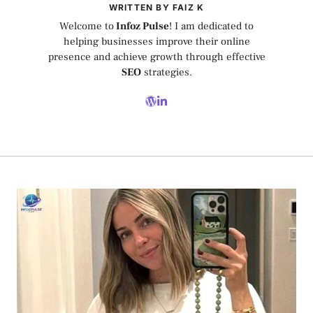
WRITTEN BY FAIZ K
Welcome to
Infoz Pulse
! I am dedicated to
helping businesses improve their online
presence and achieve growth through effective
SEO
strategies.