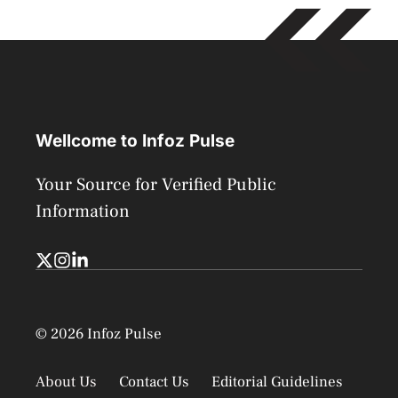
Wellcome to Infoz Pulse
Your Source for Verified Public
Information
© 2026 Infoz Pulse
About Us
Contact Us
Editorial Guidelines