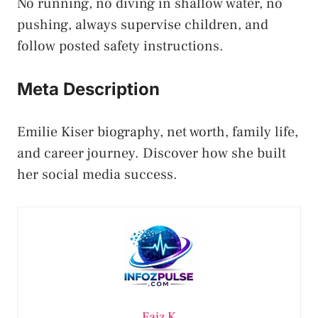
No running, no diving in shallow water, no
pushing, always supervise children, and
follow posted safety instructions.
Meta Description
Emilie Kiser biography, net worth, family life,
and career journey. Discover how she built
her social media success.
Faiz K