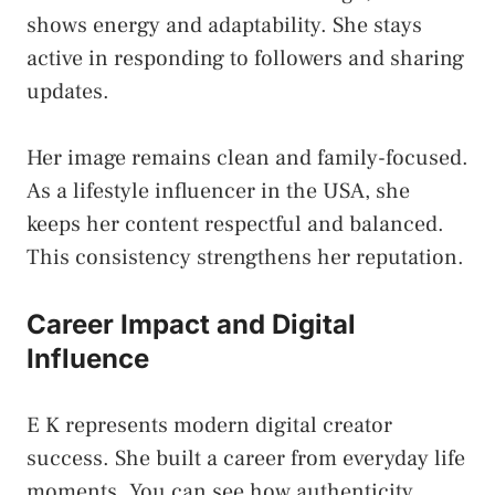
shows energy and adaptability. She stays
active in responding to followers and sharing
updates.
Her image remains clean and family-focused.
As a lifestyle influencer in the USA, she
keeps her content respectful and balanced.
This consistency strengthens her reputation.
Career Impact and Digital
Influence
E K represents modern digital creator
success. She built a career from everyday life
moments. You can see how authenticity