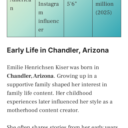
Instagra
5’6”
million
n
m
(2025)
influenc
er
Early Life in Chandler, Arizona
Emilie Henrichsen Kiser was born in
Chandler, Arizona
. Growing up in a
supportive family shaped her interest in
family life content. Her childhood
experiences later influenced her style as a
motherhood content creator.
She often shares stories from her early years.