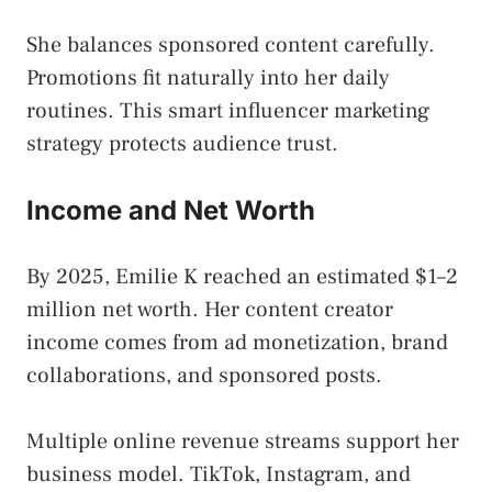
She balances sponsored content carefully.
Promotions fit naturally into her daily
routines. This smart influencer marketing
strategy protects audience trust.
Income and Net Worth
By 2025, Emilie K reached an estimated $1–2
million net worth. Her content creator
income comes from ad monetization, brand
collaborations, and sponsored posts.
Multiple online revenue streams support her
business model. TikTok, Instagram, and