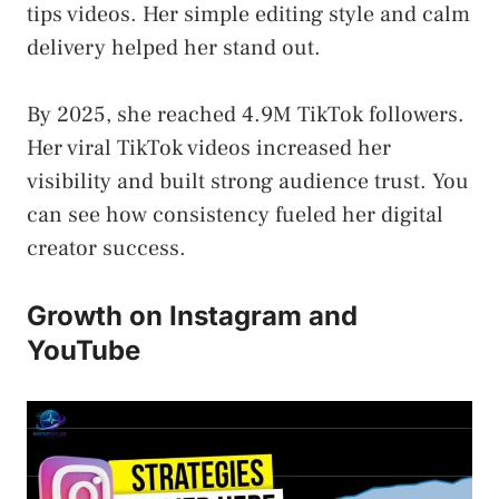
tips videos. Her simple editing style and calm
delivery helped her stand out.
By 2025, she reached 4.9M TikTok followers.
Her viral TikTok videos increased her
visibility and built strong audience trust. You
can see how consistency fueled her digital
creator success.
Growth on Instagram and
YouTube