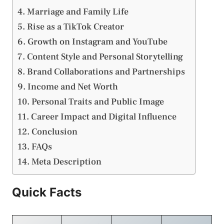
Marriage and Family Life
Rise as a TikTok Creator
Growth on Instagram and YouTube
Content Style and Personal Storytelling
Brand Collaborations and Partnerships
Income and Net Worth
Personal Traits and Public Image
Career Impact and Digital Influence
Conclusion
FAQs
Meta Description
Quick Facts