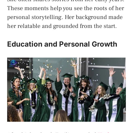
These moments help you see the roots of her
personal storytelling. Her background made
her relatable and grounded from the start.
Education and Personal Growth