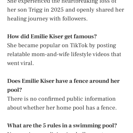
She experienced the heartbreaking loss of
her son Trigg in 2025 and openly shared her
healing journey with followers.
How did Emilie Kiser get famous?
She became popular on TikTok by posting
relatable mom-and-wife lifestyle videos that
went viral.
Does Emilie Kiser have a fence around her
pool?
There is no confirmed public information
about whether her home pool has a fence.
What are the 5 rules in a swimming pool?