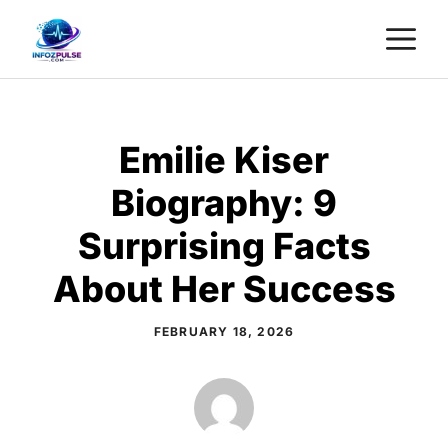
Skip
M
to
content
Emilie Kiser
Biography: 9
Surprising Facts
About Her Success
FEBRUARY 18, 2026