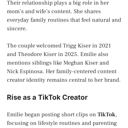
Their relationship plays a big role in her
mom’s and wife’s content. She shares
everyday family routines that feel natural and
sincere.
The couple welcomed Trigg Kiser in 2021
and Theodore Kiser in 2025. Emilie also
mentions siblings like Meghan Kiser and
Nick Espinosa. Her family-centered content
creator identity remains central to her brand.
Rise as a TikTok Creator
Emilie began posting short clips on
TikTok
,
focusing on lifestyle routines and parenting