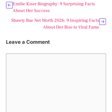
Emilie Kiser Biography: 9 Surprising Facts
About Her Success
Shawty Bae Net Worth 2026: 9 Inspiring Facts
About Her Rise to Viral Fame
Leave a Comment
Comment