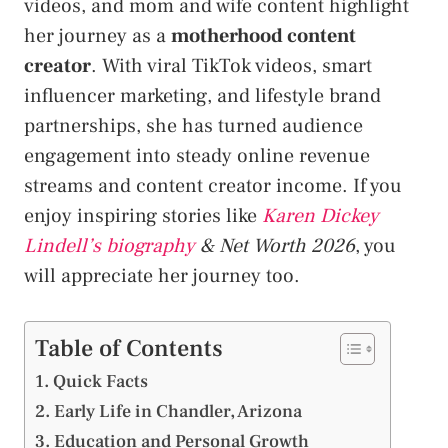
videos, and mom and wife content highlight
her journey as a
motherhood content
creator
. With viral TikTok videos, smart
influencer marketing, and lifestyle brand
partnerships, she has turned audience
engagement into steady online revenue
streams and content creator income. If you
enjoy inspiring stories like
Karen Dickey
Lindell’s biography
& Net Worth 2026
, you
will appreciate her journey too.
Table of Contents
Quick Facts
Early Life in Chandler, Arizona
Education and Personal Growth