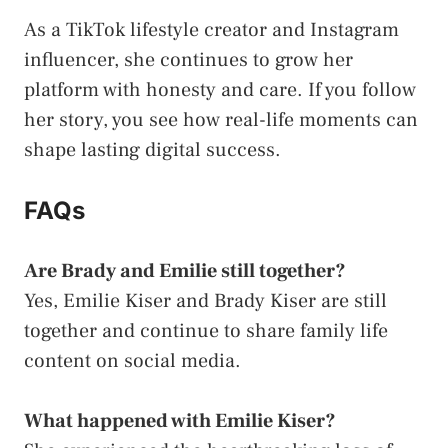
As a TikTok lifestyle creator and Instagram
influencer, she continues to grow her
platform with honesty and care. If you follow
her story, you see how real-life moments can
shape lasting digital success.
FAQs
Are Brady and Emilie still together?
Yes, Emilie Kiser and Brady Kiser are still
together and continue to share family life
content on social media.
What happened with Emilie Kiser?