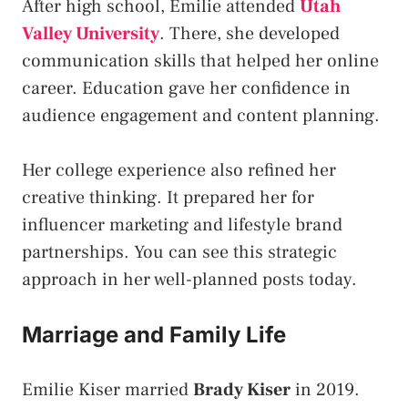
After high school, Emilie attended
Utah
Valley University
. There, she developed
communication skills that helped her online
career. Education gave her confidence in
audience engagement and content planning.
Her college experience also refined her
creative thinking. It prepared her for
influencer marketing and lifestyle brand
partnerships. You can see this strategic
approach in her well-planned posts today.
Marriage and Family Life
Emilie Kiser married
Brady Kiser
in 2019.