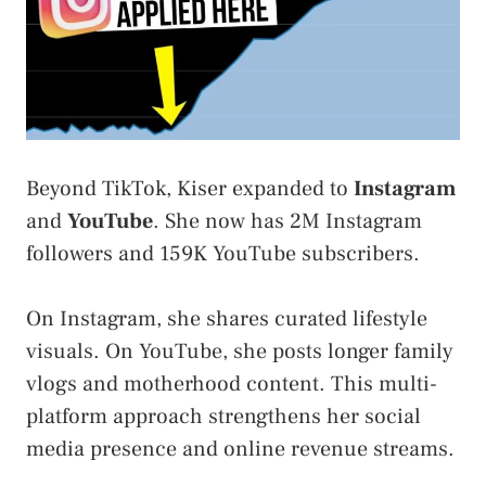
Beyond TikTok, Kiser expanded to
Instagram
and
YouTube
. She now has 2M Instagram
followers and 159K YouTube subscribers.
On Instagram, she shares curated lifestyle
visuals. On YouTube, she posts longer family
vlogs and motherhood content. This multi-
platform approach strengthens her social
media presence and online revenue streams.