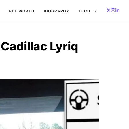
NET WORTH
BIOGRAPHY
TECH
Cadillac Lyriq