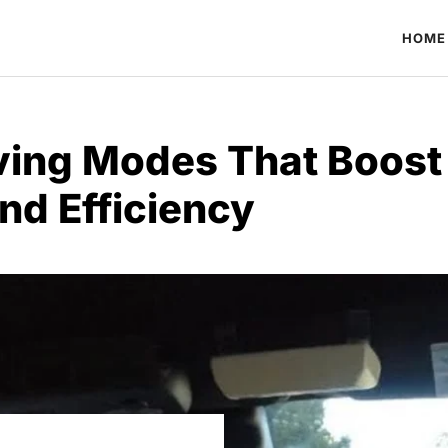
HOME
ving Modes That Boost 
nd Efficiency