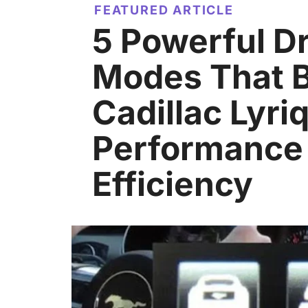
FEATURED ARTICLE
5 Powerful Dr
Modes That 
Cadillac Lyri
Performance
Efficiency