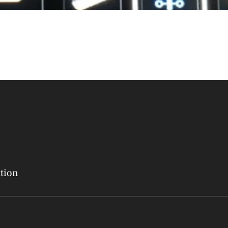
ation