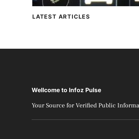
LATEST ARTICLES
Wellcome to Infoz Pulse
Your Source for Verified Public Inform