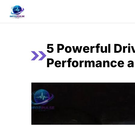
Skip
to
content
5 Powerful Dri
Performance a