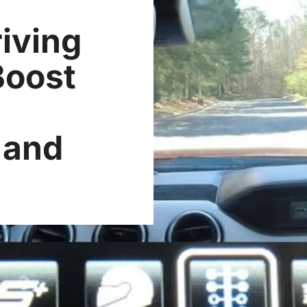
iving
Boost
q
 and