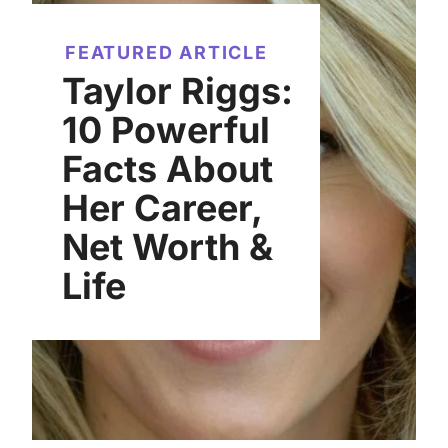
FEATURED ARTICLE
Taylor Riggs:
10 Powerful
Facts About
Her Career,
Net Worth &
Life