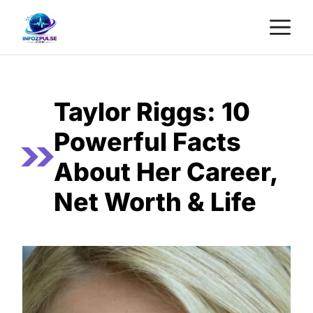
Skip
M
to
content
Taylor Riggs: 10
Powerful Facts
About Her Career,
Net Worth & Life