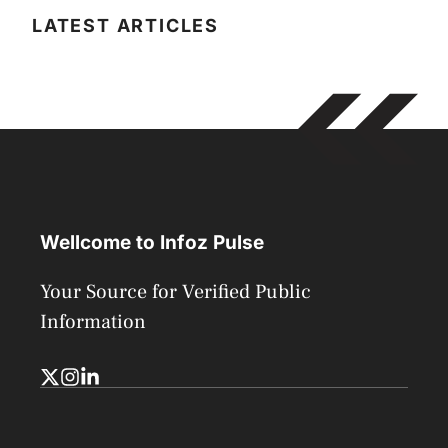
LATEST ARTICLES
Wellcome to Infoz Pulse
Your Source for Verified Public
Information