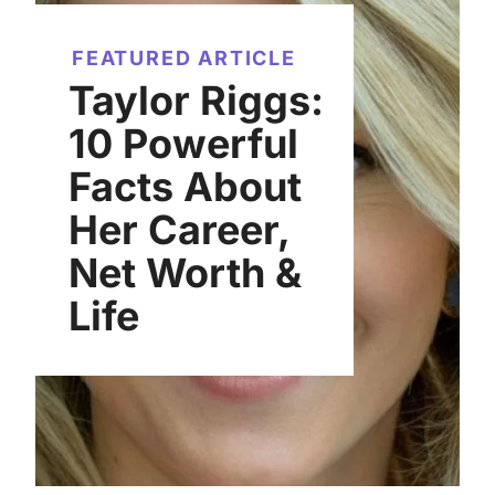
FEATURED ARTICLE
Taylor Riggs:
10 Powerful
Facts About
Her Career,
Net Worth &
Life