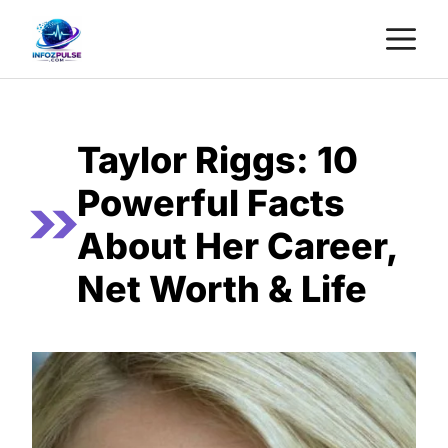
Skip
M
to
content
Taylor Riggs: 10
Powerful Facts
About Her Career,
Net Worth & Life