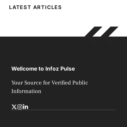
LATEST ARTICLES
Wellcome to Infoz Pulse
Your Source for Verified Public
Information