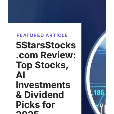
FEATURED ARTICLE
5StarsStocks
.com Review:
Top Stocks,
AI
Investments
& Dividend
Picks for