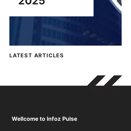
2025
LATEST ARTICLES
Wellcome to Infoz Pulse