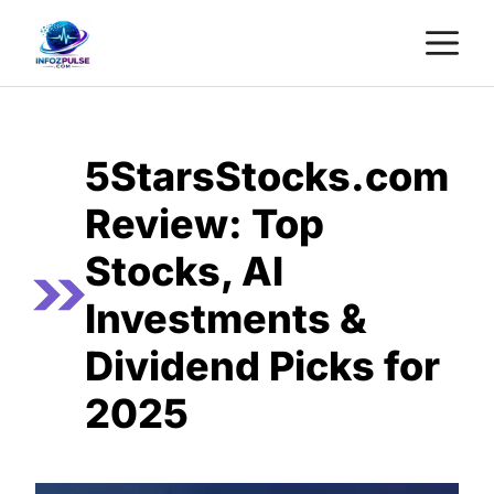
Skip
M
to
content
5StarsStocks.com
Review: Top
Stocks, AI
Investments &
Dividend Picks for
2025