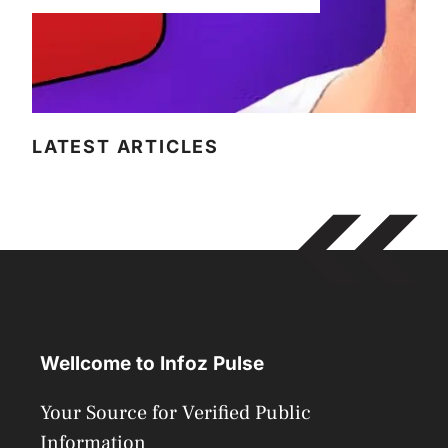
LATEST ARTICLES
Wellcome to Infoz Pulse
Your Source for Verified Public
Information