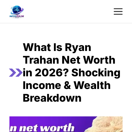
Skip
M
to
content
What Is Ryan
Trahan Net Worth
in 2026? Shocking
Income & Wealth
Breakdown