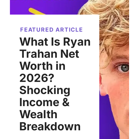
FEATURED ARTICLE
What Is Ryan
Trahan Net
Worth in
2026?
Shocking
Income &
Wealth
Breakdown