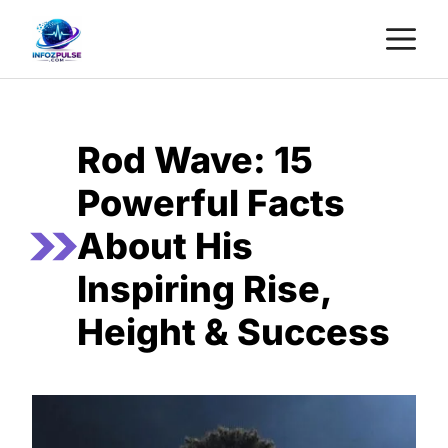
Skip
M
to
content
Rod Wave: 15
Powerful Facts
About His
Inspiring Rise,
Height & Success