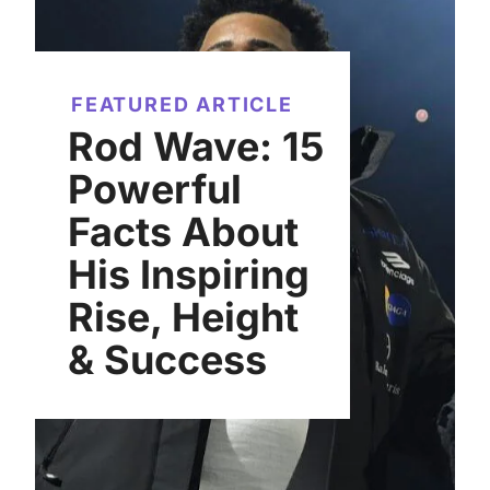
FEATURED ARTICLE
Rod Wave: 15
Powerful
Facts About
His Inspiring
Rise, Height
& Success