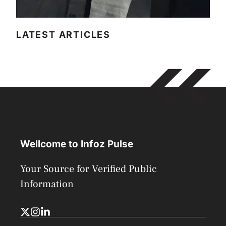
LATEST ARTICLES
Wellcome to Infoz Pulse
Your Source for Verified Public
Information