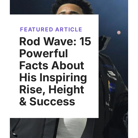
FEATURED ARTICLE
Rod Wave: 15
Powerful
Facts About
His Inspiring
Rise, Height
& Success