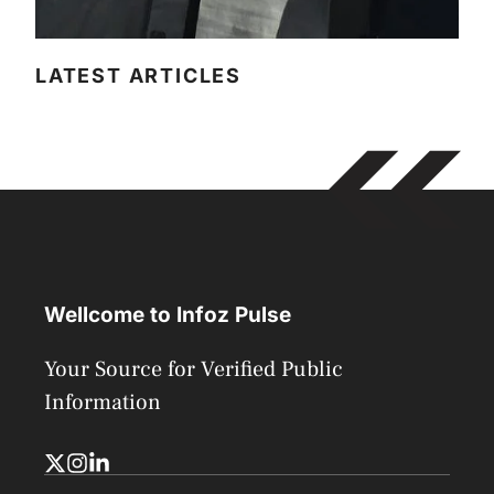
LATEST ARTICLES
Wellcome to Infoz Pulse
Your Source for Verified Public
Information