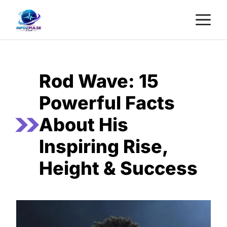
Skip
M
to
content
Rod Wave: 15
Powerful Facts
About His
Inspiring Rise,
Height & Success