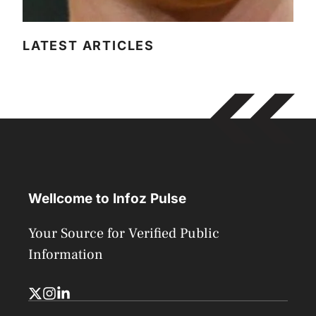
LATEST ARTICLES
Wellcome to Infoz Pulse
Your Source for Verified Public
Information