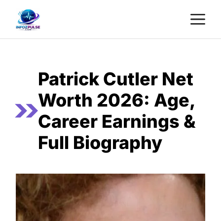
Skip
M
to
content
Patrick Cutler Net
Worth 2026: Age,
Career Earnings &
Full Biography