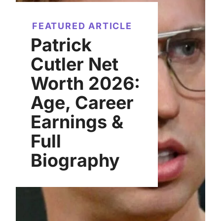
FEATURED ARTICLE
Patrick
Cutler Net
Worth 2026:
Age, Career
Earnings &
Full
Biography