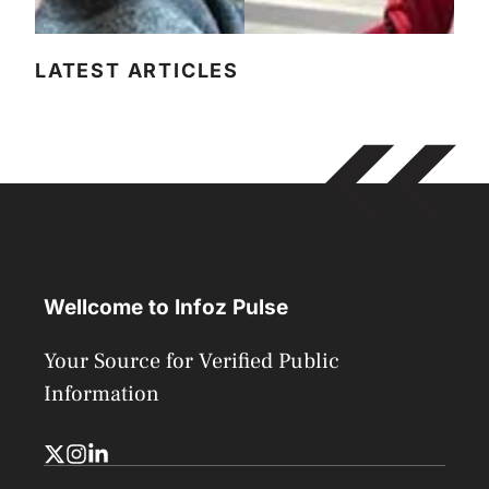
LATEST ARTICLES
Wellcome to Infoz Pulse
Your Source for Verified Public
Information