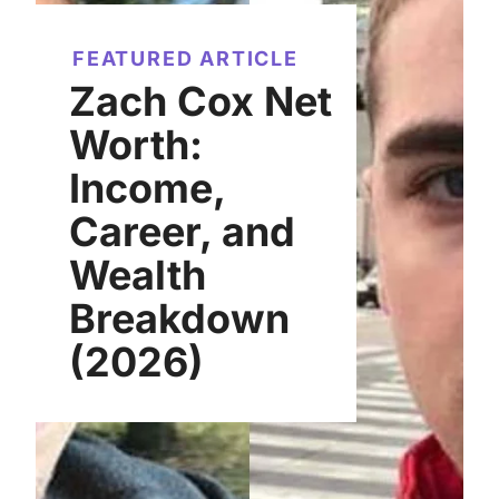
FEATURED ARTICLE
Zach Cox Net
Worth:
Income,
Career, and
Wealth
Breakdown
(2026)