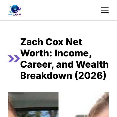
Skip
M
to
content
Zach Cox Net
Worth: Income,
Career, and Wealth
Breakdown (2026)