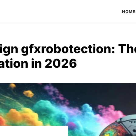
HOME
ign gfxrobotection: Th
ation in 2026