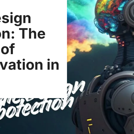
esign
on: The
 of
vation in