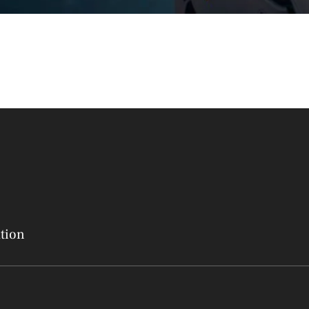
ation