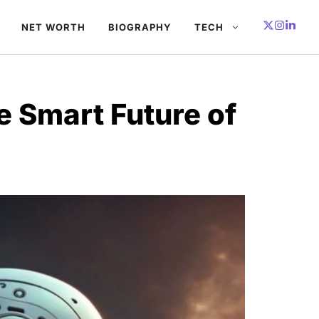
NET WORTH
BIOGRAPHY
TECH
e Smart Future of