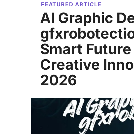
FEATURED ARTICLE
AI Graphic D
gfxrobotecti
Smart Future
Creative Inno
2026