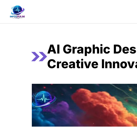
Skip
to
content
AI Graphic Des
Creative Innov