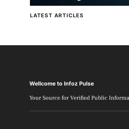
LATEST ARTICLES
Wellcome to Infoz Pulse
Your Source for Verified Public Inform