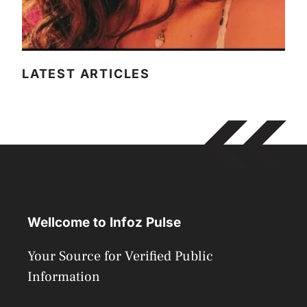
LATEST ARTICLES
Wellcome to Infoz Pulse
Your Source for Verified Public
Information