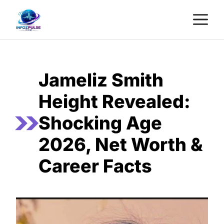
Skip
M
to
content
Jameliz Smith
Height Revealed:
Shocking Age
2026, Net Worth &
Career Facts