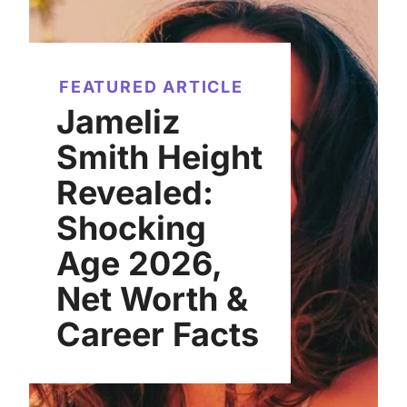
FEATURED ARTICLE
Jameliz
Smith Height
Revealed:
Shocking
Age 2026,
Net Worth &
Career Facts