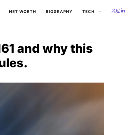
NET WORTH
BIOGRAPHY
TECH
161 and why this
ules.