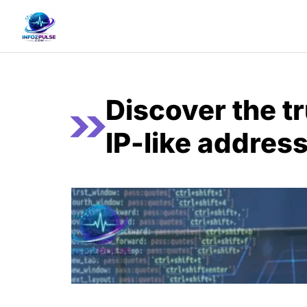
Skip
to
content
Discover the t
IP-like address