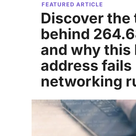
FEATURED ARTICLE
Discover the 
behind 264.68
and why this 
address fails 
networking r