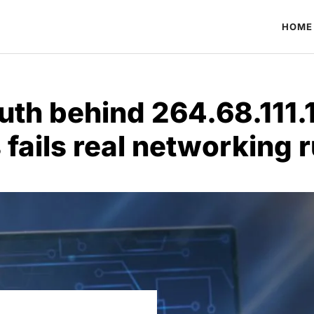
HOME
ruth behind 264.68.111.
 fails real networking r