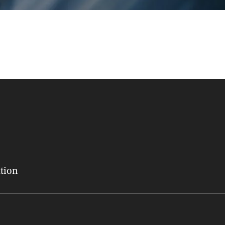
ation