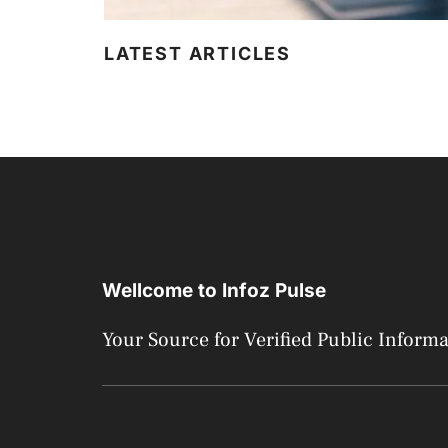
LATEST ARTICLES
Wellcome to Infoz Pulse
Your Source for Verified Public Inform