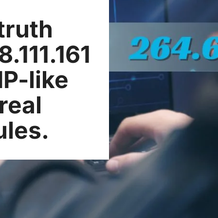
truth
.111.161
IP-like
real
ules.