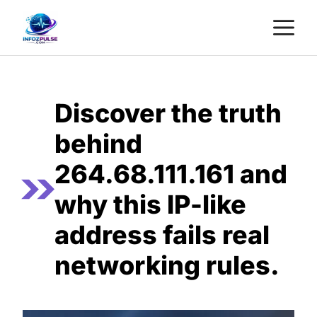
Skip
M
to
content
Discover the truth
behind
264.68.111.161 and
why this IP-like
address fails real
networking rules.