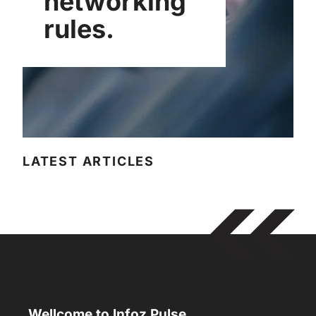
networking
rules.
LATEST ARTICLES
Wellcome to Infoz Pulse