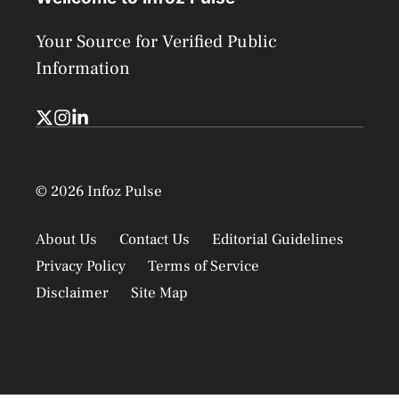
Your Source for Verified Public
Information
© 2026 Infoz Pulse
About Us
Contact Us
Editorial Guidelines
Privacy Policy
Terms of Service
Disclaimer
Site Map