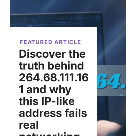
FEATURED ARTICLE
Discover the
truth behind
264.68.111.16
1 and why
this IP-like
address fails
real