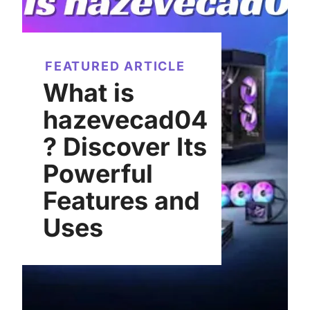
FEATURED ARTICLE
What is
hazevecad04
? Discover Its
Powerful
Features and
Uses