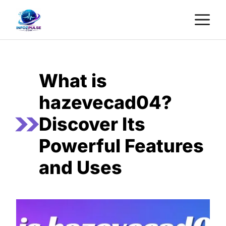
Skip
M
to
content
What is
hazevecad04?
Discover Its
Powerful Features
and Uses