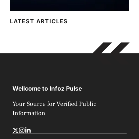
LATEST ARTICLES
Wellcome to Infoz Pulse
Your Source for Verified Public
Information