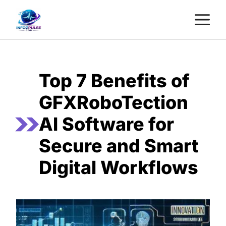
Skip
M
to
content
Top 7 Benefits of
GFXRoboTection
AI Software for
Secure and Smart
Digital Workflows