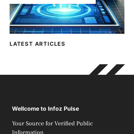
LATEST ARTICLES
Wellcome to Infoz Pulse
Your Source for Verified Public
Information