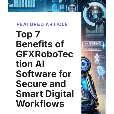
FEATURED ARTICLE
Top 7
Benefits of
GFXRoboTec
tion AI
Software for
Secure and
Smart Digital
Workflows