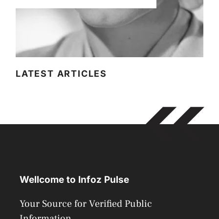
LATEST ARTICLES
Wellcome to Infoz Pulse
Your Source for Verified Public
Information