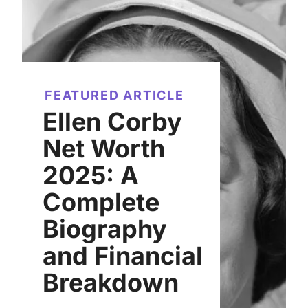
FEATURED ARTICLE
Ellen Corby
Net Worth
2025: A
Complete
Biography
and Financial
Breakdown