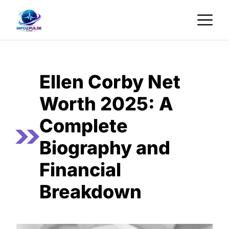
Skip
M
to
content
Ellen Corby Net
Worth 2025: A
Complete
Biography and
Financial
Breakdown