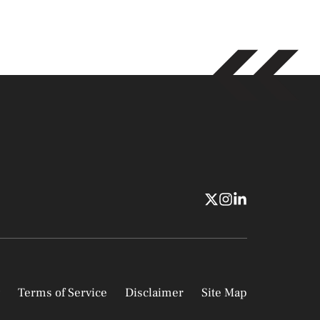
Terms of Service
Disclaimer
Site Map