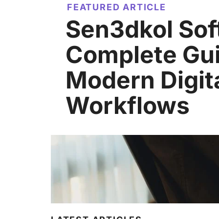
FEATURED ARTICLE
Sen3dkol Sof
Complete Gui
Modern Digit
Workflows