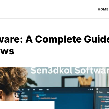
HOME
ware: A Complete Guid
ows