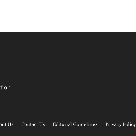
ation
out Us
Contact Us
Editorial Guidelines
Privacy Policy