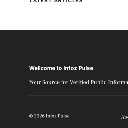
LATEST ARTICLES
Wellcome to Infoz Pulse
Your Source for Verified Public Inform
© 2026 Infoz Pulse
Ab