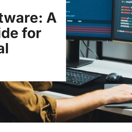
tware: A
de for
al