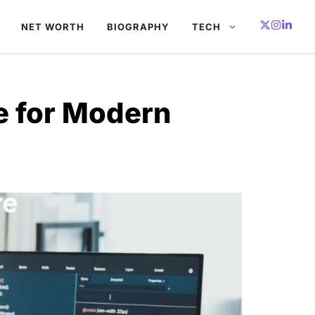
NET WORTH
BIOGRAPHY
TECH
e for Modern