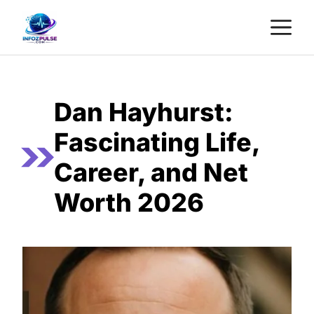
Skip
M
to
content
Dan Hayhurst:
Fascinating Life,
Career, and Net
Worth 2026