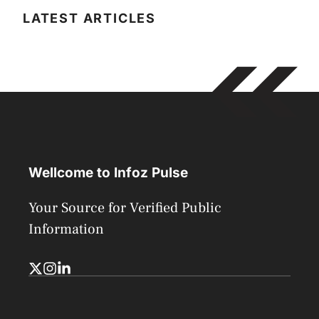
LATEST ARTICLES
Wellcome to Infoz Pulse
Your Source for Verified Public
Information