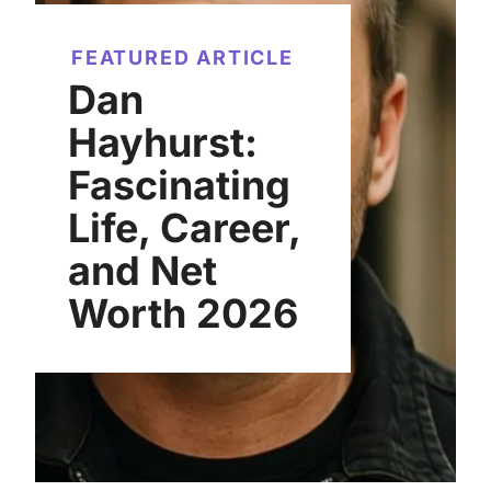
FEATURED ARTICLE
Dan
Hayhurst:
Fascinating
Life, Career,
and Net
Worth 2026