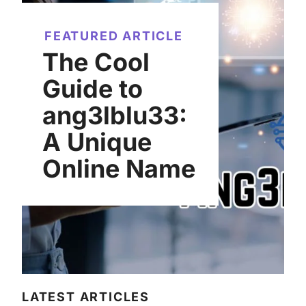
FEATURED ARTICLE
The Cool
Guide to
ang3lblu33:
A Unique
Online Name
LATEST ARTICLES