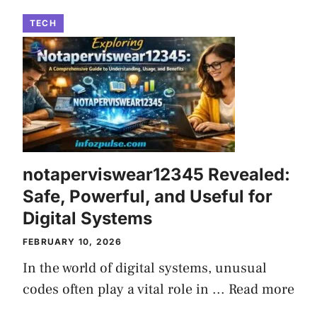
TECH
notaperviswear12345 Revealed:
Safe, Powerful, and Useful for
Digital Systems
FEBRUARY 10, 2026
In the world of digital systems, unusual
codes often play a vital role in ...
Read more