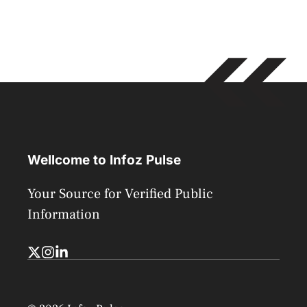
Wellcome to Infoz Pulse
Your Source for Verified Public
Information