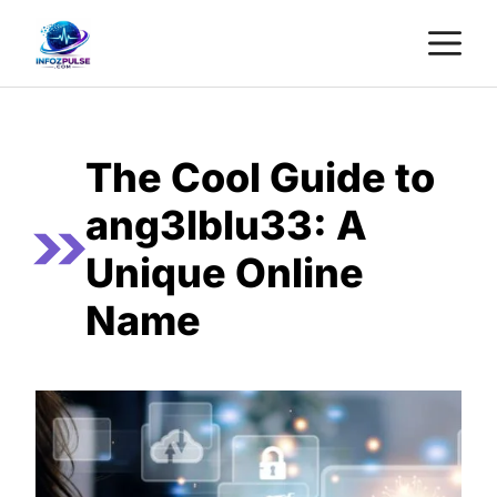
Skip
M
to
content
The Cool Guide to
ang3lblu33: A
Unique Online
Name