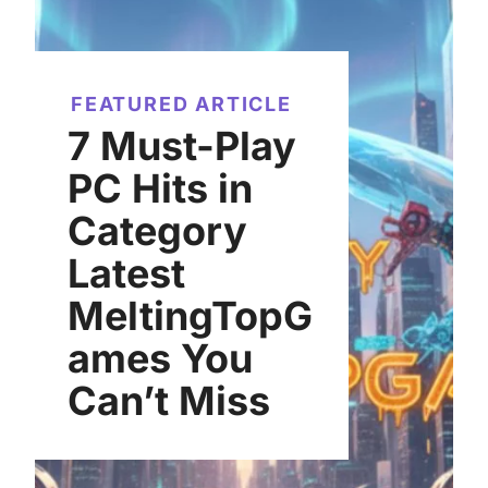
FEATURED ARTICLE
7 Must-Play
PC Hits in
Category
Latest
MeltingTopG
ames You
Can’t Miss