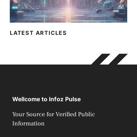
LATEST ARTICLES
Wellcome to Infoz Pulse
Your Source for Verified Public
Information