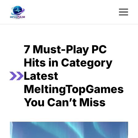
Skip
M
to
content
7 Must-Play PC
Hits in Category
Latest
MeltingTopGames
You Can’t Miss