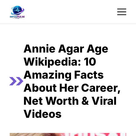
Skip
M
to
content
Annie Agar Age
Wikipedia: 10
Amazing Facts
About Her Career,
Net Worth & Viral
Videos