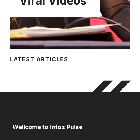
Viral Videos
LATEST ARTICLES
Wellcome to Infoz Pulse