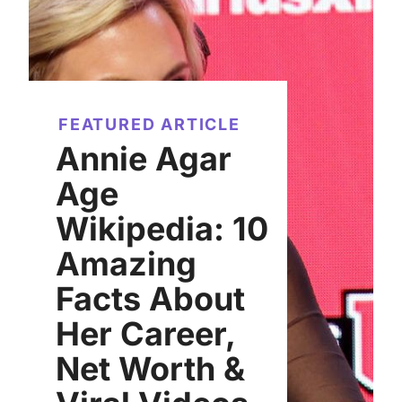
FEATURED ARTICLE
Annie Agar
Age
Wikipedia: 10
Amazing
Facts About
Her Career,
Net Worth &