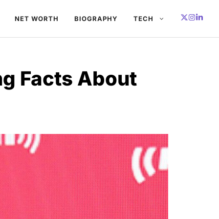
NET WORTH
BIOGRAPHY
TECH
ng Facts About