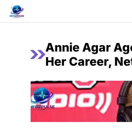
Skip
to
content
Annie Agar Ag
Her Career, Ne