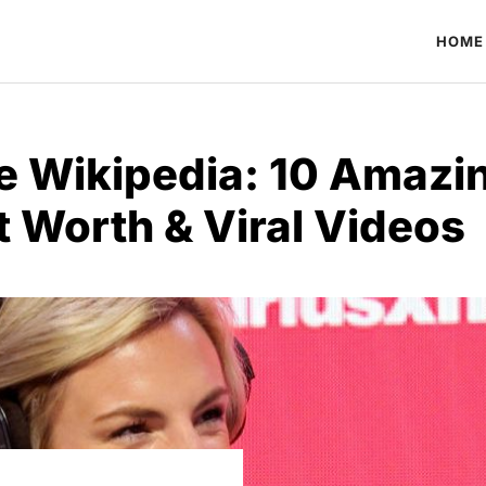
HOME
e Wikipedia: 10 Amazi
t Worth & Viral Videos