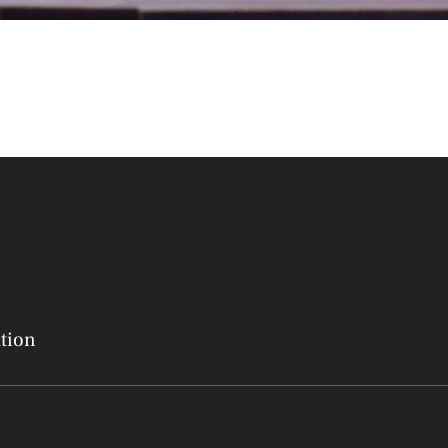
ation