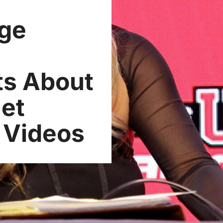
Age
ts About
Net
l Videos