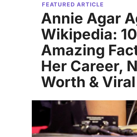
FEATURED ARTICLE
Annie Agar 
Wikipedia: 10
Amazing Fac
Her Career, 
Worth & Vira