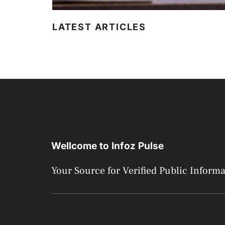
LATEST ARTICLES
Wellcome to Infoz Pulse
Your Source for Verified Public Inform