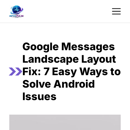
Skip
M
to
content
Google Messages
Landscape Layout
Fix: 7 Easy Ways to
Solve Android
Issues