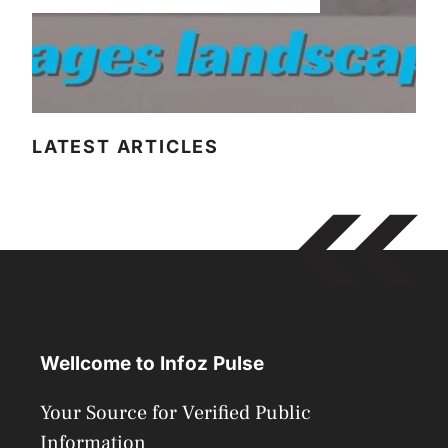
LATEST ARTICLES
Wellcome to Infoz Pulse
Your Source for Verified Public
Information