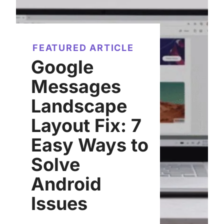
FEATURED ARTICLE
Google
Messages
Landscape
Layout Fix: 7
Easy Ways to
Solve
Android
Issues