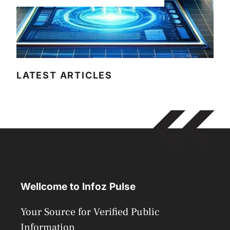
LATEST ARTICLES
Wellcome to Infoz Pulse
Your Source for Verified Public
Information