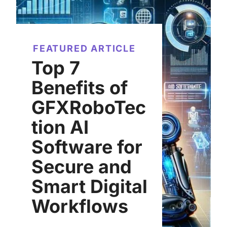
FEATURED ARTICLE
Top 7
Benefits of
GFXRoboTec
tion AI
Software for
Secure and
Smart Digital
Workflows