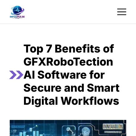
Skip
M
to
content
Top 7 Benefits of
GFXRoboTection
AI Software for
Secure and Smart
Digital Workflows