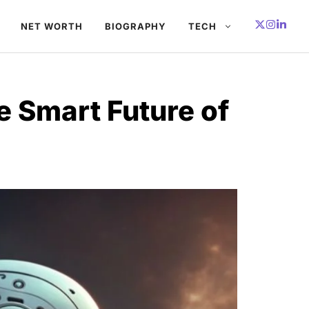
NET WORTH
BIOGRAPHY
TECH
e Smart Future of