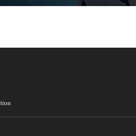
ation