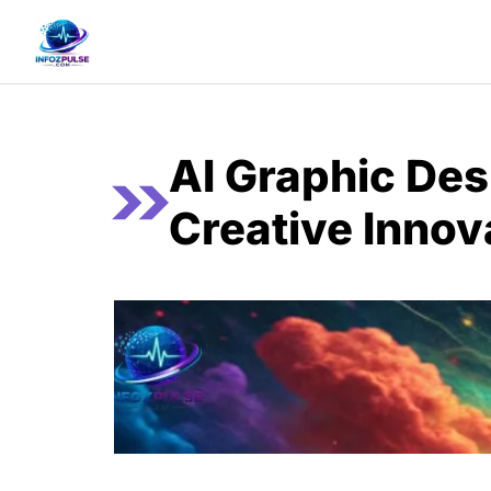
Skip
to
content
AI Graphic Des
Creative Innov