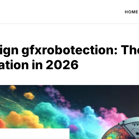
HOME
ign gfxrobotection: Th
ation in 2026