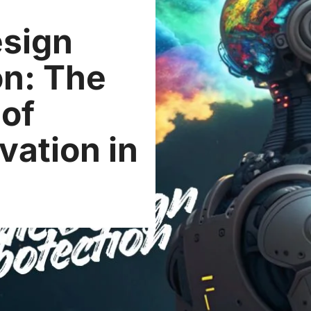
esign
on: The
 of
vation in