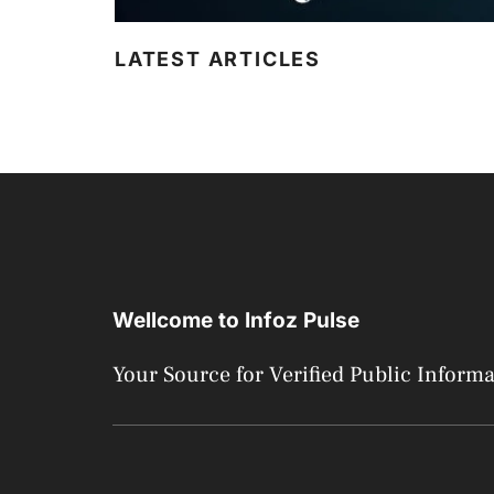
LATEST ARTICLES
Wellcome to Infoz Pulse
Your Source for Verified Public Inform