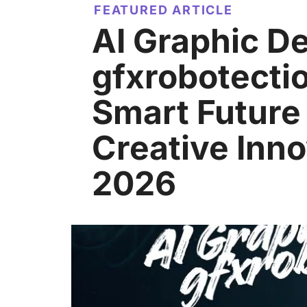
FEATURED ARTICLE
AI Graphic D
gfxrobotecti
Smart Future
Creative Inno
2026