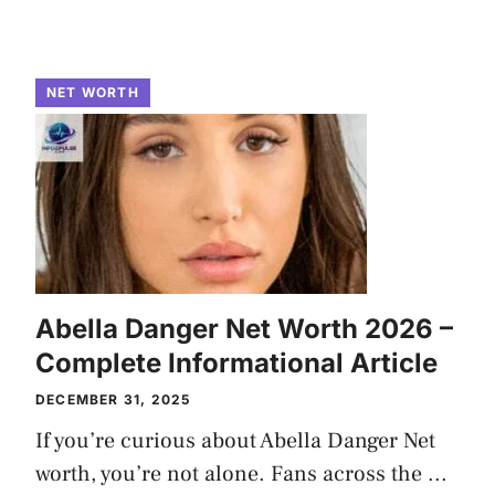
NET WORTH
Abella Danger Net Worth 2026 –
Complete Informational Article
DECEMBER 31, 2025
If you’re curious about Abella Danger Net
worth, you’re not alone. Fans across the ...