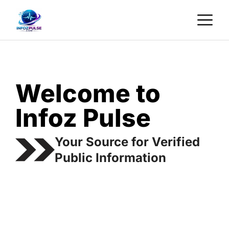
Skip
M
to
content
Welcome to
Infoz Pulse
Your Source for Verified
Public Information