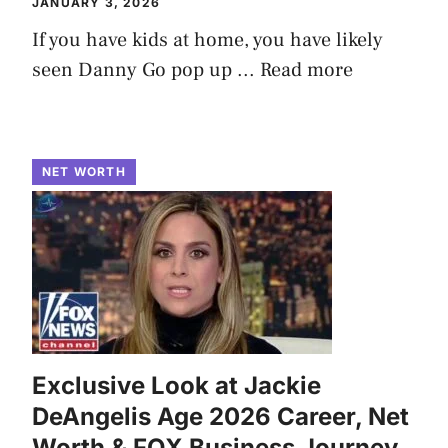
JANUARY 3, 2026
If you have kids at home, you have likely
seen Danny Go pop up ...
Read more
NET WORTH
Exclusive Look at Jackie
DeAngelis Age 2026 Career, Net
Worth & FOX Business Journey