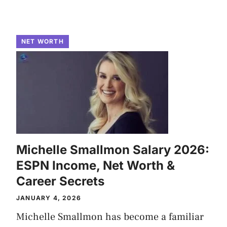
NET WORTH
Michelle Smallmon Salary 2026:
ESPN Income, Net Worth &
Career Secrets
JANUARY 4, 2026
Michelle Smallmon has become a familiar