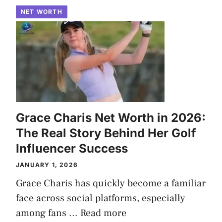
NET WORTH
Grace Charis Net Worth in 2026:
The Real Story Behind Her Golf
Influencer Success
JANUARY 1, 2026
Grace Charis has quickly become a familiar
face across social platforms, especially
among fans ...
Read more