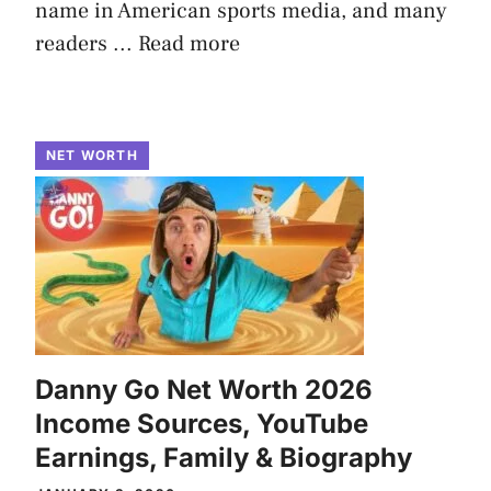
name in American sports media, and many
readers ...
Read more
NET WORTH
Danny Go Net Worth 2026
Income Sources, YouTube
Earnings, Family & Biography