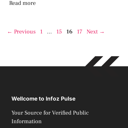
Read more
Page
Page
Page
Page
←
Previous
1
…
15
16
17
Next
→
Wellcome to Infoz Pulse
Your Source for Verified Public
Information