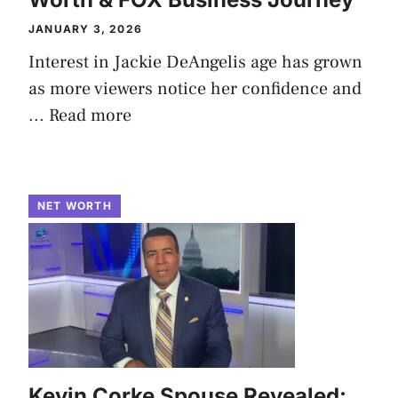
JANUARY 3, 2026
Interest in Jackie DeAngelis age has grown
as more viewers notice her confidence and
...
Read more
NET WORTH
Kevin Corke Spouse Revealed: