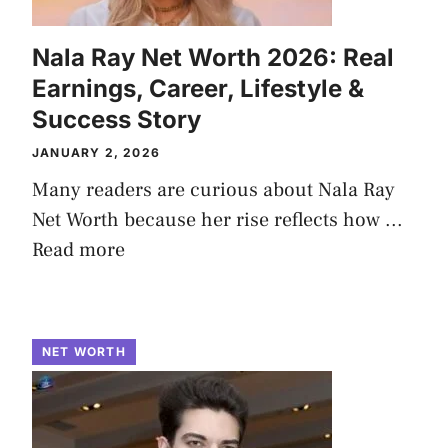
Nala Ray Net Worth 2026: Real
Earnings, Career, Lifestyle &
Success Story
JANUARY 2, 2026
Many readers are curious about Nala Ray
Net Worth because her rise reflects how ...
Read more
NET WORTH