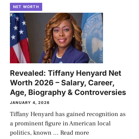
NET WORTH
Revealed: Tiffany Henyard Net
Worth 2026 – Salary, Career,
Age, Biography & Controversies
JANUARY 4, 2026
Tiffany Henyard has gained recognition as
a prominent figure in American local
politics, known ...
Read more