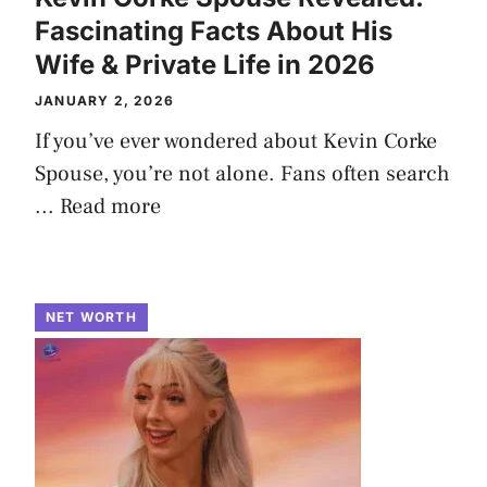
Fascinating Facts About His
Wife & Private Life in 2026
JANUARY 2, 2026
If you’ve ever wondered about Kevin Corke
Spouse, you’re not alone. Fans often search
...
Read more
NET WORTH