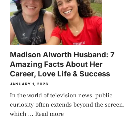
Madison Alworth Husband: 7
Amazing Facts About Her
Career, Love Life & Success
JANUARY 1, 2026
In the world of television news, public
curiosity often extends beyond the screen,
which ...
Read more