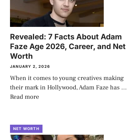
Revealed: 7 Facts About Adam
Faze Age 2026, Career, and Net
Worth
JANUARY 2, 2026
When it comes to young creatives making
their mark in Hollywood, Adam Faze has ...
Read more
NET WORTH