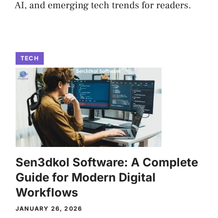
AI, and emerging tech trends for readers.
TECH
Sen3dkol Software: A Complete
Guide for Modern Digital
Workflows
JANUARY 26, 2026