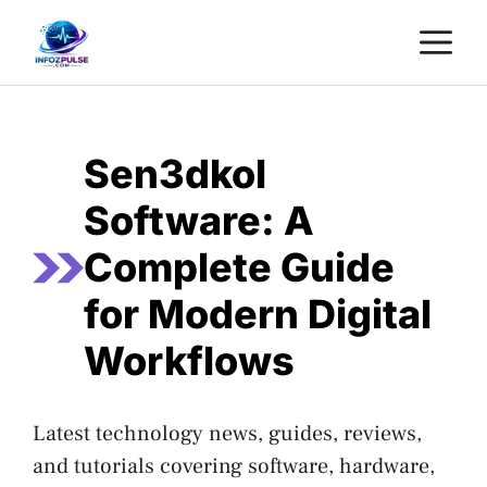
Skip
M
to
content
Sen3dkol
Software: A
Complete Guide
for Modern Digital
Workflows
Latest technology news, guides, reviews,
and tutorials covering software, hardware,