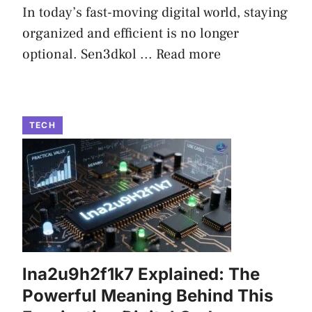
In today’s fast-moving digital world, staying
organized and efficient is no longer
optional. Sen3dkol ...
Read more
TECH
lna2u9h2f1k7 Explained: The
Powerful Meaning Behind This