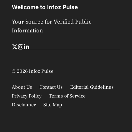
Wellcome to Infoz Pulse
Your Source for Verified Public
Information
© 2026 Infoz Pulse
About Us
Contact Us
Editorial Guidelines
Privacy Policy
Terms of Service
Disclaimer
Site Map