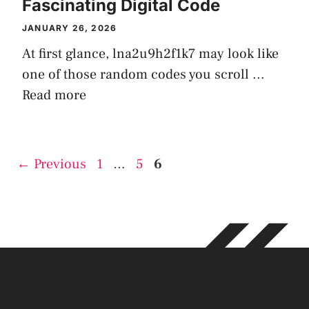
Fascinating Digital Code
JANUARY 26, 2026
At first glance, lna2u9h2f1k7 may look like
one of those random codes you scroll ...
Read more
Page
Page
Page
←
Previous
1
…
5
6